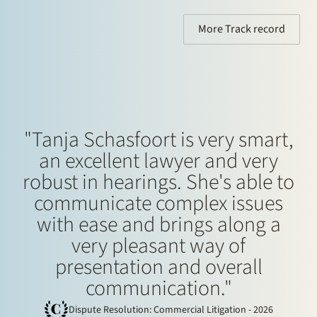
Finance, Restructuring and Insolvency
More Track record
"Tanja Schasfoort is very smart,
an excellent lawyer and very
robust in hearings. She's able to
communicate complex issues
with ease and brings along a
very pleasant way of
presentation and overall
communication."
Dispute Resolution: Commercial Litigation - 2026