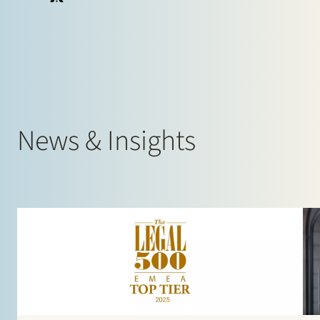
Claudia Beele
Partner
Corporate, Energy
News & Insights