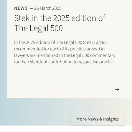
NEWS
26 March 2025
Stek in the 2025 edition of
The Legal 500
In the 2025 edition of The Legal 500 Stek is again
Eelco Bijkerk
recommended for each of its practice areas. Our
Partner
lawyers are mentioned in the Legal 500 commentary
for their standout contribution to respective practices.
Corporate, Restructuring and Insolvency, Private Equity
Additionally, special mentions are for: Banking and
finance: Borrower side: Tier…
More News & Insights