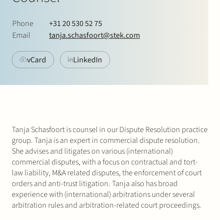
Join Stek
Phone
+31 20 530 52 75
Email
tanja.schasfoort@stek.com
vCard
LinkedIn
Partner
Expertise
Energy
Tanja Schasfoort is counsel in our Dispute Resolution practice
Follow us
group. Tanja is an expert in commercial dispute resolution.
She advises and litigates on various (international)
commercial disputes, with a focus on contractual and tort-
law liability, M&A related disputes, the enforcement of court
orders and anti-trust litigation. Tanja also has broad
experience with (international) arbitrations under several
arbitration rules and arbitration-related court proceedings.