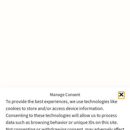
Julian van den Broecke
Associate
Dispute Resolution
Manage Consent
To provide the best experiences, we use technologies like
cookies to store and/or access device information.
Bernadette van den Broek
Consenting to these technologies will allow us to process
data such as browsing behavior or unique IDs on this site.
Managing Director
Not consenting or withdrawing consent, may adversely affect