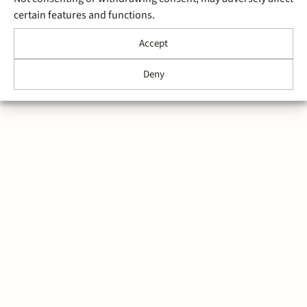
certain features and functions.
Accept
Deny