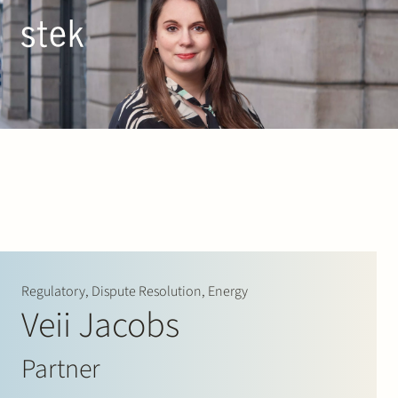
Doorgaan naar inhoud
EN
NL
People
Expertise
About us
Track record
Regulatory, Dispute Resolution, Energy
Veii Jacobs
News & Insights
Partner
Contact