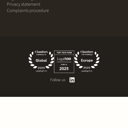
Privacy statement
Complaints procedure
Follow us