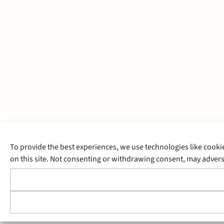
To provide the best experiences, we use technologies like cooki
on this site. Not consenting or withdrawing consent, may adverse