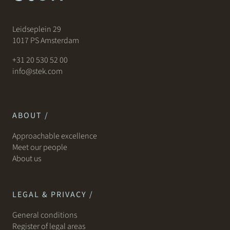
Leidseplein 29
1017 PS Amsterdam
+31 20 530 52 00
info@stek.com
ABOUT /
Approachable excellence
Meet our people
About us
LEGAL & PRIVACY /
General conditions
Register of legal areas