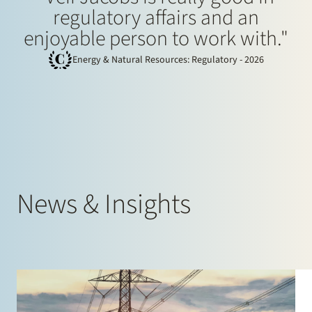
regulatory affairs and an
enjoyable person to work with."
Energy & Natural Resources: Regulatory - 2026
News & Insights