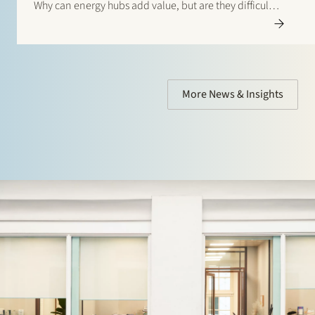
Why can energy hubs add value, but are they difficult
to get off the ground? Read the interview with Veii via
this link: “Netcongestie vraagt…
More News & Insights