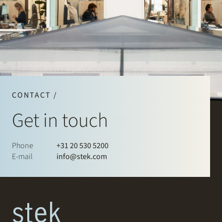
CONTACT /
Get in touch
Phone
+31 20 530 5200
E-mail
info@stek.com