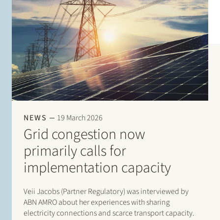
NEWS
19 March 2026
Grid congestion now
primarily calls for
implementation capacity
Veii Jacobs (Partner Regulatory) was interviewed by
ABN AMRO about her experiences with sharing
electricity connections and scarce transport capacity.