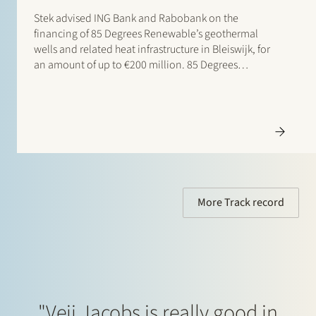
Stek advised ING Bank and Rabobank on the
financing of 85 Degrees Renewable’s geothermal
wells and related heat infrastructure in Bleiswijk, for
an amount of up to €200 million. 85 Degrees
Renewable is a geothermal energy company focused
on providing direct heating energy to agricultural,
residential and…
More Track record
"Veii Jacobs is really good in