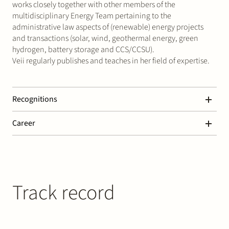
works closely together with other members of the
multidisciplinary Energy Team pertaining to the
administrative law aspects of (renewable) energy projects
and transactions (solar, wind, geothermal energy, green
hydrogen, battery storage and CCS/CCSU).
Veii regularly publishes and teaches in her field of expertise.
Recognitions
Legal 500 – Energy: Regulatory
Career
“Veii’s dedication and expertise are truly commendable.”
(2023)
Partner at Stek (2024 – today)
“Jan Erik Janssen and Veii Jacobs are both excellent in
Lawyer at Stek (2020 – today)
Dutch energy law and very professional and experienced.
Lawyer at AKD and Loyens & Loeff (2014 – 2019)
They provide good support for very complex legal
Track record
matters.” (2023)
“Jan Erik Janssen and Veii Jacobs form an excellent team.
Both on the Ball. Stek is a pleasant office to deal with, with
a good atmosphere.” (2023)