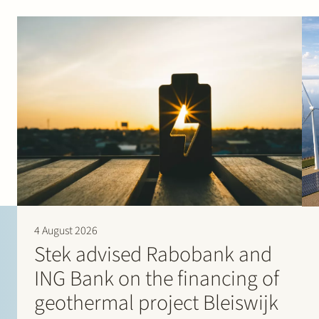
“Veii Jacobs has an extremely broad orientation and was
able to assess our questions effectively.” (2022)
“They always deliver excellent work on time, even in a
last-minute situation.” (2021)
Chambers Europe – Energy & Natural Resources
“Veii Jacobs is really good in regulatory affairs and an
enjoyable person to work with.” (2026)
“Veii Jacobs helped us to achieve goals that were
previously thought to be impossible.” (2025)
“The quality of this firm is superb. It has excellent sector
knowledge, and we are always receiving partner
attention.” (2022)
“Stek has a very good name and experience in complex
matters relating to the Dutch Electricity Act.” (2022)
4 August 2026
Stek advised Rabobank and
ING Bank on the financing of
geothermal project Bleiswijk