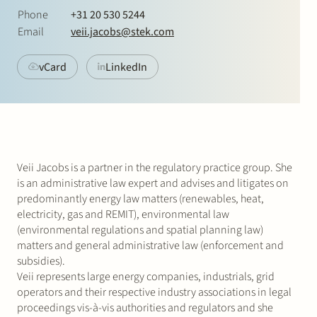
Join Stek
Phone
+31 20 530 5244
Email
veii.jacobs@stek.com
vCard
LinkedIn
Partner
Exper
Veii Jacobs is a partner in the regulatory practice group. She
is an administrative law expert and advises and litigates on
predominantly energy law matters (renewables, heat,
electricity, gas and REMIT), environmental law
(environmental regulations and spatial planning law)
matters and general administrative law (enforcement and
subsidies).
Veii represents large energy companies, industrials, grid
operators and their respective industry associations in legal
proceedings vis-à-vis authorities and regulators and she