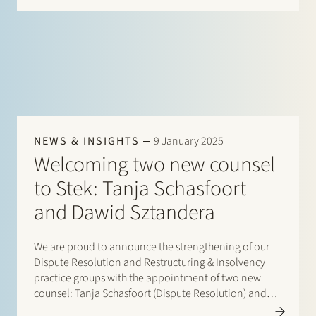
NEWS & INSIGHTS
9 January 2025
Welcoming two new counsel
to Stek: Tanja Schasfoort
and Dawid Sztandera
We are proud to announce the strengthening of our
Dispute Resolution and Restructuring & Insolvency
practice groups with the appointment of two new
counsel: Tanja Schasfoort (Dispute Resolution) and
Dawid Sztandera (Restructuring & Insolvency),