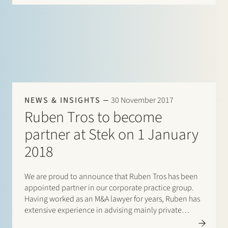
NEWS & INSIGHTS
30 November 2017
Ruben Tros to become
partner at Stek on 1 January
2018
We are proud to announce that Ruben Tros has been
appointed partner in our corporate practice group.
Having worked as an M&A lawyer for years, Ruben has
extensive experience in advising mainly private
equity investors and corporates on mergers and