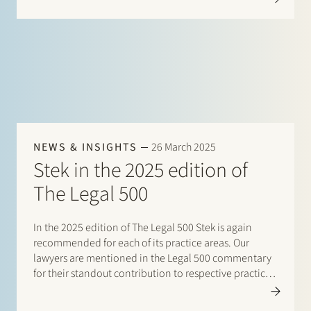
expertise with firm-wide organizational experience.
Bernadette has…
NEWS & INSIGHTS
26 March 2025
Stek in the 2025 edition of
The Legal 500
In the 2025 edition of The Legal 500 Stek is again
recommended for each of its practice areas. Our
lawyers are mentioned in the Legal 500 commentary
for their standout contribution to respective practices.
Additionally, special mentions are for: Banking and
finance: Borrower side: Tier…