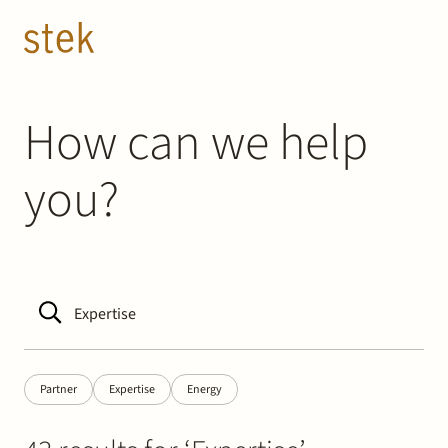
Doorgaan naar inhoud
EN
NL
People
How can we help
you?
Expertise
About us
Track record
News & Insights
Partner
Expertise
Energy
Contact