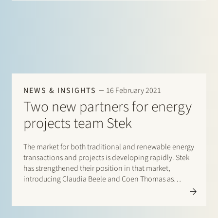
NEWS & INSIGHTS
16 February 2021
Two new partners for energy
projects team Stek
The market for both traditional and renewable energy
transactions and projects is developing rapidly. Stek
has strengthened their position in that market,
introducing Claudia Beele and Coen Thomas as
partners. With their appointments, Stek’s energy
projects team has now grown to seven partners. The
team’s expertise includes a wide range of sector-