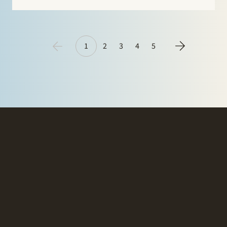
acquisitions, restructurings and management
participations. Clients see Ruben Tros as…
1
2
3
4
5