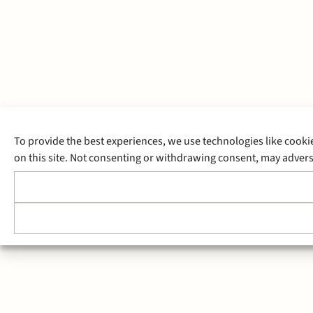
To provide the best experiences, we use technologies like cooki
on this site. Not consenting or withdrawing consent, may adverse