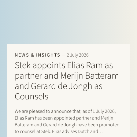
NEWS & INSIGHTS
2 July 2026
Stek appoints Elias Ram as
partner and Merijn Batteram
and Gerard de Jongh as
Counsels
We are pleased to announce that, as of 1 July 2026,
Elias Ram has been appointed partner and Merijn
Batteram and Gerard de Jongh have been promoted
to counsel at Stek. Elias advises Dutch and