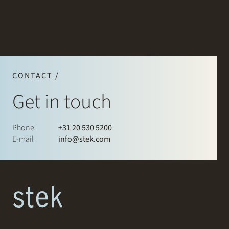
CONTACT /
Get in touch
Phone
+31 20 530 5200
E-mail
info@stek.com