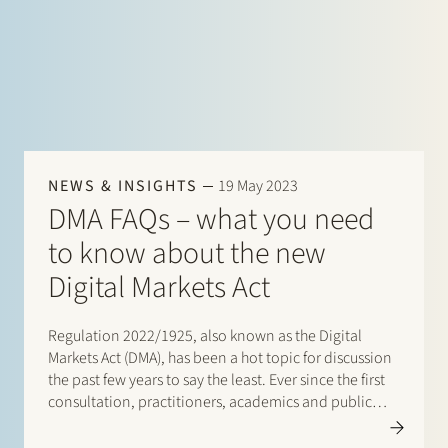
specific legal…
NEWS & INSIGHTS
19 May 2023
DMA FAQs – what you need
to know about the new
Digital Markets Act
Regulation 2022/1925, also known as the Digital
Markets Act (DMA), has been a hot topic for discussion
the past few years to say the least. Ever since the first
consultation, practitioners, academics and public
officials have been in an extensive debate about the
DMA and its implications.