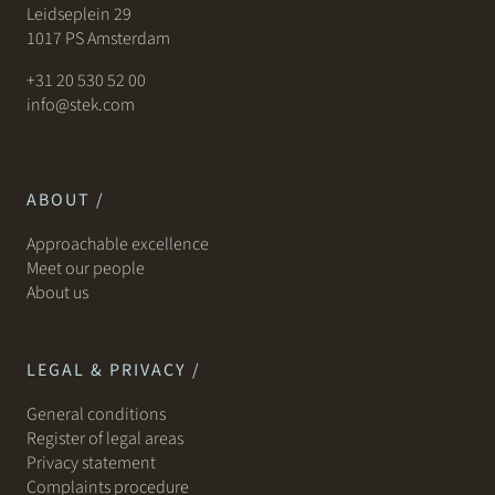
Leidseplein 29
1017 PS Amsterdam
+31 20 530 52 00
info@stek.com
ABOUT /
Approachable excellence
Meet our people
About us
LEGAL & PRIVACY /
General conditions
Register of legal areas
Privacy statement
Complaints procedure