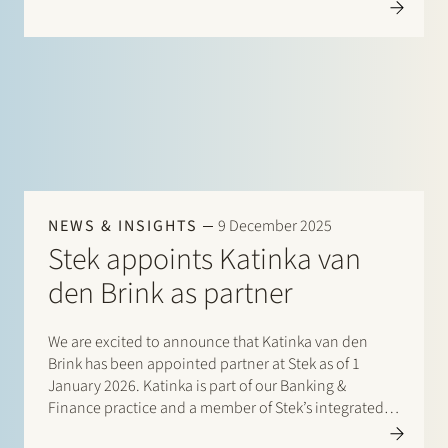
international private equity sponsors, management
teams, founders, family-owned companies and…
NEWS & INSIGHTS
9 December 2025
Stek appoints Katinka van
den Brink as partner
We are excited to announce that Katinka van den
Brink has been appointed partner at Stek as of 1
January 2026. Katinka is part of our Banking &
Finance practice and a member of Stek’s integrated
Energy team. Since joining Stek in 2018, she has…