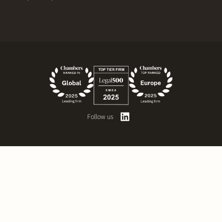
Follow us