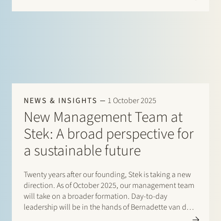
effective from 1 January 2025. Tanja is an experienced
commercial…
NEWS & INSIGHTS
1 October 2025
New Management Team at
Stek: A broad perspective for
a sustainable future
Twenty years after our founding, Stek is taking a new
direction. As of October 2025, our management team
will take on a broader formation. Day-to-day
leadership will be in the hands of Bernadette van den
Broek and Herman Wamelink, combining legal