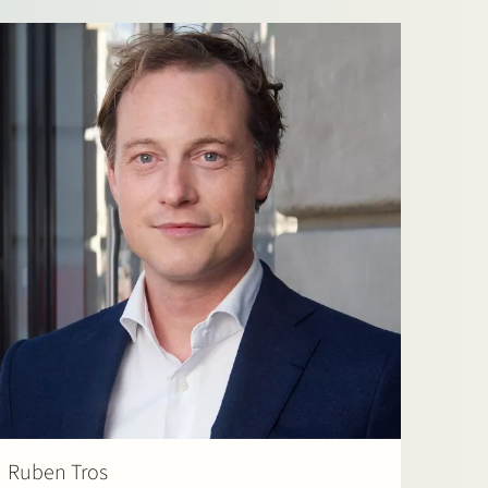
Ruben Tros