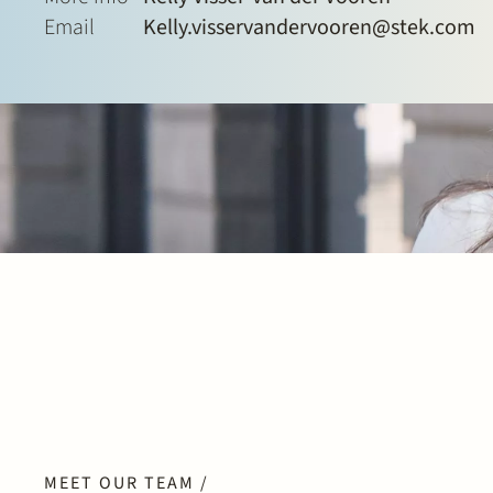
Email
Kelly.visservandervooren@stek.com
MEET OUR TEAM /