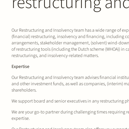
restructuring an
Our Restructuring and Insolvency team has a wide range of exper
(financial) restructuring, insolvency and financing, including c
arrangements, stakeholder management, (solvent) wind-down
of restructuring tools (including the Dutch scheme (WHOA)) in 
restructurings, and insolvency-related matters.
Expertise
Our Restructuring and Insolvency team advises financial institu
and other investment funds, as well as companies, (interim) m
shareholders.
We support board and senior executives in any restructuring p
We are your go-to partner during challenging times requiring r
expertise.