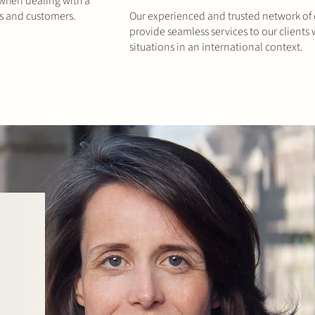
 when dealing with a
rs and customers.
Our experienced and trusted network of of
provide seamless services to our clients
situations in an international context.