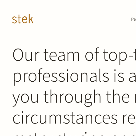
Doorgaan naar inhoud
Pe
ABOUT STEK RESTRUCTURING & INSOLVENCY /
Our team of top-
PRACTICE AREA /
professionals is 
Restructuring 
you through the 
circumstances re