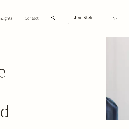
Join Stek
nsights
Contact
EN
NL
e
ed