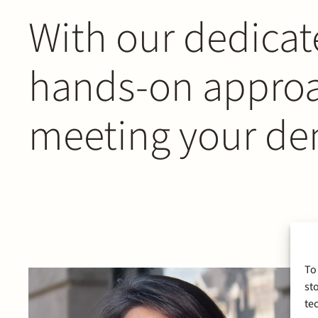
With our dedicat
hands-on approac
meeting your d
To
st
te