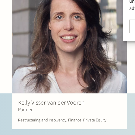
un
ad
Kelly Visser-van der Vooren
Partner
Restructuring and Insolvency, Finance, Private Equity