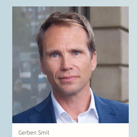
Gerben Smit