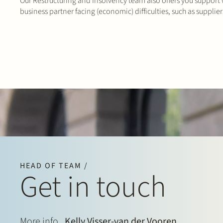
Our Restructuring and Insolvency team also offers you support
business partner facing (economic) difficulties, such as supplie
HEAD OF TEAM /
Get in touch
More info
Kelly Visser-van der Vooren