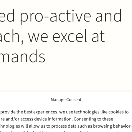
ed pro-active and
h, we excel at
emands
Manage Consent
 provide the best experiences, we use technologies like cookies to
ore and/or access device information. Consenting to these
chnologies will allow us to process data such as browsing behavior 