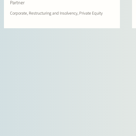
Partner
Corporate, Restructuring and Insolvency, Private Equity