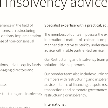
d insolvency advice
ience in the field of
Specialist expertise with a practical, s
onsensual restructuring
The members of our team possess the exp
 options, implementation
international matters of scale and comple
case of non-consensual
manner distinctive to Stek by understa
advice with visible partner-led service.
Our Restructuring and Insolvency team pro
tions, private equity funds
solution-driven approach.
anaging directors and
Our broader team also includes our fina
members with restructuring and insolven
hase.
advice in terms of financing, dispute re
transactions and corporate governance i
estructuring and insolvency
restructuring or insolvency.
International