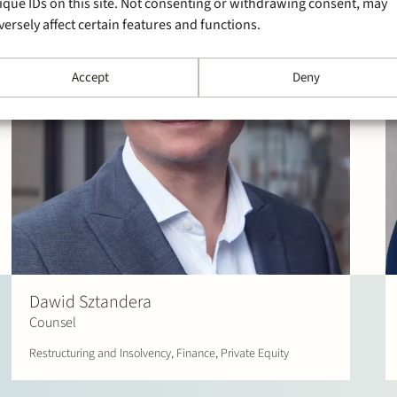
ique IDs on this site. Not consenting or withdrawing consent, may
versely affect certain features and functions.
Accept
Deny
Dawid Sztandera
Counsel
Restructuring and Insolvency, Finance, Private Equity