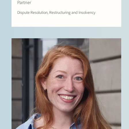
Partner
Dispute Resolution, Restructuring and Insolvency