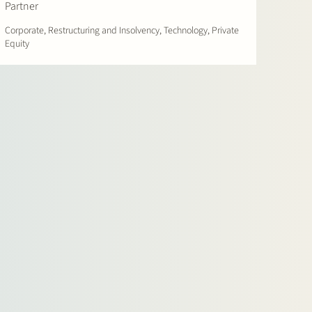
Partner
Corporate, Restructuring and Insolvency, Technology, Private
Equity