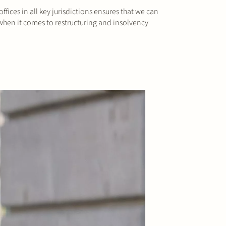
fices in all key jurisdictions ensures that we can
 when it comes to restructuring and insolvency