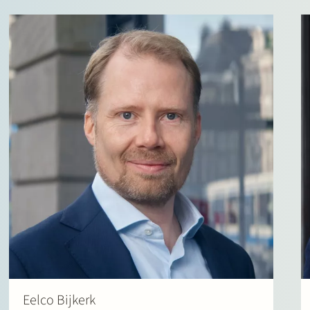
Eelco Bijkerk