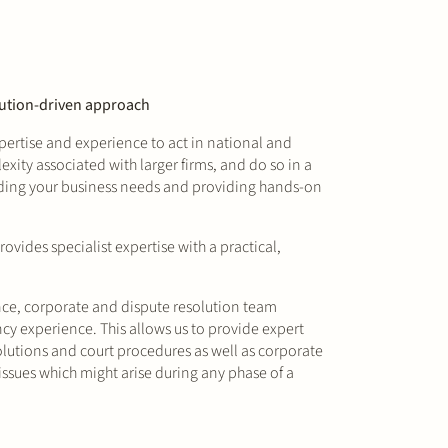
olution-driven approach
ertise and experience to act in national and
xity associated with larger firms, and do so in a
nding your business needs and providing hands-on
vides specialist expertise with a practical,
nce, corporate and dispute resolution team
cy experience. This allows us to provide expert
solutions and court procedures as well as corporate
ssues which might arise during any phase of a