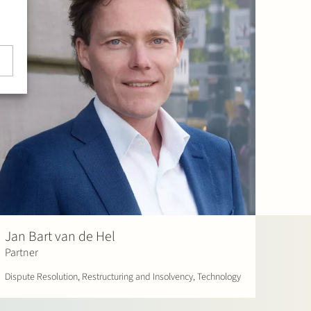
Jan Bart van de Hel
Partner
Dispute Resolution, Restructuring and Insolvency, Technology