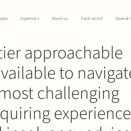
ople
Expertise
About us
Track record
News & I
tier approachable
available to navigat
and Insolvency
most challenging
quiring experienc