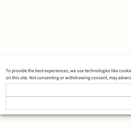
To provide the best experiences, we use technologies like cooki
on this site. Not consenting or withdrawing consent, may adverse