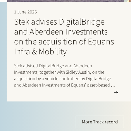
important discussion points and took the time to explain
and guide us through them.” (2026)
1 June 2026
“Marleen Veenstra is knowledgeable, transparent,
Stek advises DigitalBridge
approachable, fun and very committed. She is a pleasure
to work with and I would definitely recommend her.”
and Aberdeen Investments
(2026)
“Stek combines thorough and technical legal knowledge
on the acquisition of Equans
in the area of banking law with a good mix of pragmatism
Infra & Mobility
and responsiveness.” (2026)
Stek advised DigitalBridge and Aberdeen
Investments, together with Sidley Austin, on the
acquisition by a vehicle controlled by DigitalBridge
and Aberdeen Investments of Equans’ asset-based e-
mobility activities in the Netherlands. Following
completion of the transaction, the business operates
under the new name Velian. The business specialises
in delivering…
More Track record