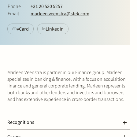
Join Stek
Phone
+31 20 530 5257
Email
marleen.veenstra@stek.com
vCard
LinkedIn
Partner
Exper
Marleen Veenstra is partner in our Finance group. Marleen
specializes in banking & finance, with a focus on acquisition
finance and general corporate lending. Marleen represents
both banks and other lenders and investors and borrowers
and has extensive experience in cross-border transactions.
Recognitions
Marleen is ranked in Chambers Global & Europe 2026:
Career