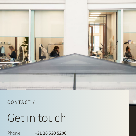
CONTACT /
Get in touch
Phone
+31 20 530 5200