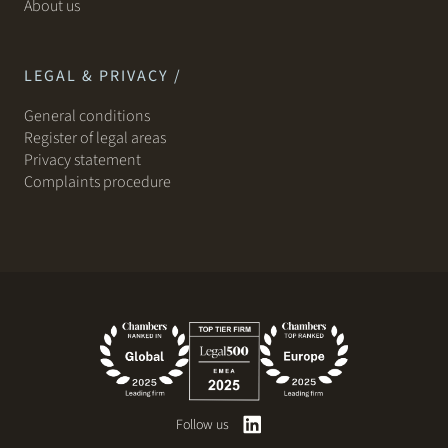
About us
LEGAL & PRIVACY /
General conditions
Register of legal areas
Privacy statement
Complaints procedure
Follow us