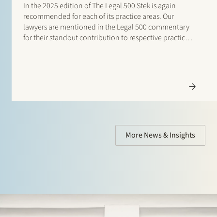
In the 2025 edition of The Legal 500 Stek is again
recommended for each of its practice areas. Our
lawyers are mentioned in the Legal 500 commentary
for their standout contribution to respective practices.
Additionally, special mentions are for: Banking and
finance: Borrower side: Tier…
More News & Insights