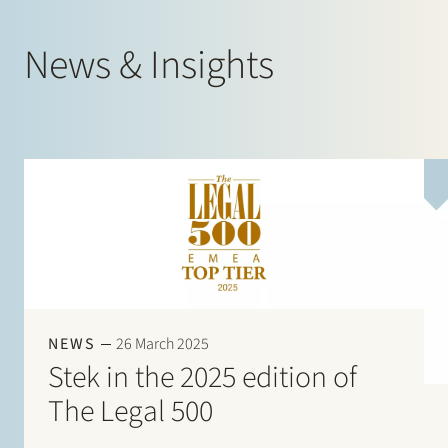
News & Insights
NEWS
26 March 2025
Stek in the 2025 edition of
The Legal 500