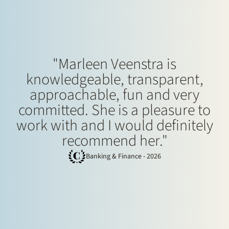
"Marleen Veenstra is
knowledgeable, transparent,
approachable, fun and very
committed. She is a pleasure to
work with and I would definitely
recommend her."
Banking & Finance - 2026