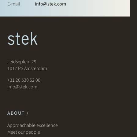
E-mail
info@stek.com
Leidseplein 29
1017 PS Amsterdam
+31 20 530 52 00
info@stek.com
ABOUT /
Approachable excellence
Meet our people