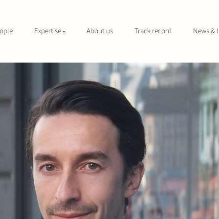
ople
Expertise
About us
Track record
News & I