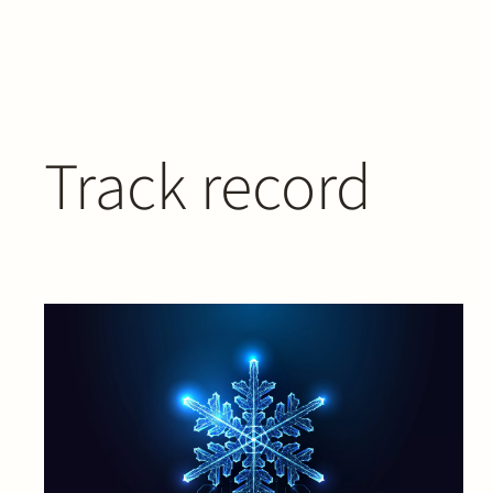
Track record