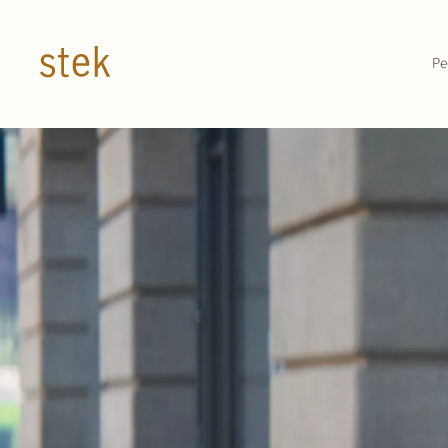
Doorgaan naar inhoud
Pe