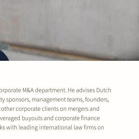
 Corporate M&A department. He advises Dutch
uity sponsors, management teams, founders,
other corporate clients on mergers and
 leveraged buyouts and corporate finance
ks with leading international law firms on