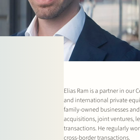
Elias Ram is a partner in our
and international private eq
family-owned businesses and 
acquisitions, joint ventures,
transactions. He regularly wor
cross-border transactions.