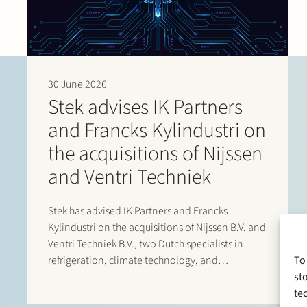
30 June 2026
Stek advises IK Partners
and Francks Kylindustri on
the acquisitions of Nijssen
and Ventri Techniek
Stek has advised IK Partners and Francks
Kylindustri on the acquisitions of Nijssen B.V. and
Ventri Techniek B.V., two Dutch specialists in
refrigeration, climate technology, and
To
agricultural storage solutions. Francks
st
Kylindustri, a portfolio company of IK Partners, is
te