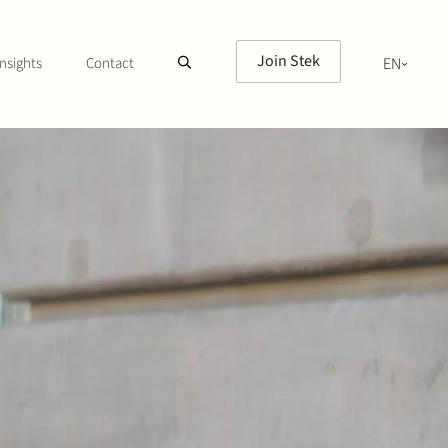
Join Stek
nsights
Contact
EN
NL