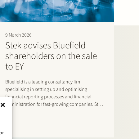
n of calmness and a very pragmatic, problem-solving
 top of its game, appearing confident and in control.”
 and pragmatic. The lawyers are quick to respond and
9 March 2026
business-oriented thinking to the table, which adds
Stek advises Bluefield
cturing and negotiations.” (2026)
shareholders on the sale
e the ability to quickly understand what is important for
to EY
is efficient, easy to work with and genuinely nice.” (2025)
Bluefield is a leading consultancy firm
specialising in setting up and optimising
financial reporting processes and financial
administration for fast-growing companies. Stek
advised Bluefield’s shareholders on the sale of
Bluefield to EY, where Bluefield will be integrated
into EY’s Finance Accounting Advisory Services
or
(FAAS) teams. The Stek team…