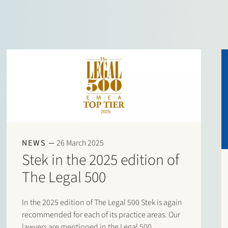
NEWS
26 March 2025
Stek in the 2025 edition of
The Legal 500
In the 2025 edition of The Legal 500 Stek is again
recommended for each of its practice areas. Our
lawyers are mentioned in the Legal 500