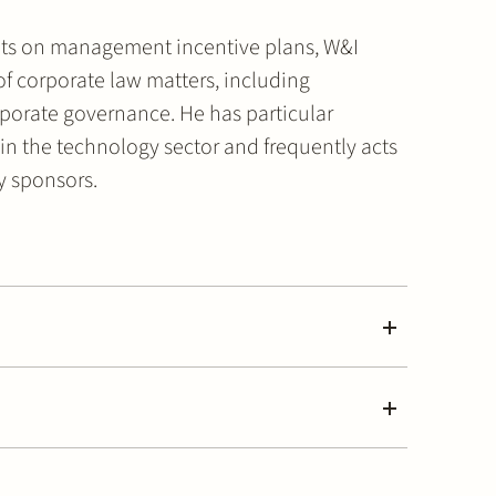
ients on management incentive plans, W&I
f corporate law matters, including
porate governance. He has particular
 in the technology sector and frequently acts
ty sponsors.
rcial, Corporate and M&A
mmercial, Corporate and M&A (2026)
uity (2026) & Commercial, Corporate and M&A (2026)