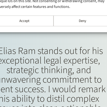
ique IDs on this site. Not consenting or withdrawing consent, may
versely affect certain features and functions.
Accept
Deny
Elias Ram stands out for his
exceptional legal expertise,
strategic thinking, and
unwavering commitment to
ient success. I would remark
his ability to distil complex