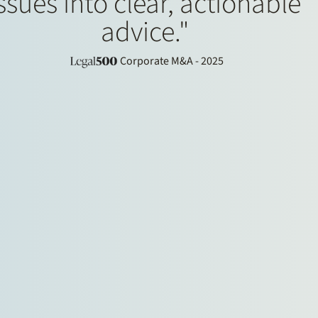
ssues into clear, actionable
advice."
Corporate M&A - 2025