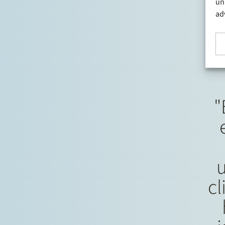
a leading Nordic provider of industrial and
un
commercial refrigeration solutions…
ad
"
cl