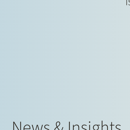
i
News & Insights