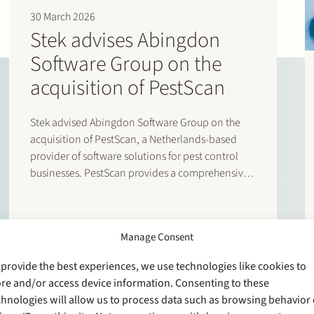
“Stek excels through a combinatio
30 March 2026
attitude. The team has been on the
Stek advises Abingdon
(2026)
Software Group on the
“The Stek team is agile, hands on
available when needed.” (2026)
acquisition of PestScan
“Stek brings strategic clarity and 
tremendous value during deal stru
“Stek’s lawyers are skilled and hav
Stek advised Abingdon Software Group on the
your business.” (2025)
acquisition of PestScan, a Netherlands-based
“The Stek team has great skills and 
provider of software solutions for pest control
businesses. PestScan provides a comprehensive
software suite for pest control professionals,
designed to streamline business processes and
provide clear performance insights. The
Manage Consent
transaction enables Abingdon Software Group to
further…
 provide the best experiences, we use technologies like cookies to
ore and/or access device information. Consenting to these
chnologies will allow us to process data such as browsing behavior 