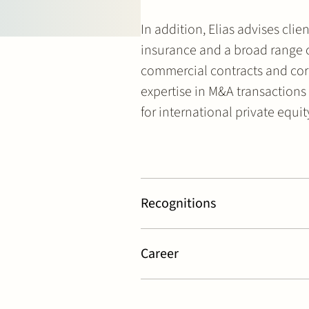
In addition, Elias advises cl
insurance and a broad range o
commercial contracts and cor
expertise in M&A transactions
for international private equi
Recognitions
Legal 500 – Private Equity & Comme
Rankings
Career
Ranked as
Leading Associate
in Co
Listed as
Key Lawyer
in Private Eq
Partner at Stek (2026 – today)
Testimonials
Lawyer at Stek (2020 – 2026)