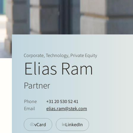
Corporate, Technology, Private Equity
Elias Ram
Partner
Phone
+31 20 530 52 41
Email
elias.ram@stek.com
vCard
LinkedIn