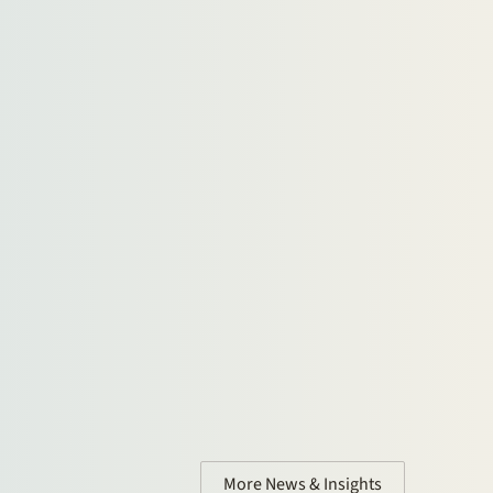
More News & Insights