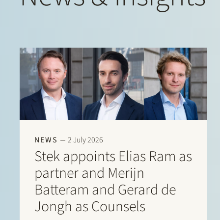
NEWS
2 July 2026
Stek appoints Elias Ram as
partner and Merijn
Batteram and Gerard de
Jongh as Counsels