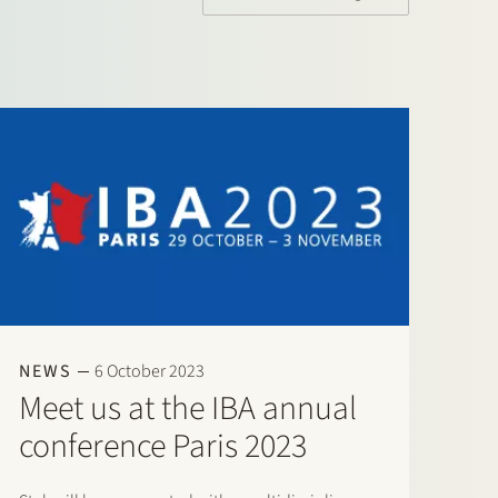
NEWS
6 October 2023
Meet us at the IBA annual
conference Paris 2023