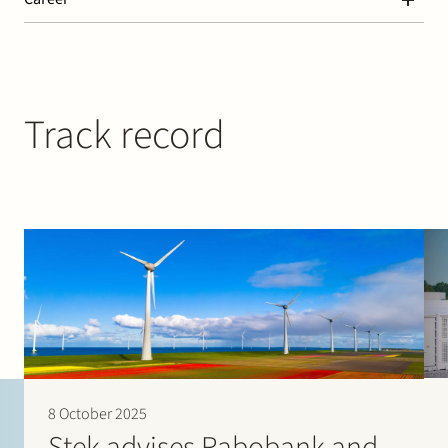
“The team provides pragmatic support, is always available
and very responsive and also proactive.” (2024)
Paralegal at Stek (2024 – today)
“The team has the ability to draft complex contracts in a
clear way, without a need to discuss the commercial input
at length.” (2023)
Track record
“The lawyers are very practical and have a proactive
approach when you run into issues during project
financing.” (2023)
Chambers Europe – Banking & Finance
“Where their response is required, the lawyers are on the
ball. What I especially welcome is there no-nonsense
approach and that they’re always willing to help, even
when a project is already out of their scope.” (2024)
Legal 500 – Banking & Finance
“The team works together very closely in order to assist the
client in any way possible. Deadlines are met.
Communication is very clear. The team is very good at
advising on what items should be negotiated and what is
market practice in terms of settling.” (2024)
8 October 2025
Stek advises Rabobank and