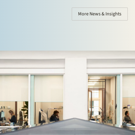
More News & Insights