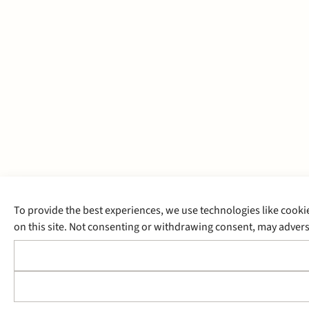
To provide the best experiences, we use technologies like cooki
on this site. Not consenting or withdrawing consent, may adverse