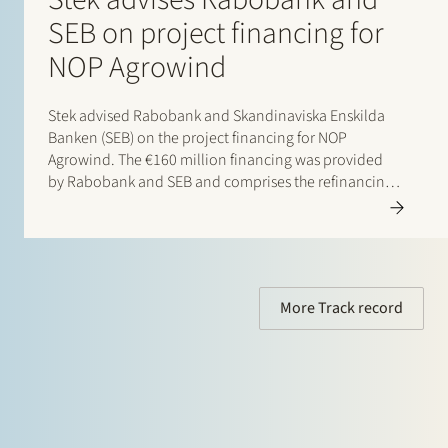
SEB on project financing for
NOP Agrowind
Stek advised Rabobank and Skandinaviska Enskilda
Banken (SEB) on the project financing for NOP
Agrowind. The €160 million financing was provided
by Rabobank and SEB and comprises the refinancing
of the operational 197 MW onshore wind farm and the
top-up financing for the construction of a 49 MW /…
More Track record