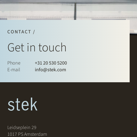
CONTACT /
Get in touch
Phone
+31 20 530 5200
E-mail
info@stek.com
Leidseplein 29
1017 PS Amsterdam