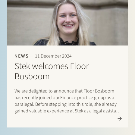
NEWS
11 December 2024
Stek welcomes Floor
Bosboom
We are delighted to announce that Floor Bosboom
has recently joined our Finance practice group as a
paralegal. Before stepping into this role, she already
gained valuable experience at Stek as a legal assistant
within the same team. Floor supports the team of
lawyers with legal matters…