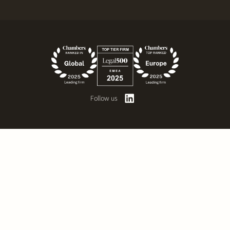
Follow us