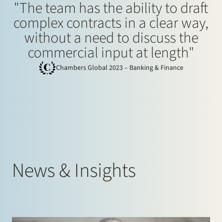
"The team has the ability to draft
complex contracts in a clear way,
without a need to discuss the
commercial input at length"
Chambers Global 2023 – Banking & Finance
News & Insights