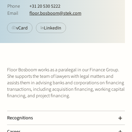
Join Stek
Phone
+31 20 530 5222
Email
floor.bosboom@stek.com
vCard
LinkedIn
Partner
Exper
Floor Bosboom works as a paralegal in our Finance Group.
She supports the team of lawyers with legal matters and
assists them in advising banks and corporations on financing
transactions, including acquisition financing, working capital
financing, and project financing.
Recognitions
Chambers Global – Banking & Finance
Career