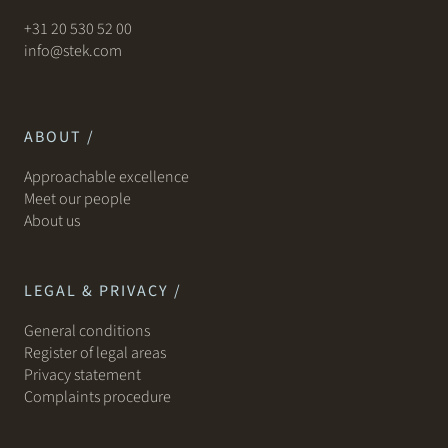
+31 20 530 52 00
info@stek.com
ABOUT /
Approachable excellence
Meet our people
About us
LEGAL & PRIVACY /
General conditions
Register of legal areas
Privacy statement
Complaints procedure