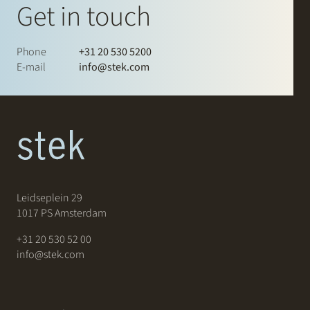
Get in touch
Phone
+31 20 530 5200
E-mail
info@stek.com
Leidseplein 29
1017 PS Amsterdam
+31 20 530 52 00
info@stek.com