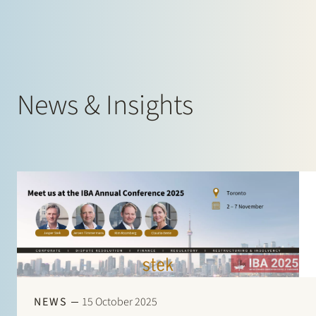
News & Insights
NEWS
15 October 2025