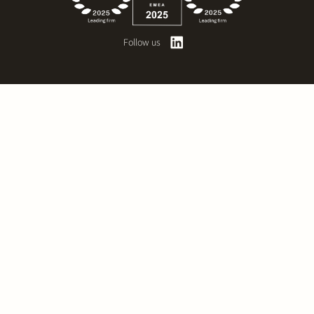
Follow us