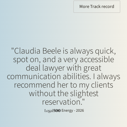
More Track record
"Claudia Beele is always quick,
spot on, and a very accessible
deal lawyer with great
communication abilities. I always
recommend her to my clients
without the slightest
reservation."
Energy - 2026