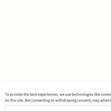
To provide the best experiences, we use technologies like cooki
on this site. Not consenting or withdrawing consent, may adverse