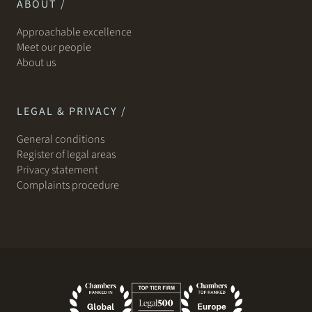
ABOUT /
Approachable excellence
Meet our people
About us
LEGAL & PRIVACY /
General conditions
Register of legal areas
Privacy statement
Complaints procedure