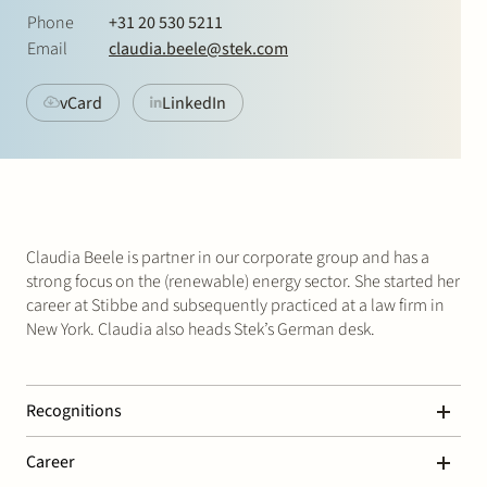
Join Stek
Phone
+31 20 530 5211
Email
claudia.beele@stek.com
vCard
LinkedIn
Partner
Exper
Claudia Beele is partner in our corporate group and has a
strong focus on the (renewable) energy sector. She started her
career at Stibbe and subsequently practiced at a law firm in
New York. Claudia also heads Stek’s German desk.
Recognitions
Legal 500 – Energy: Transactional
Career
“Claudia Beele is always quick, spot on, and a very