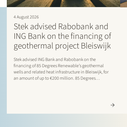
4 August 2026
Stek advised Rabobank and
ING Bank on the financing of
geothermal project Bleiswijk
Stek advised ING Bank and Rabobank on the
financing of 85 Degrees Renewable’s geothermal
wells and related heat infrastructure in Bleiswijk, for
an amount of up to €200 million. 85 Degrees
Renewable is a geothermal energy company focused
on providing direct heating energy to agricultural,
residential and…