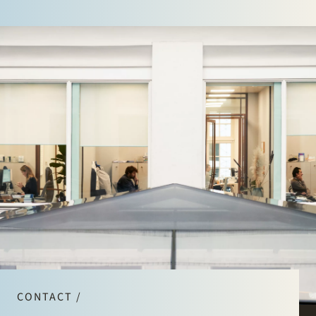
CONTACT /