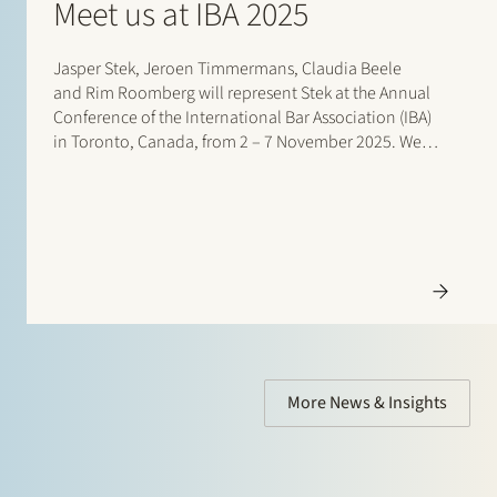
Meet us at IBA 2025
Jasper Stek, Jeroen Timmermans, Claudia Beele
and Rim Roomberg will represent Stek at the Annual
Conference of the International Bar Association (IBA)
in Toronto, Canada, from 2 – 7 November 2025. We
are looking forward to reconnecting with…
More News & Insights