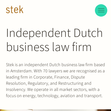
Doorgaan naar inhoud
EN
NL
Independent Dutch
People
business law firm
Expertise
About us
Stek is an independent Dutch business law firm based
in Amsterdam. With 70 lawyers we are recognised as a
Track record
leading firm in Corporate, Finance, Dispute
Resolution, Regulatory, and Restructuring and
News & Insights
Insolvency. We operate in all market sectors, with a
focus on energy, technology, aviation and transport.
Contact