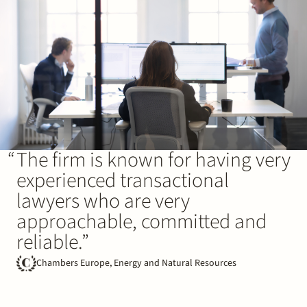
The firm is known for having very
experienced transactional
lawyers who are very
approachable, committed and
reliable.”
Chambers Europe, Energy and Natural Resources