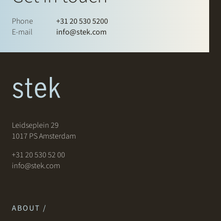
Phone
+31 20 530 5200
E-mail
info@stek.com
Leidseplein 29
1017 PS Amsterdam
+31 20 530 52 00
info@stek.com
ABOUT /