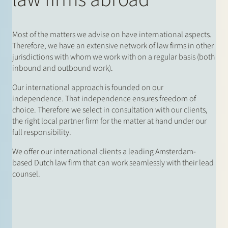
Most of the matters we advise on have international aspects.
Therefore, we have an extensive network of law firms in other
jurisdictions with whom we work with on a regular basis (both
inbound and outbound work).
Our international approach is founded on our
independence. That independence ensures freedom of
choice. Therefore we select in consultation with our clients,
the right local partner firm for the matter at hand under our
full responsibility.
We offer our international clients a leading Amsterdam-
based Dutch law firm that can work seamlessly with their lead
counsel.