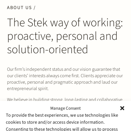
ABOUT US /
The Stek way of working:
proactive, personal and
solution-oriented
Our firm’s independent status and our vision guarantee that
our clients’ interests always come first. Clients appreciate our
proactive, personal and pragmatic approach and laud our
entrepreneurial spirit.
We believe in building strong, long-lasting and collaborative
relationships with our clients. That allows us to truly
Manage Consent
understand and anticipate our clients’ business needs and
To provide the best experiences, we use technologies like
challenges and align our legal solutions with them.
cookies to store and/or access device information.
Value for money is as important to us as it is to our clients.
Consenting to these technologies will allow us to process