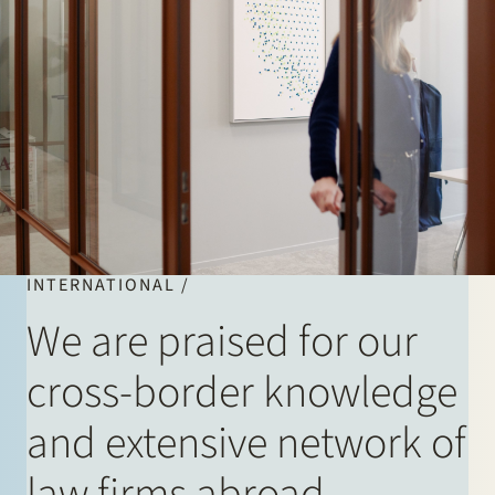
INTERNATIONAL /
We are praised for our
cross-border knowledge
and extensive network of
law firms abroad