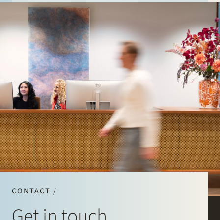
CONTACT /
Get in touch