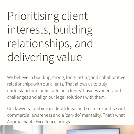
Prioritising client
interests, building
relationships, and
delivering value
We believe in building strong, long-lasting and collaborative
relationships with our clients. That allows us to truly
understand and anticipate our clients’ business needs and
challenges and align our legal solutions with them.
Our lawyers combine in-depth legal and sector expertise with
commercial awareness and a ‘can-do’ mentality. That’s what
Approachable Excellence brings.