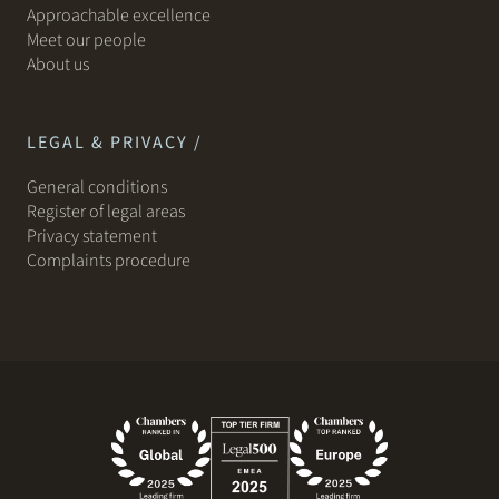
Approachable excellence
Meet our people
About us
LEGAL & PRIVACY /
General conditions
Register of legal areas
Privacy statement
Complaints procedure