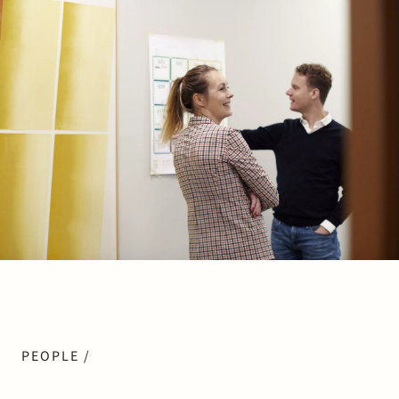
Join Stek
Partner
Expertise
Energy
Follow us
PEOPLE /