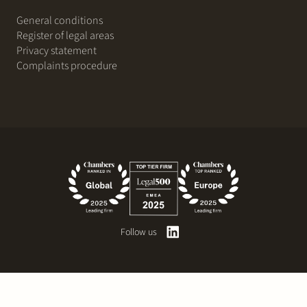
General conditions
Register of legal areas
Privacy statement
Complaints procedure
Follow us