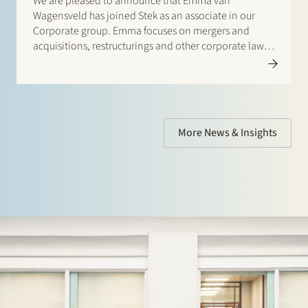
We are pleased to announce that Emma van
Wagensveld has joined Stek as an associate in our
Corporate group. Emma focuses on mergers and
acquisitions, restructurings and other corporate law
issues. She regularly works with international law firms
on cross-border transactions. Welcome Emma!…
More News & Insights