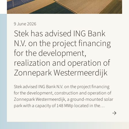
9 June 2026
Stek has advised ING Bank
N.V. on the project financing
for the development,
realization and operation of
Zonnepark Westermeerdijk
Stek advised ING Bank N.V. on the project financing
for the development, construction and operation of
Zonnepark Westermeerdijk, a ground-mounted solar
park with a capacity of 148 MWp located in the
Noordoostpolder and spanning a total length of
approximately 6.4 kilometres. The location, directly
behind the dyke and beneath…