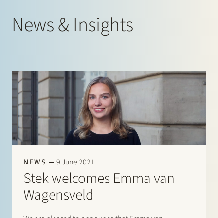
News & Insights
NEWS
9 June 2021
Stek welcomes Emma van
Wagensveld