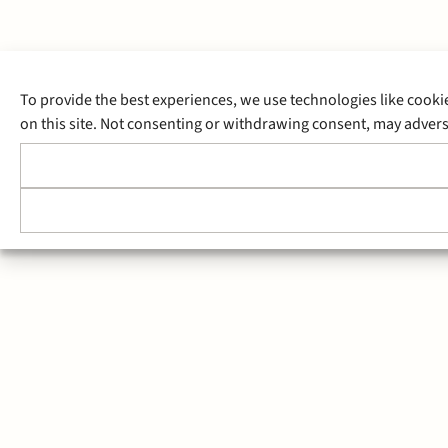
To provide the best experiences, we use technologies like cooki
on this site. Not consenting or withdrawing consent, may adverse