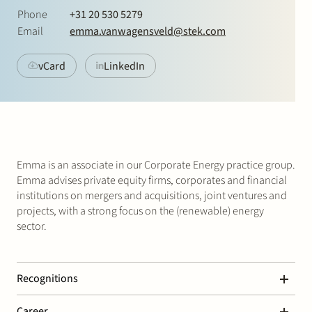
Join Stek
Phone
+31 20 530 5279
Email
emma.vanwagensveld@stek.com
vCard
LinkedIn
Partner
Exper
Emma is an associate in our Corporate Energy practice group.
Emma advises private equity firms, corporates and financial
institutions on mergers and acquisitions, joint ventures and
projects, with a strong focus on the (renewable) energy
sector.
Recognitions
Legal 500 – Corporate / M&A
Career