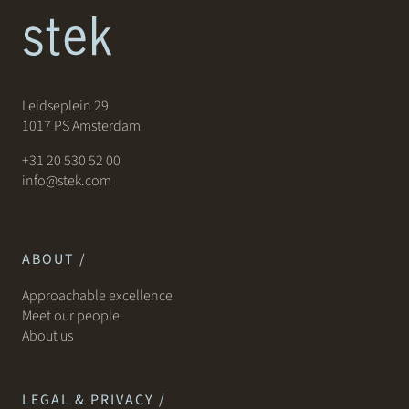
Leidseplein 29
1017 PS Amsterdam
+31 20 530 52 00
info@stek.com
ABOUT /
Approachable excellence
Meet our people
About us
LEGAL & PRIVACY /