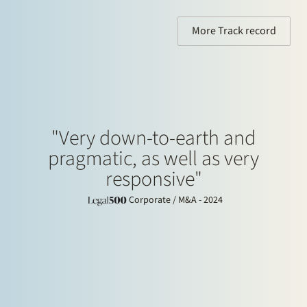
More Track record
"Very down-to-earth and
pragmatic, as well as very
responsive"
Corporate / M&A - 2024