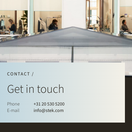
CONTACT /
Get in touch
Phone
+31 20 530 5200
E-mail
info@stek.com