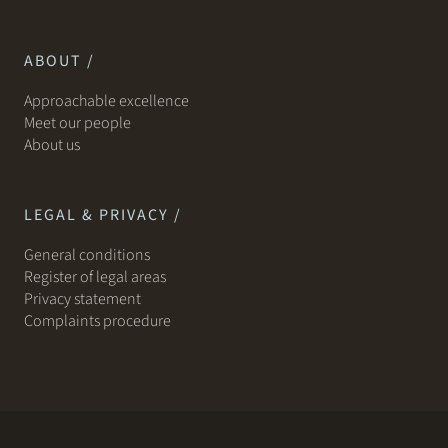
ABOUT /
Approachable excellence
Meet our people
About us
LEGAL & PRIVACY /
General conditions
Register of legal areas
Privacy statement
Complaints procedure