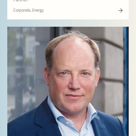
Corporate, Energy