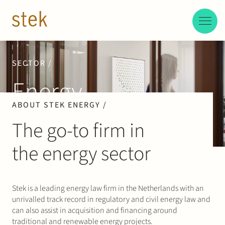
Doorgaan naar inhoud
EN
NL
People
SECTOR /
Energy
Expertise
ABOUT STEK ENERGY /
About us
The go-to firm in
the energy sector
Track record
News & Insights
Stek is a leading energy law firm in the Netherlands with an
unrivalled track record in regulatory and civil energy law and
Contact
can also assist in acquisition and financing around
traditional and renewable energy projects.