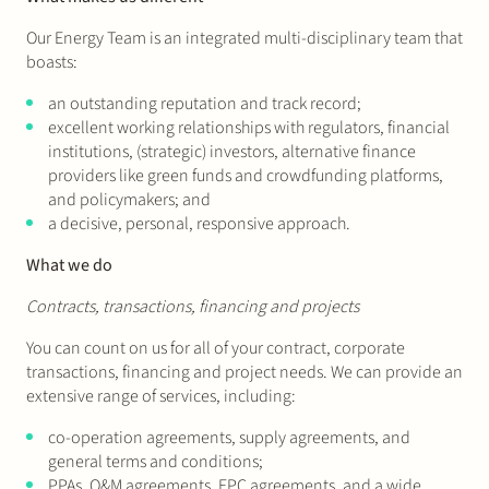
Our Energy Team is an integrated multi-disciplinary team that
boasts:
an outstanding reputation and track record;
excellent working relationships with regulators, financial
institutions, (strategic) investors, alternative finance
providers like green funds and crowdfunding platforms,
and policymakers; and
a decisive, personal, responsive approach.
What we do
Contracts, transactions, financing and projects
You can count on us for all of your contract, corporate
transactions, financing and project needs. We can provide an
extensive range of services, including:
co-operation agreements, supply agreements, and
general terms and conditions;
PPAs, O&M agreements, EPC agreements, and a wide