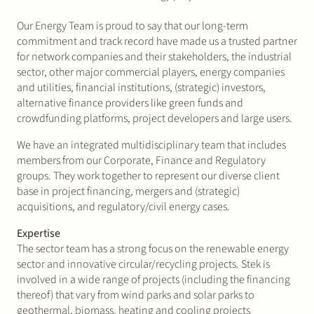
Join Stek
Our Energy Team is proud to say that our long-term
commitment and track record have made us a trusted partner
for network companies and their stakeholders, the industrial
sector, other major commercial players, energy companies
and utilities, financial institutions, (strategic) investors,
alternative finance providers like green funds and
crowdfunding platforms, project developers and large users.
We have an integrated multidisciplinary team that includes
Partner
Expertise
Energy
members from our Corporate, Finance and Regulatory
groups. They work together to represent our diverse client
Follow us
base in project financing, mergers and (strategic)
acquisitions, and regulatory/civil energy cases.
Expertise
The sector team has a strong focus on the renewable energy
sector and innovative circular/recycling projects. Stek is
involved in a wide range of projects (including the financing
thereof) that vary from wind parks and solar parks to
geothermal, biomass, heating and cooling projects