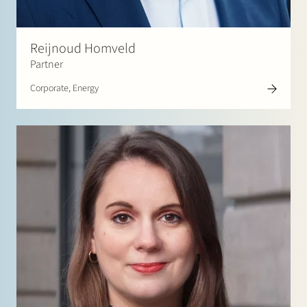
Reijnoud Homveld
Partner
Corporate, Energy