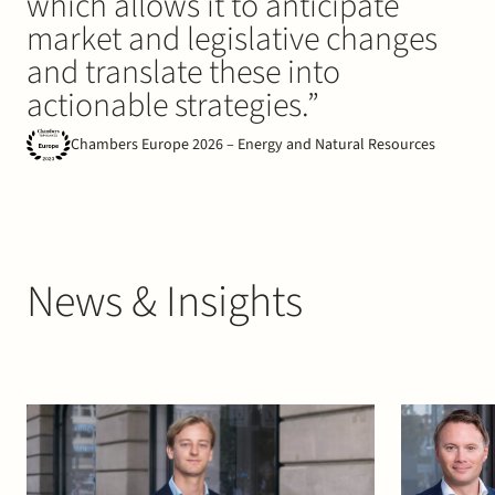
which allows it to anticipate
market and legislative changes
and translate these into
actionable strategies.”
Chambers Europe 2026 – Energy and Natural Resources
News & Insights