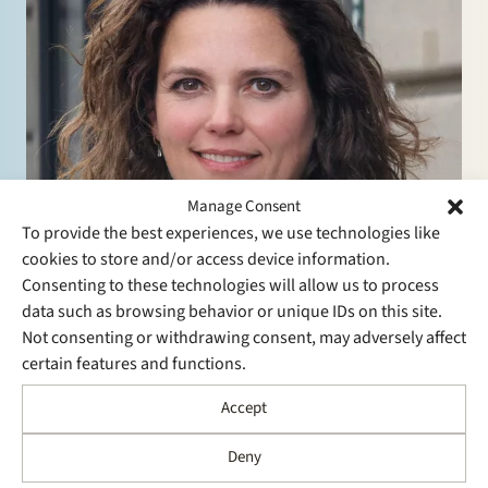
Manage Consent
To provide the best experiences, we use technologies like
cookies to store and/or access device information.
Consenting to these technologies will allow us to process
data such as browsing behavior or unique IDs on this site.
Not consenting or withdrawing consent, may adversely affect
certain features and functions.
Sharon Kaufmann
Accept
Partner
Finance, Restructuring and Insolvency, Energy
Deny