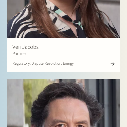
Veii Jacobs
Partner
Regulatory, Dispute Resolution, Energy