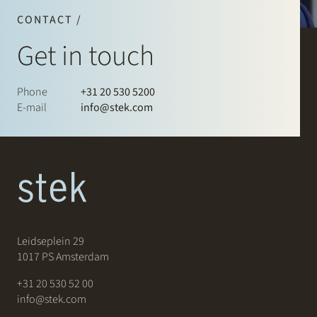
CONTACT /
Get in touch
Phone
+31 20 530 5200
E-mail
info@stek.com
Leidseplein 29
1017 PS Amsterdam
+31 20 530 52 00
info@stek.com