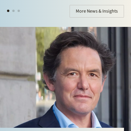
More News & Insights