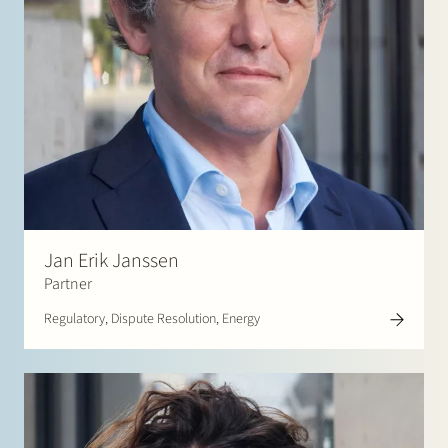
Jan Erik Janssen
Partner
Regulatory, Dispute Resolution, Energy