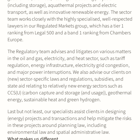
(including storage), aquathermal projects and electric
transport, as well as innovative renewable energy. The sector
team works closely with the highly specialised, well-respected
lawyers in our Regulated Markets group, which has a tier 1
ranking from Legal 500 and a band 1 ranking from Chambers
Europe.
The Regulatory team advises and litigates on various matters
in the oil and gas, electricity, and heat sector, such as tariff
regulation, energy infrastructure, electricity grid congestion,
and major power interruptions. We also advise our clients on
(new) sector-specific laws and regulations, subsidies, and
state aid relating to relatively new energy sectors such as
CCS(U) (carbon capture and storage (and usage)), geothermal
energy, sustainable heat and green hydrogen.
Last but not least, our specialists assist clients in designing
(energy) projects and transactions and help mitigate the risks
in these projects around planning law, including
environmental law and spatial administrative law.
What makes us different