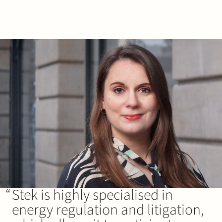
Stek is highly specialised in
energy regulation and litigation,