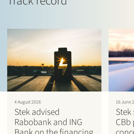
Track record
4 August 2026
16 June 
Stek advised
Stek 
Rabobank and ING
CBb 
Bank on the financing
conc