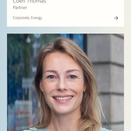
Coen Thomas
Partner
Corporate, Energy