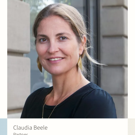
Claudia Beele
Partner