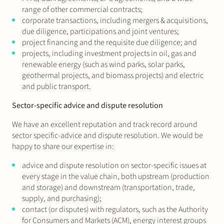
range of other commercial contracts;
corporate transactions, including mergers & acquisitions,
due diligence, participations and joint ventures;
project financing and the requisite due diligence; and
projects, including investment projects in oil, gas and
renewable energy (such as wind parks, solar parks,
geothermal projects, and biomass projects) and electric
and public transport.
Sector-specific advice and dispute resolution
We have an excellent reputation and track record around
sector specific-advice and dispute resolution. We would be
happy to share our expertise in:
advice and dispute resolution on sector-specific issues at
every stage in the value chain, both upstream (production
and storage) and downstream (transportation, trade,
supply, and purchasing);
contact (or disputes) with regulators, such as the Authority
for Consumers and Markets (ACM), energy interest groups