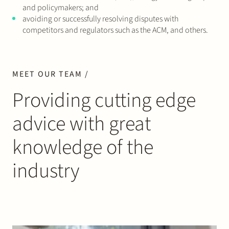
and policymakers; and
avoiding or successfully resolving disputes with
competitors and regulators such as the ACM, and others.
MEET OUR TEAM /
Providing cutting edge
advice with great
knowledge of the
industry