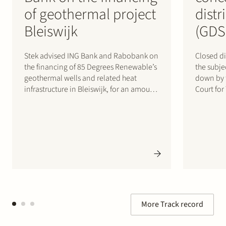
of geothermal project
distr
Bleiswijk
(GDS
Stek advised ING Bank and Rabobank on
Closed di
the financing of 85 Degrees Renewable’s
the subj
geothermal wells and related heat
down by 
infrastructure in Bleiswijk, for an amount
Court for
of up to €200 million. 85 Degrees
June 2026
Renewable is a geothermal energy
represent
company focused on providing direct
whose po
heating energy to agricultural,
by the Co
residential and…
More Track record