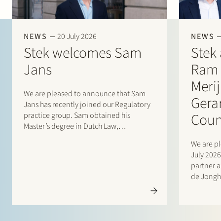
NEWS
20 July 2026
NEWS
Stek welcomes Sam
Stek 
Jans
Ram 
Meri
We are pleased to announce that Sam
Gera
Jans has recently joined our Regulatory
Coun
practice group. Sam obtained his
Master’s degree in Dutch Law,
specialising in Commercial and
We are pl
Corporate Law, from Maastricht
July 202
University in 2025. Following his studies,
partner 
he gained experience through student
de Jongh
internships with Stibbe (Energy,
counsel a
Industry…
internati
manageme
owned c