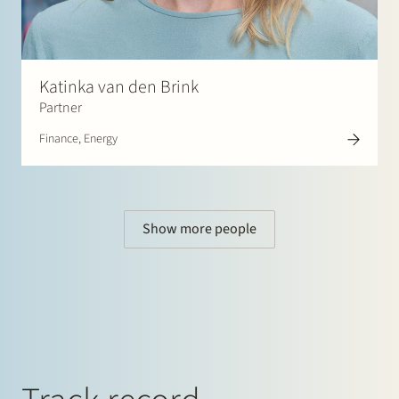
Katinka van den Brink
Partner
Finance, Energy
Show more people