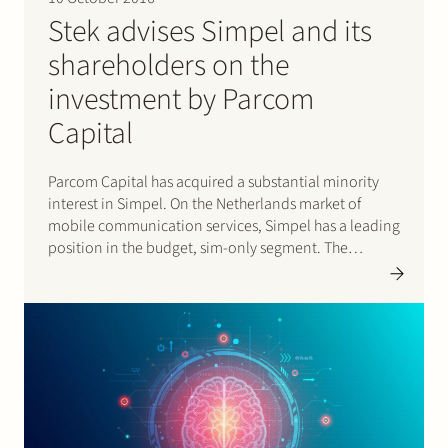
Stek advises Simpel and its
shareholders on the
investment by Parcom
Capital
Parcom Capital has acquired a substantial minority
interest in Simpel. On the Netherlands market of
mobile communication services, Simpel has a leading
position in the budget, sim-only segment. The
transaction was announced on 30 August 2016 and
was successfully completed on 6 October 2016, after
the approval of the Netherlands…