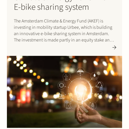
E-bike sharing system
The Amsterdam Climate & Energy Fund (AKEF) is
investing in mobility startup Urbee, which is building
an innovative e-bike sharing system in Amsterdam.
The investment is made partly in an equity stake and
partly as a loan. AKEF is an investment fund having
the City of Amsterdam as…