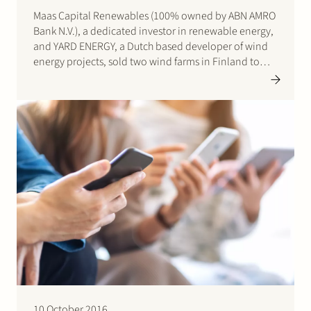
Maas Capital Renewables (100% owned by ABN AMRO
Bank N.V.), a dedicated investor in renewable energy,
and YARD ENERGY, a Dutch based developer of wind
energy projects, sold two wind farms in Finland to
Eurus Energy Holdings Corporation, a leading
Japanese renewable energy company. The wind
farms have a total…
10 October 2016