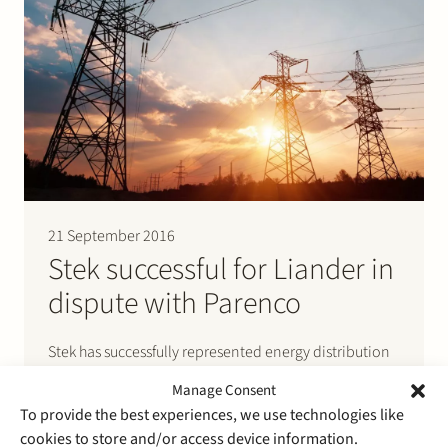
21 September 2016
Stek successful for Liander in
dispute with Parenco
Stek has successfully represented energy distribution
company Liander in a dispute before the Authority for
Manage Consent
Consumers and Markets. The dispute resolution
To provide the best experiences, we use technologies like
procedure was initiated by a complaint of paper
cookies to store and/or access device information.
producer Parenco. Parenco argued that electricity TSO