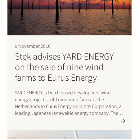
9 November 2016
Stek advises YARD ENERGY
on the sale of nine wind
farms to Eurus Energy
YARD ENERGY, a Dutch based developer of wind
energy projects, sold nine wind farms in The
Netherlands to Eurus Energy Holdings Corporation, a
leading Japanese renewable energy company. The
wind farms have a combined capacity of 72.5 MW.
YARD ENERGY and Eurus Energy have also agreed to
expand their collaboration for the…