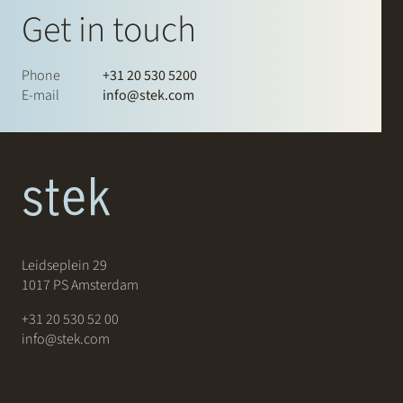
Get in touch
Phone
+31 20 530 5200
E-mail
info@stek.com
Leidseplein 29
1017 PS Amsterdam
+31 20 530 52 00
info@stek.com