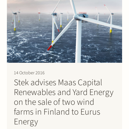
14 October 2016
Stek advises Maas Capital
Renewables and Yard Energy
on the sale of two wind
farms in Finland to Eurus
Energy