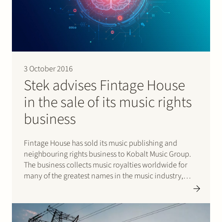
3 October 2016
Stek advises Fintage House
in the sale of its music rights
business
Fintage House has sold its music publishing and
neighbouring rights business to Kobalt Music Group.
The business collects music royalties worldwide for
many of the greatest names in the music industry,
including Bruce Springsteen, Justin Bieber, Katy Perry
and Britney Spears. Please click here for the press
release.