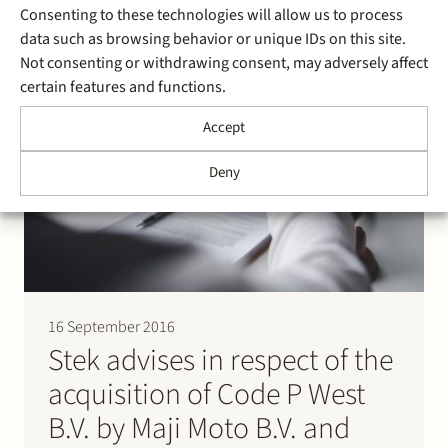
erronously operates on the assumption that Parenco
Consenting to these technologies will allow us to process
has a connection on its grid instead…
data such as browsing behavior or unique IDs on this site.
Not consenting or withdrawing consent, may adversely affect
certain features and functions.
Accept
Deny
16 September 2016
Stek advises in respect of the
acquisition of Code P West
B.V. by Maji Moto B.V. and