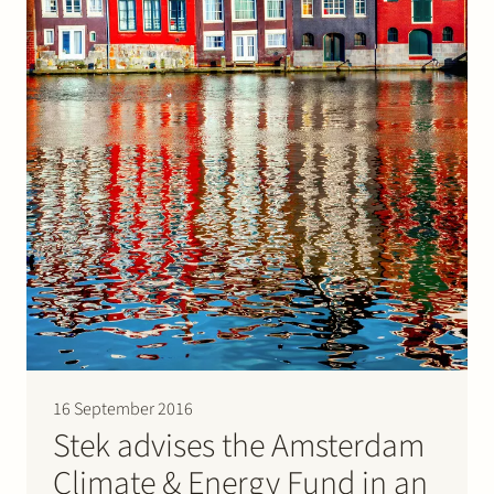
16 September 2016
Stek advises the Amsterdam
Climate & Energy Fund in an