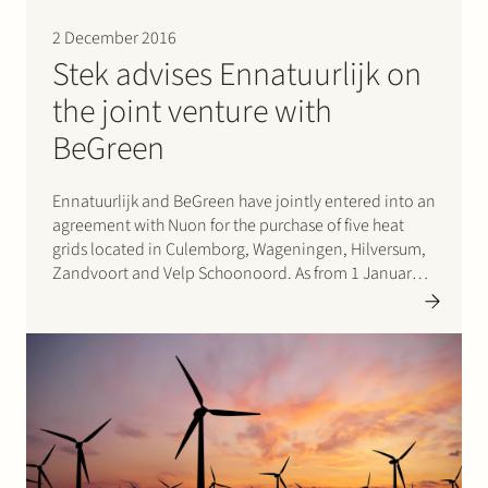
Join Stek
2 December 2016
Stek advises Ennatuurlijk on
the joint venture with
BeGreen
Ennatuurlijk and BeGreen have jointly entered into an
agreement with Nuon for the purchase of five heat
Partner
Expertise
Energy
grids located in Culemborg, Wageningen, Hilversum,
Zandvoort and Velp Schoonoord. As from 1 January
Follow us
2017 Ennatuurlijk and BeGreen will jointly operate
the five heat grid installations. Stek advised
Ennatuurlijk in relation to the…