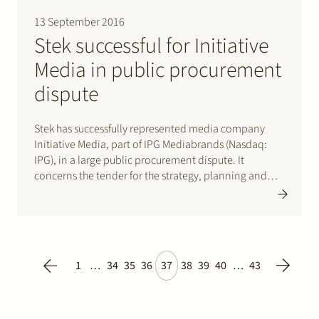
13 September 2016
Stek successful for Initiative
Media in public procurement
dispute
Stek has successfully represented media company
Initiative Media, part of IPG Mediabrands (Nasdaq:
IPG), in a large public procurement dispute. It
concerns the tender for the strategy, planning and
procurement of all media spending by the Dutch
State, including its agencies and companies such as
the Dutch Tax Authority and…
1
…
34
35
36
37
38
39
40
…
43