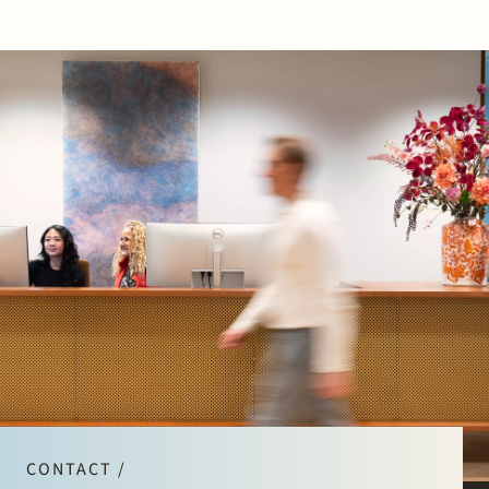
CONTACT /