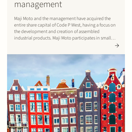
management
Maji Moto and the management have acquired the
entire share capital of Code P West, having a focus on
the development and creation of assembled
industrial products. Maji Moto participates in small
and medium firms since 1995.