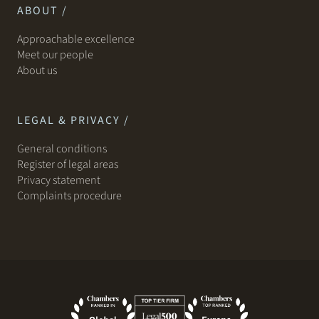
ABOUT /
Approachable excellence
Meet our people
About us
LEGAL & PRIVACY /
General conditions
Register of legal areas
Privacy statement
Complaints procedure