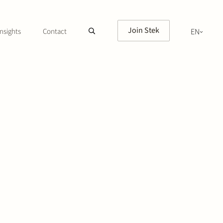
Join Stek
nsights
Contact
EN
NL