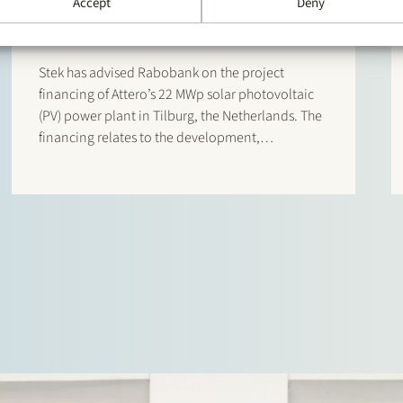
Accept
Deny
Attero Tilburg
Stek has advised Rabobank on the project
financing of Attero’s 22 MWp solar photovoltaic
(PV) power plant in Tilburg, the Netherlands. The
financing relates to the development,
construction and operation of the solar energy
project, which reached financial close in April
2026. The solar park is expected…