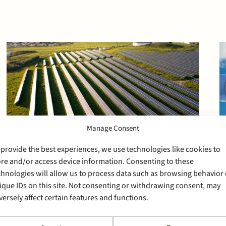
Manage Consent
 provide the best experiences, we use technologies like cookies to
ore and/or access device information. Consenting to these
chnologies will allow us to process data such as browsing behavior 
ique IDs on this site. Not consenting or withdrawing consent, may
29 May 2026
versely affect certain features and functions.
Stek advises Rabobank on
the financing of Solar Park