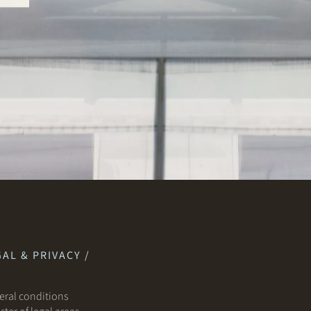
AL & PRIVACY /
ral conditions