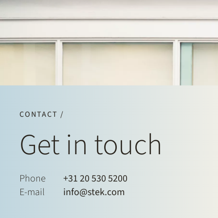
CONTACT /
Get in touch
Phone
+31 20 530 5200
E-mail
info@stek.com