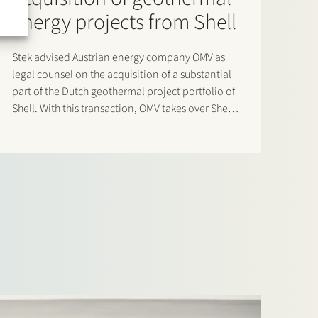
energy projects from Shell
Stek advised Austrian energy company OMV as
legal counsel on the acquisition of a substantial
part of the Dutch geothermal project portfolio of
Shell. With this transaction, OMV takes over Shell’s
position in the projects located in Rotterdam,
Capelle and the Rijnland area. As a result of
this…