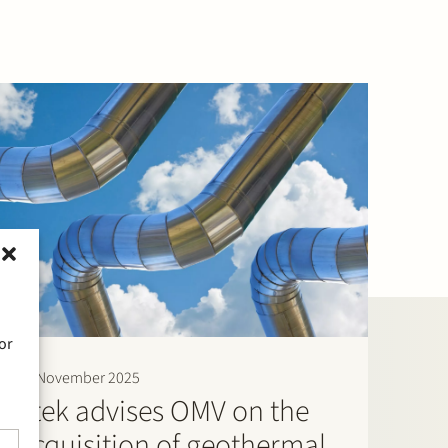
or
20 November 2025
Stek advises OMV on the
acquisition of geothermal