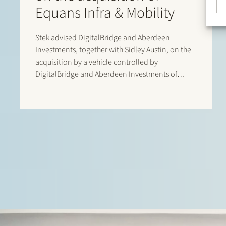
Equans Infra & Mobility
Stek advised DigitalBridge and Aberdeen
Investments, together with Sidley Austin, on the
acquisition by a vehicle controlled by
DigitalBridge and Aberdeen Investments of
Equans’ asset-based e-mobility activities in the
Netherlands. Following completion of the
transaction, the business operates under the new
name Velian. The business specialises in
delivering…