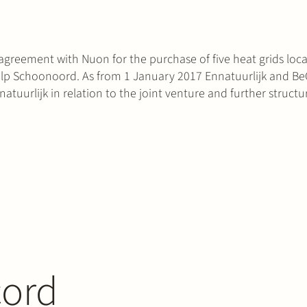
agreement with Nuon for the purchase of five heat grids loca
 Schoonoord. As from 1 January 2017 Ennatuurlijk and BeGr
natuurlijk in relation to the joint venture and further structu
cord