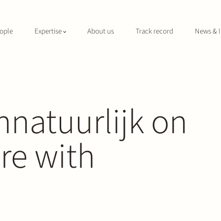
ople
Expertise
About us
Track record
News & I
nnatuurlijk on
ure with