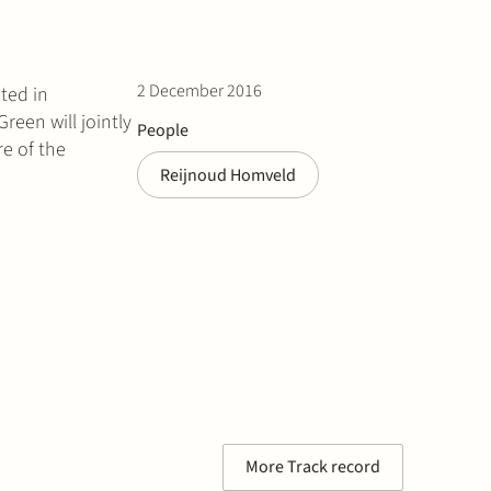
2 December 2016
ted in
een will jointly
People
re of the
Reijnoud Homveld
More Track record