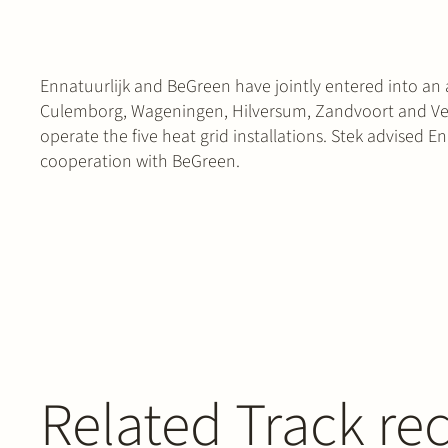
Ennatuurlijk and BeGreen have jointly entered into an 
Culemborg, Wageningen, Hilversum, Zandvoort and Velp
operate the five heat grid installations. Stek advised En
cooperation with BeGreen.
Related Track re