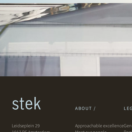
ABOUT /
LEG
Leidseplein 29
Approachable excellence
Gene