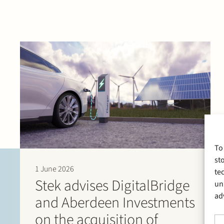
To
st
1 June 2026
te
Stek advises DigitalBridge
un
ad
and Aberdeen Investments
on the acquisition of