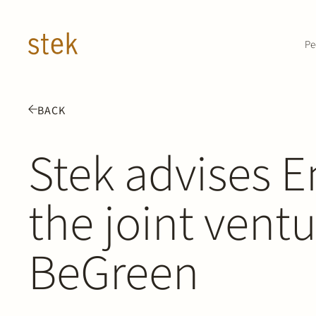
Doorgaan naar inhoud
Pe
BACK
Stek advises E
the joint vent
BeGreen