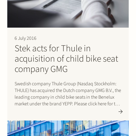
6 July 2016
Stek acts for Thule in
acquisition of child bike seat
company GMG
Swedish company Thule Group (Nasdaq Stockholm:
THULE) has acquired the Dutch company GMG B.V., the
leading company in child bike seats in the Benelux
market under the brand YEPP. Please click here for the
press release.