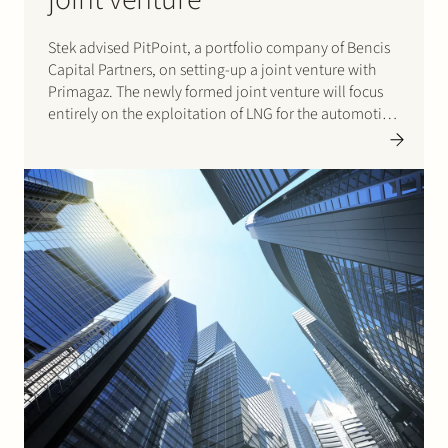
Stek advised PitPoint, a portfolio company of Bencis
Capital Partners, on setting-up a joint venture with
Primagaz. The newly formed joint venture will focus
entirely on the exploitation of LNG for the automotive
and marine market. As part of the transaction, Stek
also assisted PitPoint and Primagaz in obtaining
first…