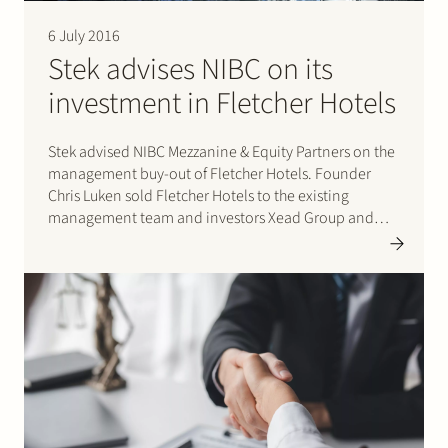
6 July 2016
Stek advises NIBC on its
investment in Fletcher Hotels
Stek advised NIBC Mezzanine & Equity Partners on the
management buy-out of Fletcher Hotels. Founder
Chris Luken sold Fletcher Hotels to the existing
management team and investors Xead Group and
NIBC. Fletcher Hotels operates 73 hotels and is the
largest hotel chain in the Netherlands. Please click
here for…