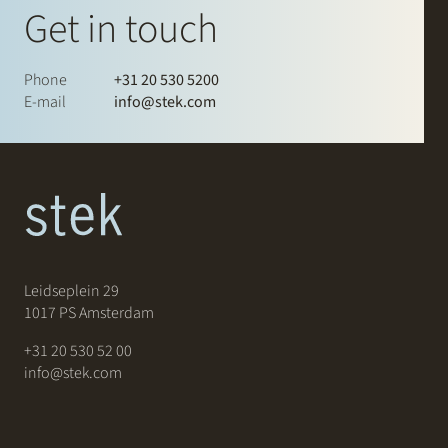
Get in touch
Phone
+31 20 530 5200
E-mail
info@stek.com
Leidseplein 29
1017 PS Amsterdam
+31 20 530 52 00
info@stek.com