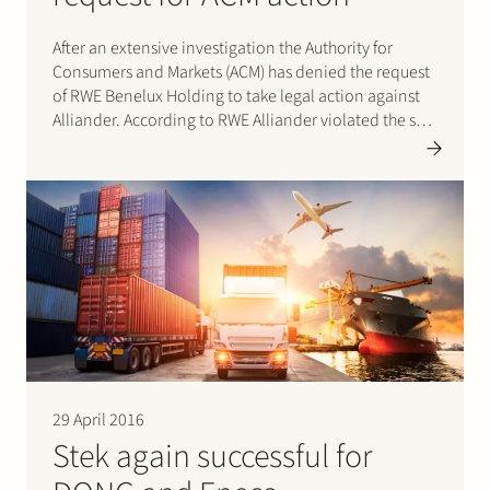
After an extensive investigation the Authority for
Consumers and Markets (ACM) has denied the request
of RWE Benelux Holding to take legal action against
Alliander. According to RWE Alliander violated the so-
called group prohibition and/or the prohibition on
ancillary activities. More specifically the complaint
focused on the activities of Alliander…
29 April 2016
Stek again successful for