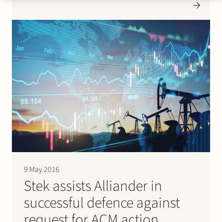
office space. Press here for the press release (in Dutch).
9 May 2016
Stek assists Alliander in
successful defence against
request for ACM action