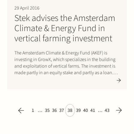
29 April 2016
Stek advises the Amsterdam
Climate & Energy Fund in
vertical farming investment
The Amsterdam Climate & Energy Fund (AKEF) is
investing in GrowX, which specializes in the building
and exploitation of vertical farms. The investment is
made partly in an equity stake and partly as a loan.
The first project, GrowX Amsterdam, will be a
multilevel ‘farm’ for salads and herbs in…
1
…
35
36
37
38
39
40
41
…
43