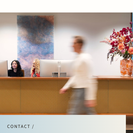
CONTACT /