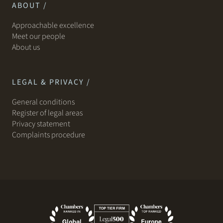
ABOUT /
Approachable excellence
Meet our people
About us
LEGAL & PRIVACY /
General conditions
Register of legal areas
Privacy statement
Complaints procedure