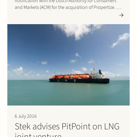
notification with the Dutch Authority for Consumers
and Markets (ACM) for the acquisition of Propertize. On
2 August 2016 ACM approved this much discussed
transaction. Please click here…
6 July 2016
Stek advises PitPoint on LNG
joint venture