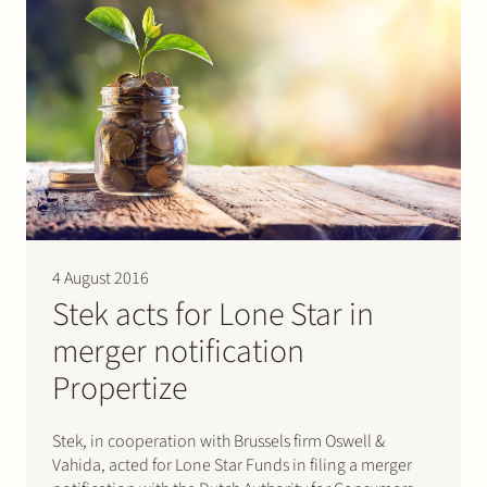
4 August 2016
Stek acts for Lone Star in
merger notification
Propertize
Stek, in cooperation with Brussels firm Oswell &
Vahida, acted for Lone Star Funds in filing a merger