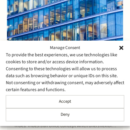
Manage Consent
To provide the best experiences, we use technologies like
cookies to store and/or access device information.
Consenting to these technologies will allow us to process
10 June 2016
data such as browsing behavior or unique IDs on this site.
Stek advises Oaktree on its
Not consenting or withdrawing consent, may adversely affect
participation in Tribes
certain features and functions.
Accept
Stek advised Oaktree Capital, a leading US investment
management firm that is listed on the New York stock
Deny
exchange, on its acquisition of a majority stake in
Tribes. Tribes is an office concept which offers flexible