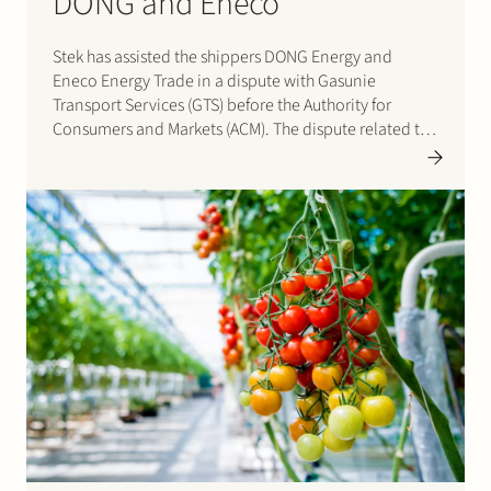
DONG and Eneco
Stek has assisted the shippers DONG Energy and
Eneco Energy Trade in a dispute with Gasunie
Transport Services (GTS) before the Authority for
Consumers and Markets (ACM). The dispute related to
the tariff for the so-called Wobbe Quality Adaptation
(WQA) service, the service to process the gas imported
via the…