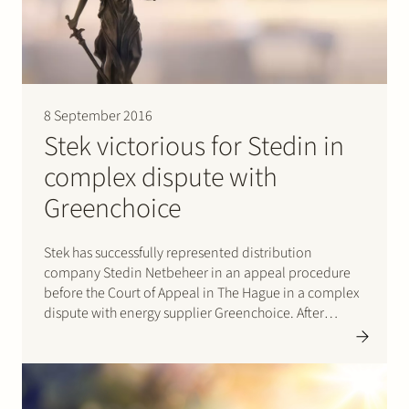
Join Stek
8 September 2016
Stek victorious for Stedin in
complex dispute with
Partner
Expertise
Energy
Greenchoice
Follow us
Stek has successfully represented distribution
company Stedin Netbeheer in an appeal procedure
before the Court of Appeal in The Hague in a complex
dispute with energy supplier Greenchoice. After
prevailing in first instance before the District Court in
Rotterdam (click here for the judgement (in Dutch)) the
Court of…