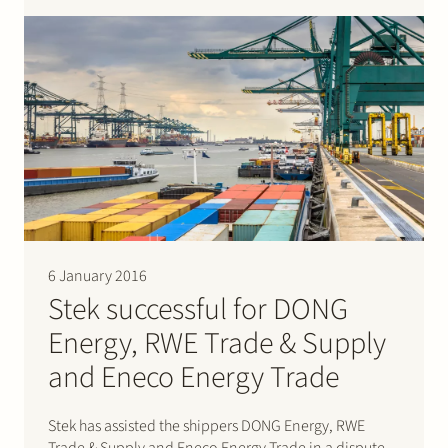
on LED lightning. Please click…
6 January 2016
Stek successful for DONG
Energy, RWE Trade & Supply
and Eneco Energy Trade
Stek has assisted the shippers DONG Energy, RWE
Trade & Supply and Eneco Energy Trade in a dispute