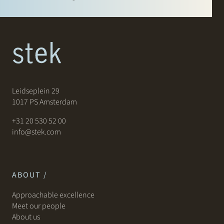
Leidseplein 29
1017 PS Amsterdam
+31 20 530 52 00
info@stek.com
ABOUT /
Approachable excellence
Meet our people
About us