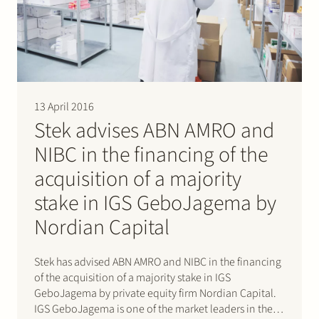
Join Stek
13 April 2016
Stek advises ABN AMRO and
NIBC in the financing of the
Partner
Expertise
Energy
acquisition of a majority
Follow us
stake in IGS GeboJagema by
Nordian Capital
Stek has advised ABN AMRO and NIBC in the financing
of the acquisition of a majority stake in IGS
GeboJagema by private equity firm Nordian Capital.
IGS GeboJagema is one of the market leaders in the