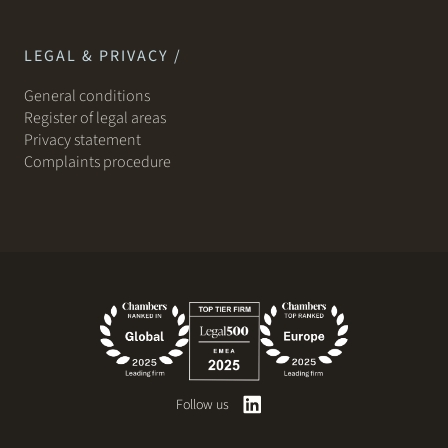
LEGAL & PRIVACY /
General conditions
Register of legal areas
Privacy statement
Complaints procedure
Follow us