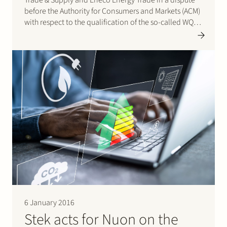
before the Authority for Consumers and Markets (ACM)
with respect to the qualification of the so-called WQA
(Wobbe Quality Adaptation) service. This WQA-service
is provided by Gasunie Transport Services (GTS) in
the…
6 January 2016
Stek acts for Nuon on the