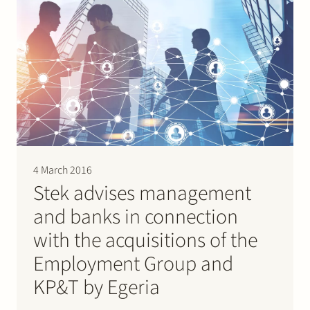
4 March 2016
Stek advises management
and banks in connection
with the acquisitions of the
Employment Group and
KP&T by Egeria