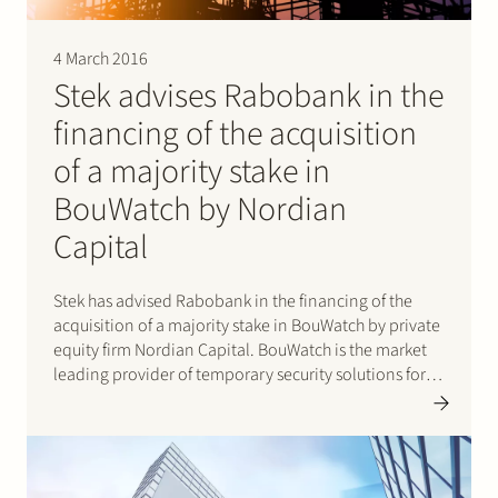
4 March 2016
Stek advises Rabobank in the
financing of the acquisition
of a majority stake in
BouWatch by Nordian
Capital
Stek has advised Rabobank in the financing of the
acquisition of a majority stake in BouWatch by private
equity firm Nordian Capital. BouWatch is the market
leading provider of temporary security solutions for
outdoor locations, e.g. construction sites, industrial
infrastructure, events or locations where high value
goods need to…