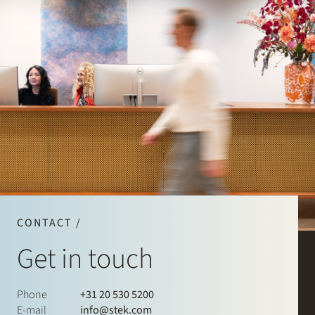
CONTACT /
Get in touch
Phone
+31 20 530 5200
E-mail
info@stek.com