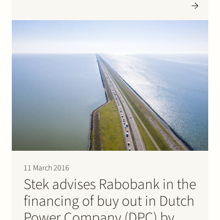
world of development, production and validation of
moulds for plastic products in the…
11 March 2016
Stek advises Rabobank in the
financing of buy out in Dutch
Power Company (DPC) by