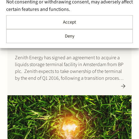
Not consenting or withdrawing consent, may adversely affect
certain features and functions.
3 February 2016
Stek acts for Zenith in
Accept
acquisition of Amsterdam
Deny
terminal from BP
Zenith Energy has signed an agreement to acquire a
liquids storage terminal facility in Amsterdam from BP
plc. Zenith expects to take ownership of the terminal
by the end of Q1 2016, following a transition process.
The terminal assets are strategically located on the
North Sea Canal in the Amsterdam,…