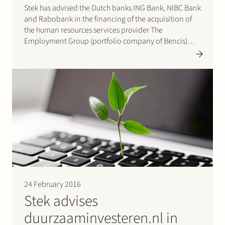
Stek has advised the Dutch banks ING Bank, NIBC Bank
and Rabobank in the financing of the acquisition of
the human resources services provider The
Employment Group (portfolio company of Bencis)
and secondment agency for technical professionals
KP&T (portfolio company of Mentha Capital) by
private equity firm Egeria.
24 February 2016
Stek advises
duurzaaminvesteren.nl in