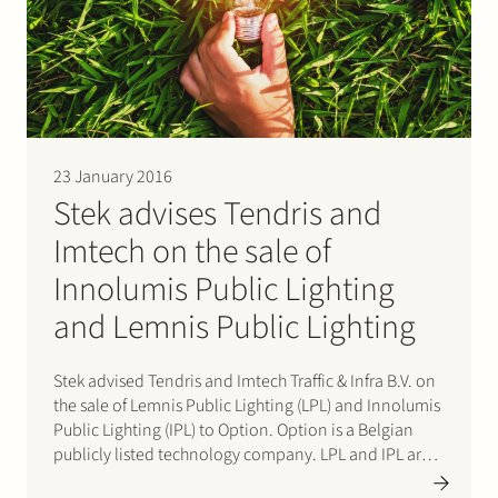
23 January 2016
Stek advises Tendris and
Imtech on the sale of
Innolumis Public Lighting
and Lemnis Public Lighting
Stek advised Tendris and Imtech Traffic & Infra B.V. on
the sale of Lemnis Public Lighting (LPL) and Innolumis
Public Lighting (IPL) to Option. Option is a Belgian
publicly listed technology company. LPL and IPL are
manufacturers of lighting for the public space based