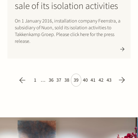
sale of its isolation activities
On 1 January 2016, installation company Feenstra, a
subsidiary of Nuon, sold its isolation activities to
Takkenkamp Groep. Please click here for the press
release.
1
…
36
37
38
39
40
41
42
43