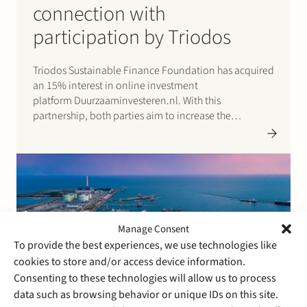
connection with
participation by Triodos
Triodos Sustainable Finance Foundation has acquired
an 15% interest in online investment
platform Duurzaaminvesteren.nl. With this
partnership, both parties aim to increase the
investment opportunities in renewable energy for
private investors. Please click here for the press
release (in Dutch).
Manage Consent
To provide the best experiences, we use technologies like
cookies to store and/or access device information.
Consenting to these technologies will allow us to process
data such as browsing behavior or unique IDs on this site.