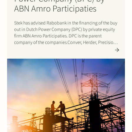
ABN Amro Participaties
Stek has advised Rabobank in the financing of the buy
out in Dutch Power Company (DPC) by private equity
firm ABN Amro Participaties. DPC is the parent
company of the companies Conver, Herder, Precision
Makers, Roberine and Votex. The companies
specialize in roadside, green and ditch maintenance
in combination…