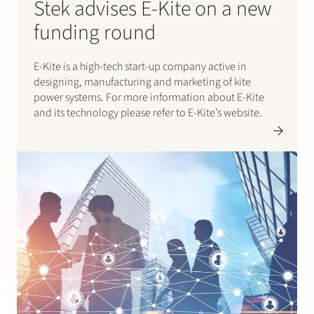
Stek advises E-Kite on a new
funding round
E-Kite is a high-tech start-up company active in
designing, manufacturing and marketing of kite
power systems. For more information about E-Kite
and its technology please refer to E-Kite’s website.