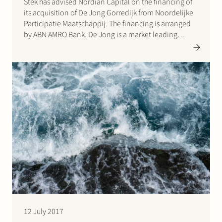
Stek has advised Nordian Capital on the financing of
its acquisition of De Jong Gorredijk from Noordelijke
Participatie Maatschappij. The financing is arranged
by ABN AMRO Bank. De Jong is a market leading
product engineer and manufacturer of stainless steel
hot water tanks. Click here for the press…
12 July 2017