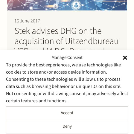
16 June 2017
Stek advises DHG on the
acquisition of Uitzendbureau
VPR and M.P.S. Personnel
Manage Consent
Services
To provide the best experiences, we use technologies like
cookies to store and/or access device information.
Stek advises DHG on the acquisition, through a
Consenting to these technologies will allow us to process
holding entity, of 100% of the shares in the capital of
data such as browsing behavior or unique IDs on this site.
M.P.S. Personnel Services B.V. from Peinemann
Not consenting or withdrawing consent, may adversely affect
Mobilift Group B.V. Simultaneously 100% of the shares
certain features and functions.
in the capital of VPR Detachering B.V. and
Uitzendbureau VPR B.V. were acquired by the holding
Accept
entity.
Deny