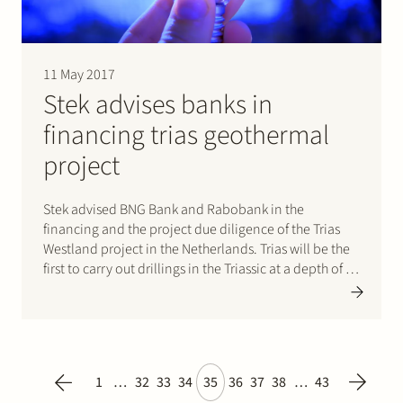
11 May 2017
Stek advises banks in
financing trias geothermal
project
Stek advised BNG Bank and Rabobank in the
financing and the project due diligence of the Trias
Westland project in the Netherlands. Trias will be the
first to carry out drillings in the Triassic at a depth of 4
kilometres. For more information please refer to the
press release.
1
…
32
33
34
35
36
37
38
…
43