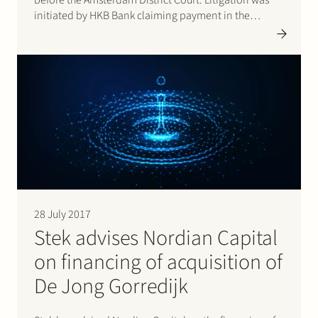
before the Amsterdam District Court. Litigation was
initiated by HKB Bank claiming payment in the
amount of EUR 10 million based on an agreement
entered into between the parties in 2014. In its
judgment dated 20…
28 July 2017
Stek advises Nordian Capital
on financing of acquisition of
De Jong Gorredijk