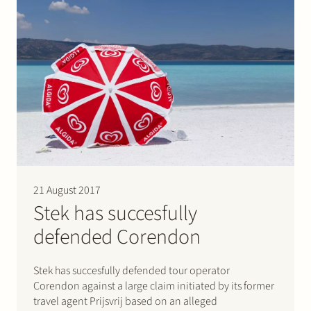
21 August 2017
Stek has succesfully
defended Corendon
Stek has succesfully defended tour operator
Corendon against a large claim initiated by its former
travel agent Prijsvrij based on an alleged