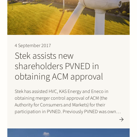
Join Stek
4 September 2017
Stek assists new
shareholders PVNED in
Partner
Expertise
Energy
obtaining ACM approval
Follow us
Stek has assisted HVC, KAS Energy and Eneco in
obtaining merger control approval of ACM (the
Authority for Consumers and Markets) for their
participation in PVNED. Previously PVNED was owned
in equal parts by PZEM (previously DELTA) and Eneco;
after the transaction PVNED is owned in equal parts
by Eneco,…