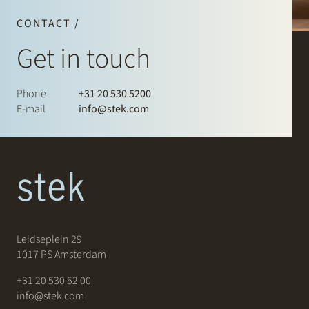
CONTACT /
Get in touch
Phone
+31 20 530 5200
E-mail
info@stek.com
Leidseplein 29
1017 PS Amsterdam
+31 20 530 52 00
info@stek.com