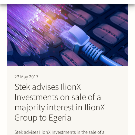
23 May 2017
Stek advises IlionX
Investments on sale of a
majority interest in IlionX
Group to Egeria
Stek advises IlionX Investments in the sale of a