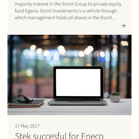
majority interest in the IlionX Group to private equity
fund Egeria. IlionX Investments is a vehicle through
which management holds all shares in the IlionX
Group. The IlionX Group is an independent IT-service
provider with 350 employees and a turn-over of…
17 May 2017
Stek succesful for Eneco