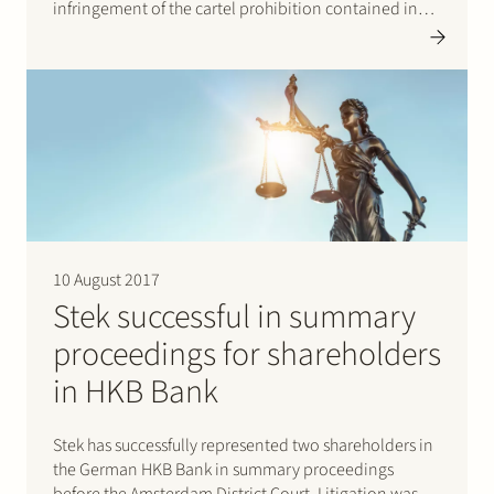
infringement of the cartel prohibition contained in
Article 6 of the Dutch Competition Act and Article 101
of the Treaty on the Functioning of the European
Union. According…
10 August 2017
Stek successful in summary
proceedings for shareholders
in HKB Bank
Stek has successfully represented two shareholders in
the German HKB Bank in summary proceedings