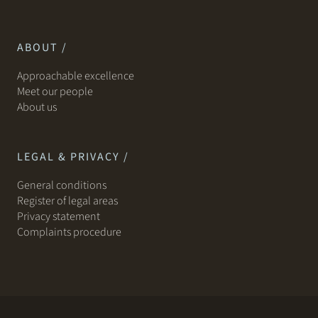
ABOUT /
Approachable excellence
Meet our people
About us
LEGAL & PRIVACY /
General conditions
Register of legal areas
Privacy statement
Complaints procedure