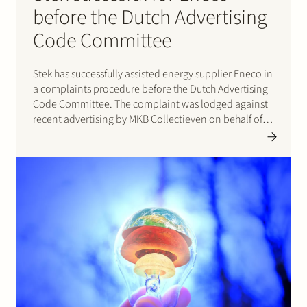
before the Dutch Advertising
Code Committee
Stek has successfully assisted energy supplier Eneco in
a complaints procedure before the Dutch Advertising
Code Committee. The complaint was lodged against
recent advertising by MKB Collectieven on behalf of
energy supplier Total Gas & Power. In its decision of 16
May 2017 the Committee ruled that the advertising
as…