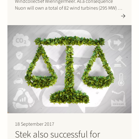
Windcollectief Wieringermeer. As a consequence
Nuon will own a total of 82 wind turbines (295 MW) at
the future Wieringermeer wind farm, which will be the
largest on shore wind farm in the Netherlands.
Nuon…
18 September 2017
Stek also successful for