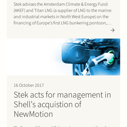
Stek advises the Amsterdam Climate & Energy Fund
(AKEF) and Titan LNG (a supplier of LNG to the marine
and industrial markets in North West Europe) on the
financing of Europe’s first LNG bunkering pontoon,
the FlexFueler001. AKEF is an investment fund having
the City of Amsterdam as largest…
16 October 2017
Stek acts for management in
Shell’s acquistion of
NewMotion