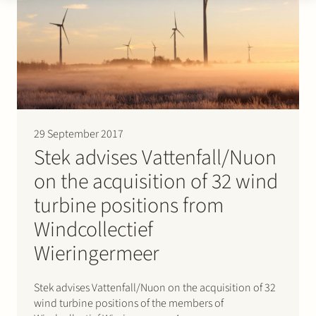
29 September 2017
Stek advises Vattenfall/Nuon
on the acquisition of 32 wind
turbine positions from
Windcollectief
Wieringermeer
Stek advises Vattenfall/Nuon on the acquisition of 32
wind turbine positions of the members of