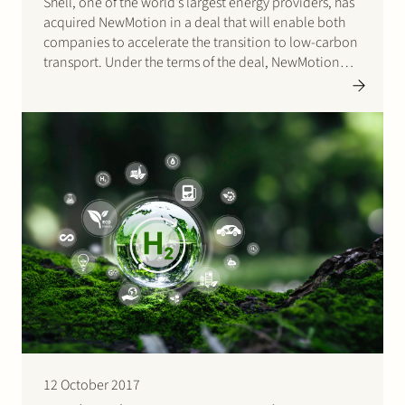
Shell, one of the world’s largest energy providers, has
acquired NewMotion in a deal that will enable both
companies to accelerate the transition to low-carbon
transport. Under the terms of the deal, NewMotion
will remain focused on accelerating its mission in
Europe by delivering more innovative smart-charging
solutions to homes,…
12 October 2017