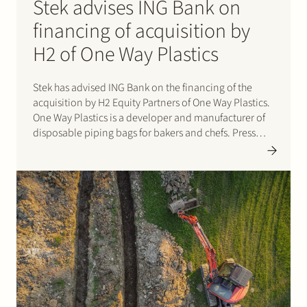
Stek advises ING Bank on
financing of acquisition by
H2 of One Way Plastics
Stek has advised ING Bank on the financing of the
acquisition by H2 Equity Partners of One Way Plastics.
One Way Plastics is a developer and manufacturer of
disposable piping bags for bakers and chefs. Press
here for the press release.