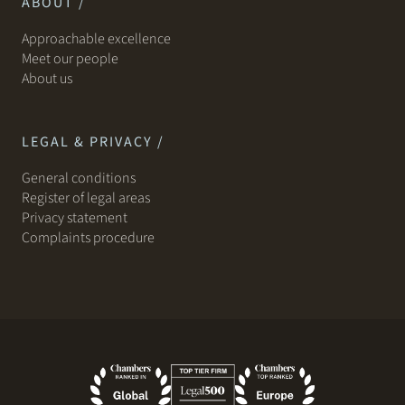
ABOUT /
Approachable excellence
Meet our people
About us
LEGAL & PRIVACY /
General conditions
Register of legal areas
Privacy statement
Complaints procedure