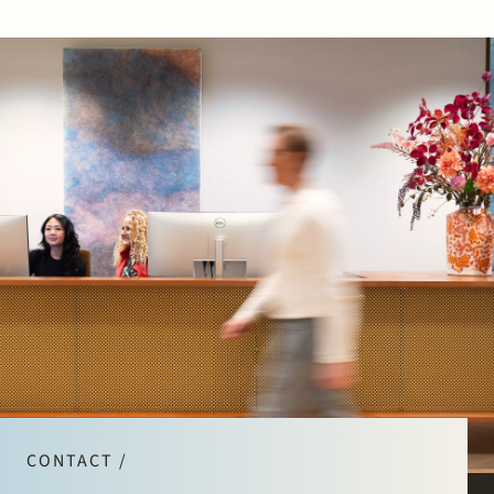
CONTACT /