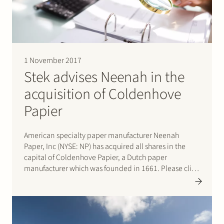
1 November 2017
Stek advises Neenah in the
acquisition of Coldenhove
Papier
American specialty paper manufacturer Neenah
Paper, Inc (NYSE: NP) has acquired all shares in the
capital of Coldenhove Papier, a Dutch paper
manufacturer which was founded in 1661. Please click
here for the press release.