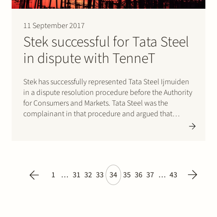
11 September 2017
Stek successful for Tata Steel
in dispute with TenneT
Stek has successfully represented Tata Steel Ijmuiden
in a dispute resolution procedure before the Authority
for Consumers and Markets. Tata Steel was the
complainant in that procedure and argued that
TenneT, the national electricity transmission system
operator, had not adequately performed its statutory
tasks. The background to the complaint is…
1
…
31
32
33
34
35
36
37
…
43