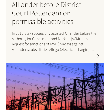
Alliander before District
Court Rotterdam on
permissible activities
In 2016 Stek successfully assisted Alliander before the
Authority for Consumers and Markets (ACM) in the
request for sanctions of RWE (Innogy) against
Alliander’s subsidiaries Allego (electrical charging
infrastructure), MPARE, EXE and HOOM. By letter of 9
Feburary 2016 and decision of 22 April 2016 ACM
rejected this request for…