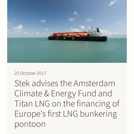
25 October 2017
Stek advises the Amsterdam
Climate & Energy Fund and
Titan LNG on the financing of
Europe's first LNG bunkering
pontoon