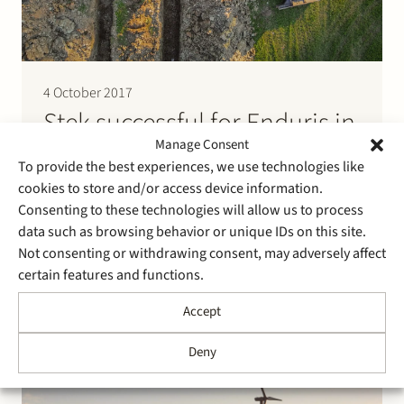
4 October 2017
Stek successful for Enduris in
landmark judgment on
Manage Consent
To provide the best experiences, we use technologies like
municipal taxes on
cookies to store and/or access device information.
encroachments
Consenting to these technologies will allow us to process
data such as browsing behavior or unique IDs on this site.
Not consenting or withdrawing consent, may adversely affect
Following the judgment of the Supreme Court of 26
certain features and functions.
June 2016 (ECLI:NL:HR:2016:1267) the appeal court in
The Hague has rendered a landmark judgment in a
Accept
dispute on municipal tax on encroachments on, over
and under public land and water (precario). The
Deny
dispute evolves around a tax assessment of EUR
544,695…