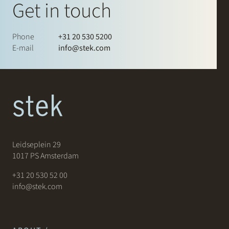
Get in touch
Phone
+31 20 530 5200
E-mail
info@stek.com
Leidseplein 29
1017 PS Amsterdam
+31 20 530 52 00
info@stek.com