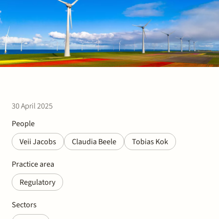
Join Stek
30 April 2025
Partner
Exper
People
Veii Jacobs
Claudia Beele
Tobias Kok
Practice area
Regulatory
Sectors