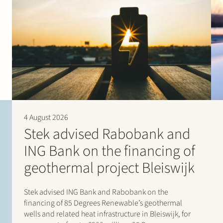
4 August 2026
Stek advised Rabobank and
ING Bank on the financing of
geothermal project Bleiswijk
Stek advised ING Bank and Rabobank on the
financing of 85 Degrees Renewable’s geothermal
wells and related heat infrastructure in Bleiswijk, for