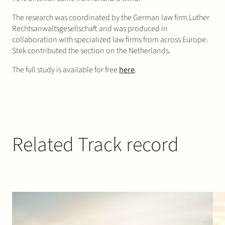
The research was coordinated by the German law firm Luther
Rechtsanwaltsgesellschaft and was produced in
collaboration with specialized law firms from across Europe.
Stek contributed the section on the Netherlands.
The full study is available for free
here
.
Related Track record