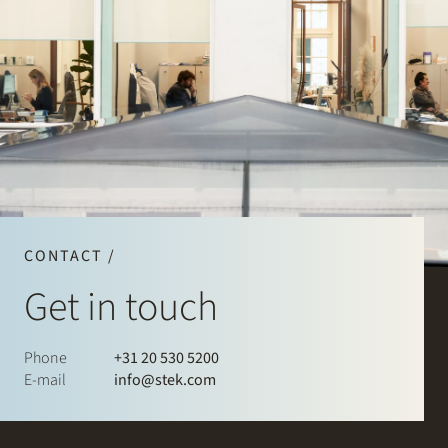
CONTACT /
Get in touch
Phone
+31 20 530 5200
E-mail
info@stek.com