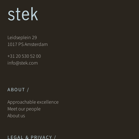
Leidseplein 29
1017 PS Amsterdam
+31 20 530 52 00
info@stek.com
ABOUT /
Approachable excellence
Meet our people
About us
LEGAL & PRIVACY /