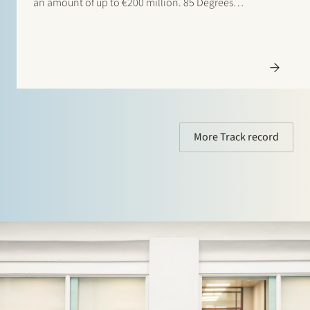
an amount of up to €200 million. 85 Degrees
Renewable is a geothermal energy company focused
on providing direct heating energy to agricultural,
residential and…
More Track record