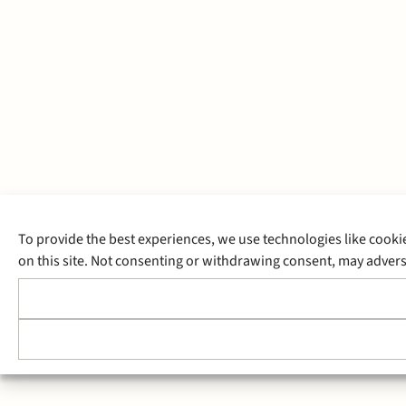
To provide the best experiences, we use technologies like cooki
on this site. Not consenting or withdrawing consent, may adverse