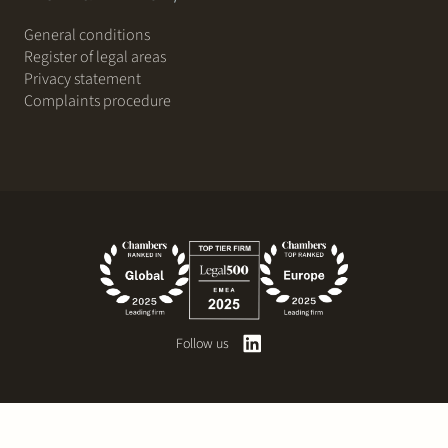
General conditions
Register of legal areas
Privacy statement
Complaints procedure
Follow us