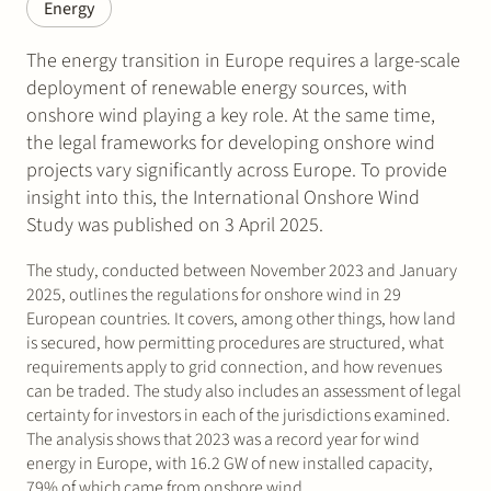
Energy
The energy transition in Europe requires a large-scale
deployment of renewable energy sources, with
onshore wind playing a key role. At the same time,
the legal frameworks for developing onshore wind
projects vary significantly across Europe. To provide
insight into this, the International Onshore Wind
Study was published on 3 April 2025.
The study, conducted between November 2023 and January
2025, outlines the regulations for onshore wind in 29
European countries. It covers, among other things, how land
is secured, how permitting procedures are structured, what
requirements apply to grid connection, and how revenues
can be traded. The study also includes an assessment of legal
certainty for investors in each of the jurisdictions examined.
The analysis shows that 2023 was a record year for wind
energy in Europe, with 16.2 GW of new installed capacity,
79% of which came from onshore wind.