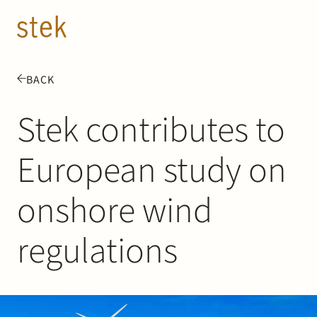
Doorgaan naar inhoud
EN
NL
BACK
People
Stek contributes to
Expertise
European study on
About us
onshore wind
Track record
regulations
News & Insights
Contact