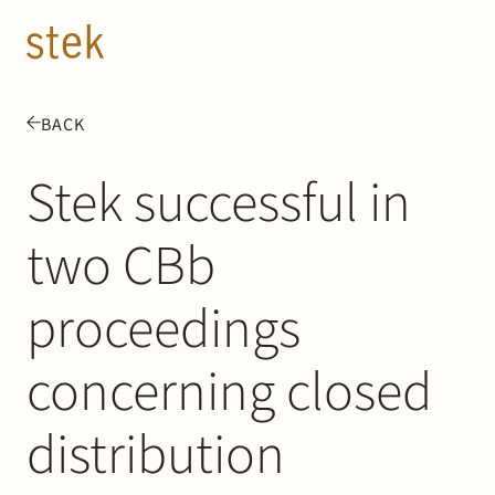
Doorgaan naar inhoud
EN
NL
BACK
People
Stek successful in
Expertise
two CBb
About us
proceedings
Track record
concerning closed
News & Insights
distribution
Contact