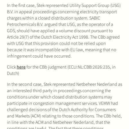
In the first case, Stek represented Utility Support Group (USG)
B.V. in appeal proceedings concerning electricity transport
charges within a closed distribution system. SABIC
Petrochemicals B.V. argued that USG, as the operator of a
GDS, should have applied a volume discount pursuant to
Article 29(7) of the Dutch Electricity Act 1998. The CBb agreed
with USG that this provision could not be relied upon
because it was incompatible with EU law, meaning that no
infringement could have occurred.
Click
here
for the CBb judgment (ECLI:NL:CBB:2026:235, in
Dutch)
In the second case, Stek represented Netbeheer Nederland as
an interested third party in proceedings concerning the
conditions under which closed distribution systems may
participate in congestion management services. VEMW had
challenged decisions of the Dutch Authority for Consumers
and Markets (ACM) relating to those conditions. The CBb held,
in line with the ACM and Netbeheer Nederland, that the
conditions are lawful. The fact that these conditions,