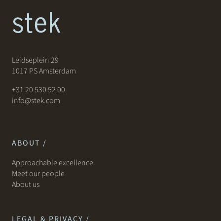
Leidseplein 29
1017 PS Amsterdam
+31 20 530 52 00
info@stek.com
ABOUT /
Approachable excellence
Meet our people
About us
LEGAL & PRIVACY /