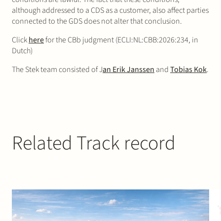
although addressed to a CDS as a customer, also affect parties
connected to the GDS does not alter that conclusion.
Click
here
for the CBb judgment (ECLI:NL:CBB:2026:234, in
Dutch)
The Stek team consisted of J
an Erik Janssen
and
Tobias Kok
.
Related Track record