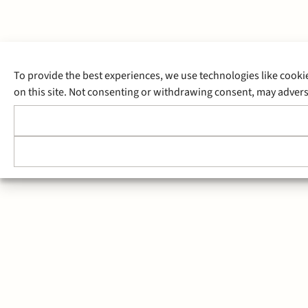
To provide the best experiences, we use technologies like cooki
on this site. Not consenting or withdrawing consent, may adverse