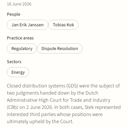
16 June 2026
People
Jan Erik Janssen
Tobias Kok
Practice areas
Regulatory
Dispute Resolution
Sectors
Energy
Closed distribution systems (GDS) were the subject of
two judgments handed down by the Dutch
Administrative High Court for Trade and Industry
(CBb) on 2 June 2026. In both cases, Stek represented
interested third parties whose positions were
ultimately upheld by the Court.