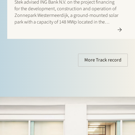
Stek advised ING Bank N.V. on the project financing
for the development, construction and operation of
Zonnepark Westermeerdijk, a ground-mounted solar
park with a capacity of 148 MWp located in the
Noordoostpolder and spanning a total length of
approximately 6.4 kilometres. The location, directly
behind the dyke and beneath…
More Track record