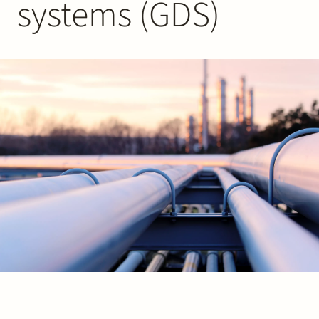
systems (GDS)
Join Stek
Partner
Exper