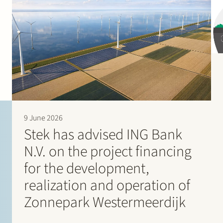
9 June 2026
Stek has advised ING Bank
N.V. on the project financing
for the development,
realization and operation of
Zonnepark Westermeerdijk