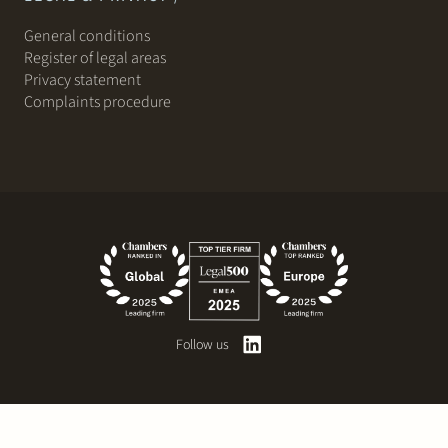
General conditions
Register of legal areas
Privacy statement
Complaints procedure
Follow us