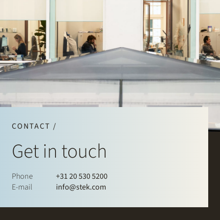
CONTACT /
Get in touch
Phone
+31 20 530 5200
E-mail
info@stek.com