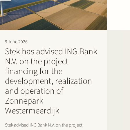
9 June 2026
Stek has advised ING Bank
N.V. on the project
financing for the
development, realization
and operation of
Zonnepark
Westermeerdijk
Stek advised ING Bank N.V. on the project