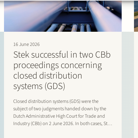
16 June 2026
Stek successful in two CBb
proceedings concerning
closed distribution
systems (GDS)
Closed distribution systems (GDS) were the
subject of two judgments handed down by the
Dutch Administrative High Court for Trade and
Industry (CBb) on 2 June 2026. In both cases, Stek
represented interested third parties whose