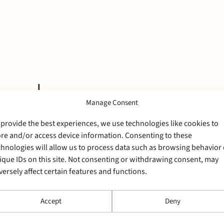
cord
Manage Consent
 provide the best experiences, we use technologies like cookies to
ore and/or access device information. Consenting to these
chnologies will allow us to process data such as browsing behavior 
ique IDs on this site. Not consenting or withdrawing consent, may
versely affect certain features and functions.
Accept
Deny