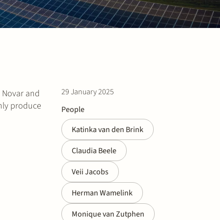
29 January 2025
y Novar and
only produce
People
Katinka van den Brink
Claudia Beele
Veii Jacobs
Herman Wamelink
Monique van Zutphen