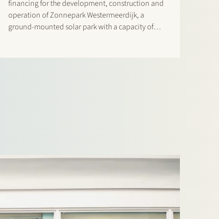
financing for the development, construction and
operation of Zonnepark Westermeerdijk, a
ground-mounted solar park with a capacity of
148 MWp located in the Noordoostpolder and
spanning a total length of approximately 6.4
kilometres. The location, directly behind the
dyke and beneath…