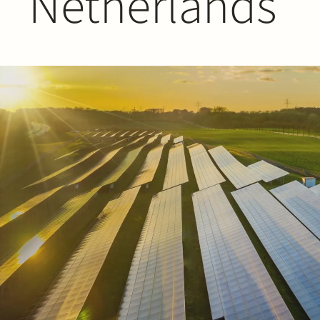
Netherlands