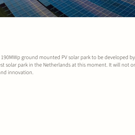
a ~ 190MWp ground mounted PV solar park to be developed b
est solar park in the Netherlands at this moment. It will not 
 and innovation.