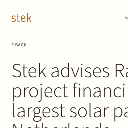
Doorgaan naar inhoud
Pe
BACK
Stek advises 
project financi
largest solar p