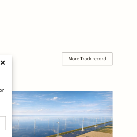
More Track record
or