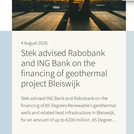
4 August 2026
Stek advised Rabobank
and ING Bank on the
financing of geothermal
project Bleiswijk
Stek advised ING Bank and Rabobank on the
financing of 85 Degrees Renewable’s geothermal
wells and related heat infrastructure in Bleiswijk,
for an amount of up to €200 million. 85 Degrees
Renewable is a geothermal energy company