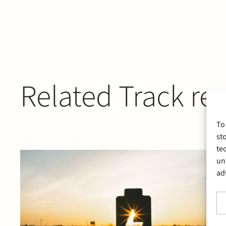
Related Track re
To
st
te
un
ad