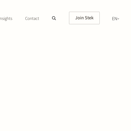
Join Stek
nsights
Contact
EN
NL