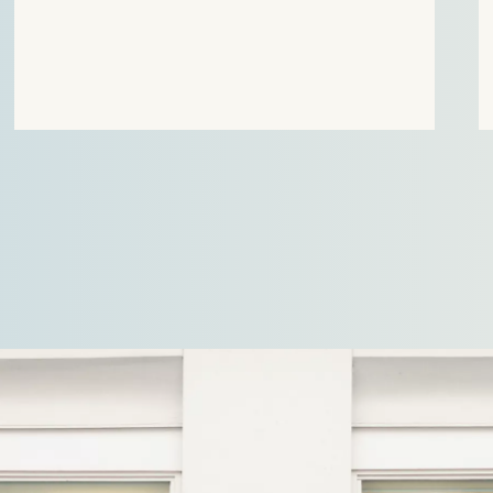
positions were ultimately upheld by the Court. In
the first case, Stek…