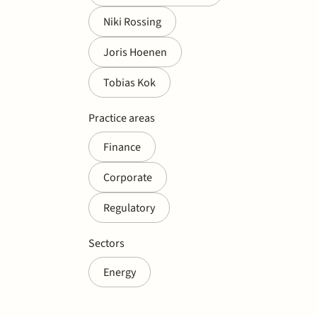
Niki Rossing
Joris Hoenen
Tobias Kok
Practice areas
Finance
Corporate
Regulatory
Sectors
Energy