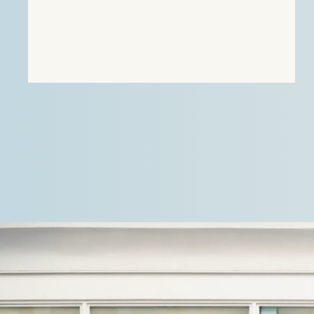
focused on providing direct heating energy to
agricultural, residential and…