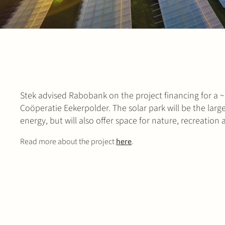
Stek advised Rabobank on the project financing for 
Coöperatie Eekerpolder. The solar park will be the larg
energy, but will also offer space for nature, recreation
Read more about the project
here
.