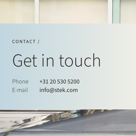
CONTACT /
Get in touch
Phone
+31 20 530 5200
E-mail
info@stek.com