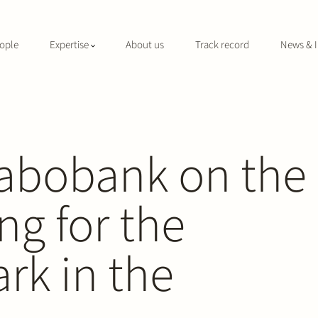
ople
Expertise
About us
Track record
News & I
Rabobank on the
ng for the
ark in the