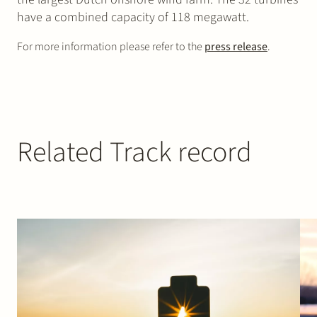
have a combined capacity of 118 megawatt.
For more information please refer to the
press release
.
Related Track record