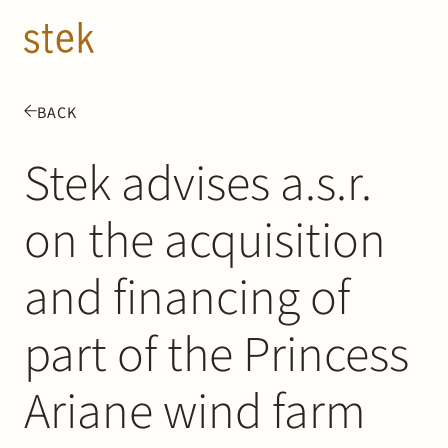
Doorgaan naar inhoud
EN
NL
BACK
People
Stek advises a.s.r.
Expertise
on the acquisition
About us
and financing of
Track record
part of the Princess
News & Insights
Ariane wind farm
Contact