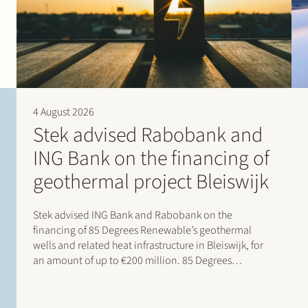
4 August 2026
Stek advised Rabobank and
ING Bank on the financing of
geothermal project Bleiswijk
Stek advised ING Bank and Rabobank on the
financing of 85 Degrees Renewable’s geothermal
wells and related heat infrastructure in Bleiswijk, for
an amount of up to €200 million. 85 Degrees
Renewable is a geothermal energy company focused
on providing direct heating energy to agricultural,
residential and…