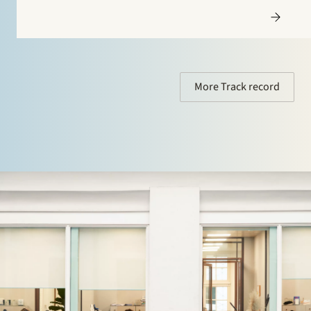
More Track record