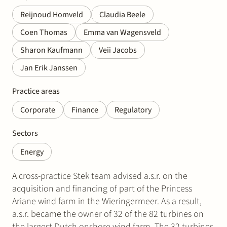
Reijnoud Homveld
Claudia Beele
Coen Thomas
Emma van Wagensveld
Sharon Kaufmann
Veii Jacobs
Jan Erik Janssen
Practice areas
Corporate
Finance
Regulatory
Sectors
Energy
A cross-practice Stek team advised a.s.r. on the
acquisition and financing of part of the Princess
Ariane wind farm in the Wieringermeer. As a result,
a.s.r. became the owner of 32 of the 82 turbines on
the largest Dutch onshore wind farm. The 32 turbines