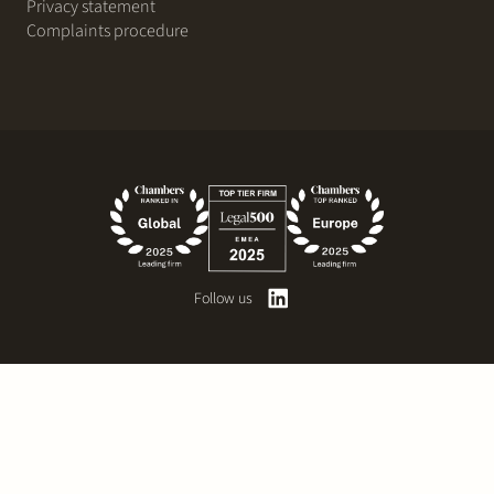
Privacy statement
Complaints procedure
Follow us