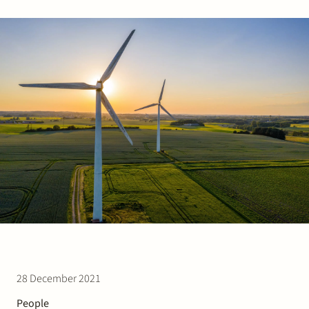
Join Stek
Partner
Exper
28 December 2021
People