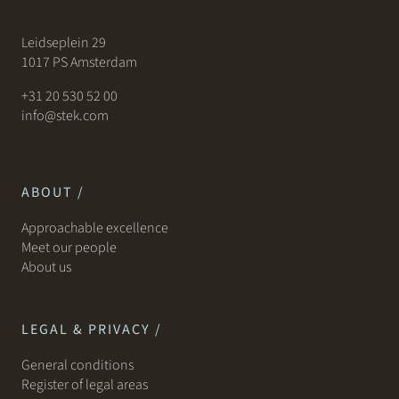
Leidseplein 29
1017 PS Amsterdam
+31 20 530 52 00
info@stek.com
ABOUT /
Approachable excellence
Meet our people
About us
LEGAL & PRIVACY /
General conditions
Register of legal areas