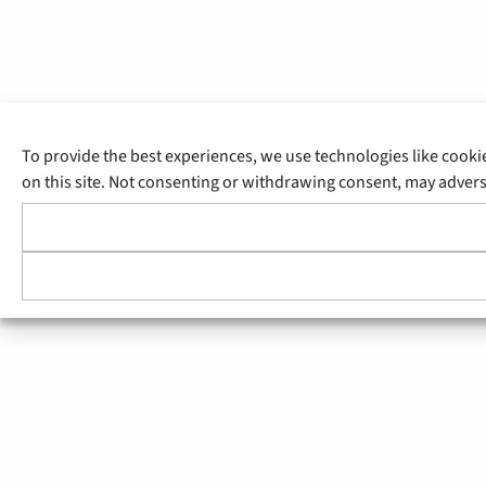
To provide the best experiences, we use technologies like cooki
on this site. Not consenting or withdrawing consent, may adverse