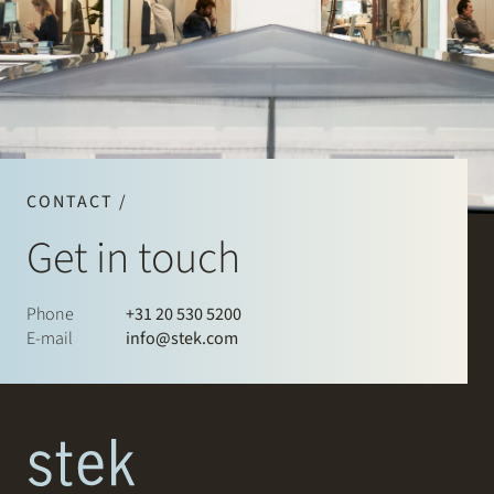
CONTACT /
Get in touch
Phone
+31 20 530 5200
E-mail
info@stek.com