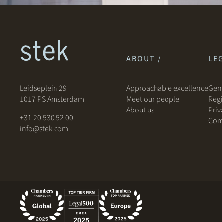
ABOUT /
LEG
Leidseplein 29
Approachable excellence
Gene
1017 PS Amsterdam
Meet our people
Regi
About us
Priv
+31 20 530 52 00
Com
info@stek.com