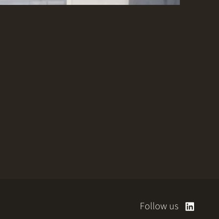
Follow us