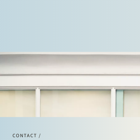
CONTACT /