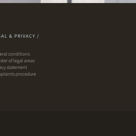
AL & PRIVACY /
ral conditions
ster of legal areas
acy statement
plaints procedure