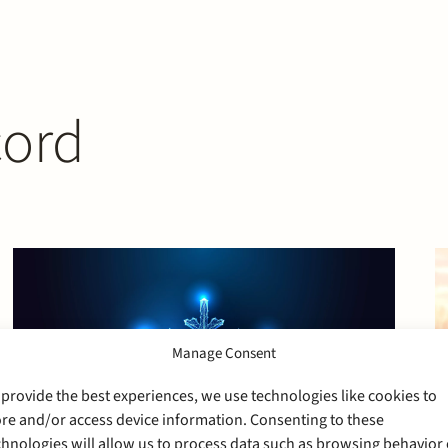
cord
Manage Consent
 provide the best experiences, we use technologies like cookies to
ore and/or access device information. Consenting to these
chnologies will allow us to process data such as browsing behavior 