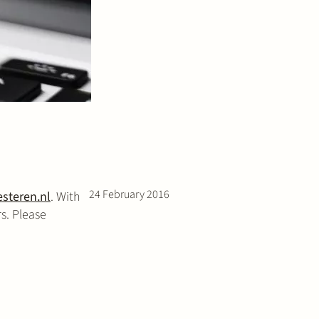
24 February 2016
steren.nl
. With
s. Please