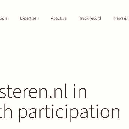
ople
Expertise
About us
Track record
News & I
teren.nl in
h participation