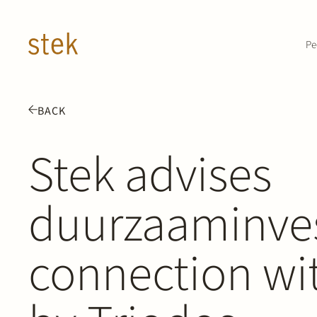
Doorgaan naar inhoud
Pe
BACK
Stek advises
duurzaaminves
connection wit