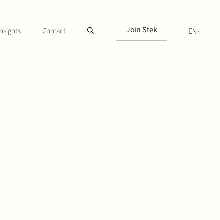
Join Stek
nsights
Contact
EN
NL