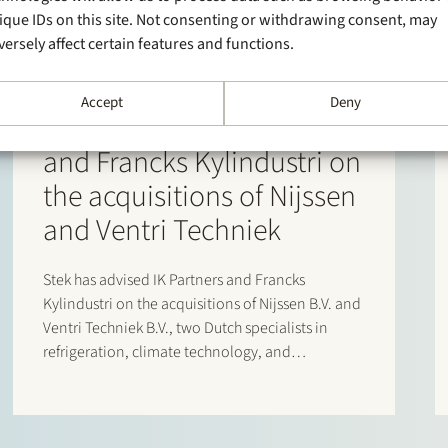
ique IDs on this site. Not consenting or withdrawing consent, may
versely affect certain features and functions.
30 June 2026
Accept
Deny
Stek advises IK Partners
and Francks Kylindustri on
the acquisitions of Nijssen
and Ventri Techniek
Stek has advised IK Partners and Francks
Kylindustri on the acquisitions of Nijssen B.V. and
Ventri Techniek B.V., two Dutch specialists in
refrigeration, climate technology, and
agricultural storage solutions. Francks
Kylindustri, a portfolio company of IK Partners, is
a leading Nordic provider of industrial and