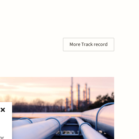
More Track record
or