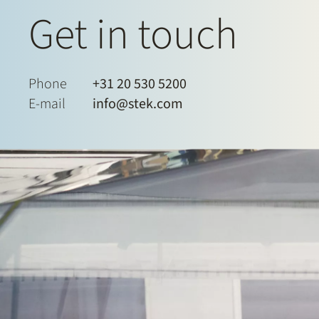
Get in touch
Phone
+31 20 530 5200
E-mail
info@stek.com