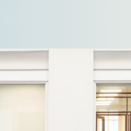
commercial refrigeration solutions…