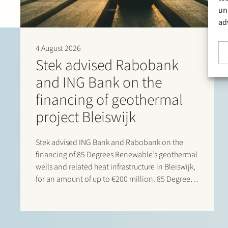
un
ad
4 August 2026
Stek advised Rabobank
and ING Bank on the
financing of geothermal
project Bleiswijk
Stek advised ING Bank and Rabobank on the
financing of 85 Degrees Renewable’s geothermal
wells and related heat infrastructure in Bleiswijk,
for an amount of up to €200 million. 85 Degrees
Renewable is a geothermal energy company
focused on providing direct heating energy to
agricultural, residential and…