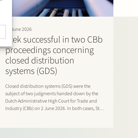
16 June 2026
Stek successful in two CBb
proceedings concerning
closed distribution
systems (GDS)
Closed distribution systems (GDS) were the
subject of two judgments handed down by the
Dutch Administrative High Court for Trade and
Industry (CBb) on 2 June 2026. In both cases, Stek
represented interested third parties whose
positions were ultimately upheld by the Court. In
the first case, Stek…