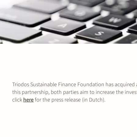
Triodos Sustainable Finance Foundation has acquired 
this partnership, both parties aim to increase the inve
click
here
for the press release (in Dutch).