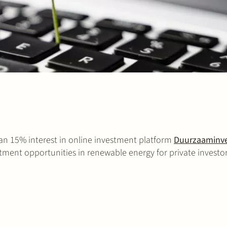
an 15% interest in online investment platform
Duurzaaminve
stment opportunities in renewable energy for private investor