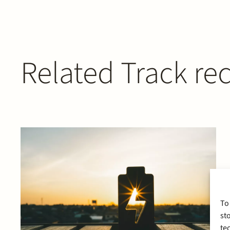
Related Track re
To
st
te