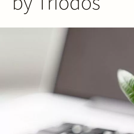
by Triodos