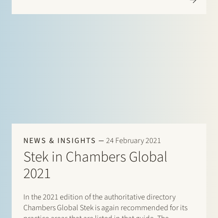
Herman Wamelink; Corporate/M&A Mid-Market:
Maarten van der Graaf, Jasper…
NEWS & INSIGHTS
24 February 2021
Stek in Chambers Global
2021
In the 2021 edition of the authoritative directory
Chambers Global Stek is again recommended for its