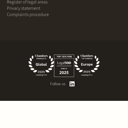
Register of legal areas
Privacy statement
Complaints procedure
Follow us