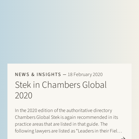
NEWS & INSIGHTS
18 February 2020
Stek in Chambers Global
2020
In the 2020 edition of the authoritative directory
Chambers Global Stek is again recommended in its
practice areas that are listed in that guide. The
following lawyers are listed as “Leaders in their Field”:
Banking & Finance: Frans Haak, Sharon Kaufmann,