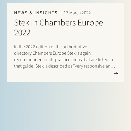
NEWS & INSIGHTS
17 March 2022
Stek in Chambers Europe
2022
In the 2022 edition of the authoritative
directory Chambers Europe Stek is again
recommended for its practice areas that are listed in
that guide. Stek is described as “very responsive and
personal: the team shows you that your transaction
really matters”. According to a client, the lawyers are
“knowledgeable,…