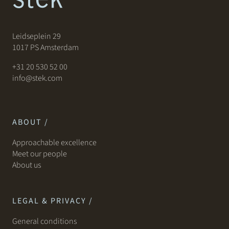
Leidseplein 29
1017 PS Amsterdam
+31 20 530 52 00
info@stek.com
ABOUT /
Approachable excellence
Meet our people
About us
LEGAL & PRIVACY /
General conditions