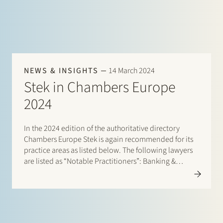
NEWS & INSIGHTS
14 March 2024
Stek in Chambers Europe
2024
In the 2024 edition of the authoritative directory
Chambers Europe Stek is again recommended for its
practice areas as listed below. The following lawyers
are listed as “Notable Practitioners”: Banking &
Finance: Sharon Kaufmann, Herman Wamelink;
Banking & Finance – Project Finance: Herman
Wamelink; Corporate/M&A Mid-Market: Eelco Bijkerk,
Maarten van der…