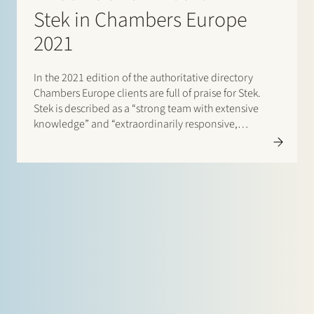
Stek in Chambers Europe
2021
In the 2021 edition of the authoritative directory
Chambers Europe clients are full of praise for Stek.
Stek is described as a “strong team with extensive
knowledge” and “extraordinarily responsive,
business-minded and good to work with”. One client
enthuses: “They are able to quickly translate
technically complicated input into…