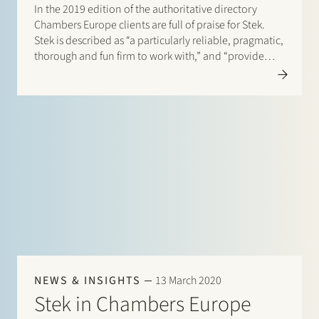
In the 2019 edition of the authoritative directory
Chambers Europe clients are full of praise for Stek.
Stek is described as “a particularly reliable, pragmatic,
thorough and fun firm to work with,” and “provide
very good value for money”. One client enthuses:
“They are excellent lawyers who are easy to…
NEWS & INSIGHTS
13 March 2020
Stek in Chambers Europe