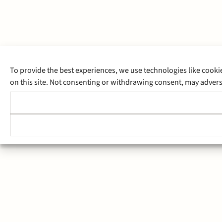
To provide the best experiences, we use technologies like cooki
on this site. Not consenting or withdrawing consent, may adverse