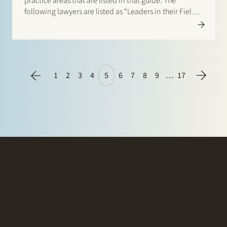
practice areas that are listed in that guide. The
following lawyers are listed as “Leaders in their Field”:
Banking & Finance: Frans Haak, Sharon Kaufmann,
Herman Wamelink; Corporate/M&A Mid-Market: Eelco
Bijkerk, Maarten van…
1
2
3
4
5
6
7
8
9
…
17