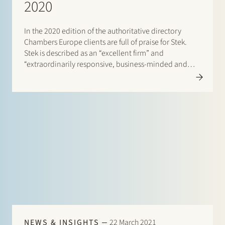
2020
In the 2020 edition of the authoritative directory
Chambers Europe clients are full of praise for Stek.
Stek is described as an “excellent firm” and
“extraordinarily responsive, business-minded and
good to work with”. One client enthuses: “They listen
to the problem and try to think of a wide range of…
NEWS & INSIGHTS
22 March 2021