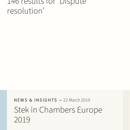
146 results for ‘Dispute
Join Stek
resolution’
Partner
Exper
NEWS & INSIGHTS
22 March 2019
Stek in Chambers Europe
2019