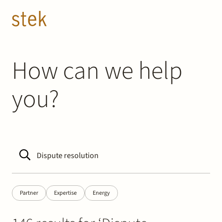
Doorgaan naar inhoud
EN
NL
People
How can we help
you?
Expertise
About us
Track record
News & Insights
Partner
Expertise
Energy
Contact