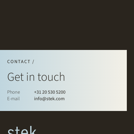
CONTACT /
Get in touch
Phone
+31 20 530 5200
E-mail
info@stek.com