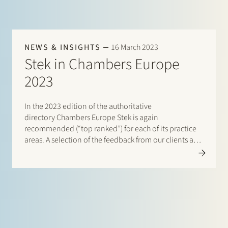
NEWS & INSIGHTS
16 March 2023
Stek in Chambers Europe
2023
In the 2023 edition of the authoritative
directory Chambers Europe Stek is again
recommended (“top ranked”) for each of its practice
areas. A selection of the feedback from our clients and
peers: “The service level and quality is top-tier. The
team is always quick and on the ball.”…