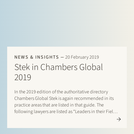
NEWS & INSIGHTS
20 February 2019
Stek in Chambers Global
2019
In the 2019 edition of the authoritative directory
Chambers Global Stek is again recommended in its
practice areas that are listed in that guide. The
following lawyers are listed as “Leaders in their Field”:
Banking & Finance: Frans Haak, Sharon Kaufmann,
Herman Wamelink; Corporate/M&A Mid-Market:
Maarten van der Graaf, Jasper…