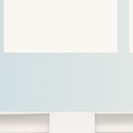
Court for Trade and Industry (CBb) against the
decisicion of the Authority for Consumers and
Markets (ACM) on the allowed return for the heat
suppliers 2023-2025.