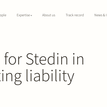
ople
Expertise
About us
Track record
News & I
 for Stedin in
ng liability