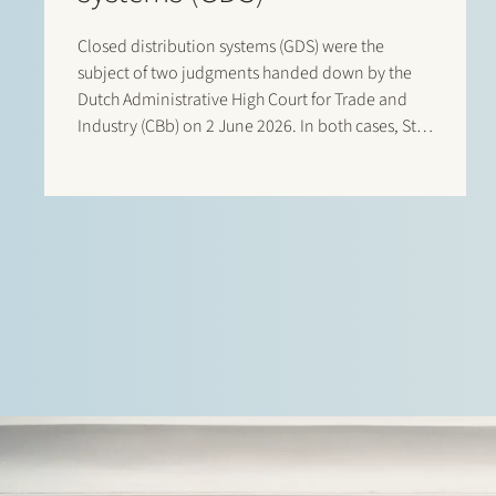
Closed distribution systems (GDS) were the
subject of two judgments handed down by the
Dutch Administrative High Court for Trade and
Industry (CBb) on 2 June 2026. In both cases, Stek
represented interested third parties whose
positions were ultimately upheld by the Court. In
the first case, Stek…