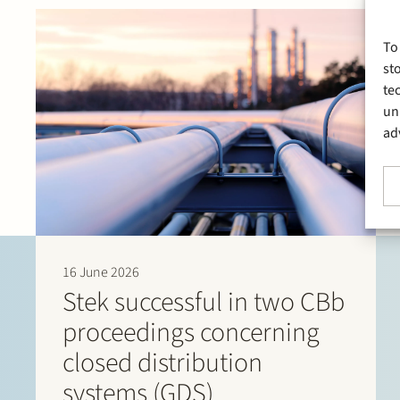
To
st
te
un
ad
16 June 2026
Stek successful in two CBb
proceedings concerning
closed distribution
systems (GDS)