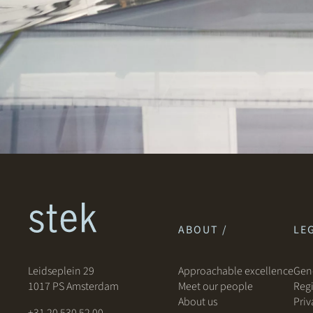
ABOUT /
LEG
Leidseplein 29
Approachable excellence
Gene
1017 PS Amsterdam
Meet our people
Regi
About us
Priv