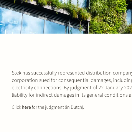
Stek has successfully represented distribution company 
corporation sued for consequential damages, including
electricity connections. By judgment of 22 January 202
liability for indirect damages in its general conditions
Click
here
for the judgment (in Dutch).