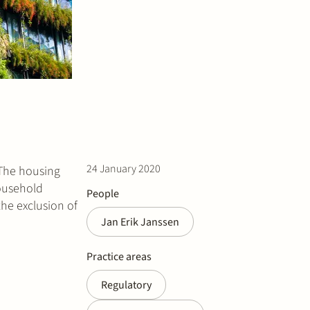
24 January 2020
 The housing
household
People
the exclusion of
Jan Erik Janssen
Practice areas
Regulatory