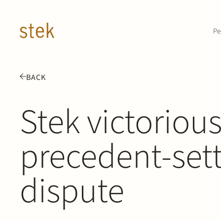
Doorgaan naar inhoud
Pe
BACK
Stek victorious
precedent-setti
dispute