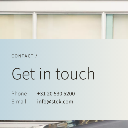
CONTACT /
Get in touch
Phone
+31 20 530 5200
E-mail
info@stek.com