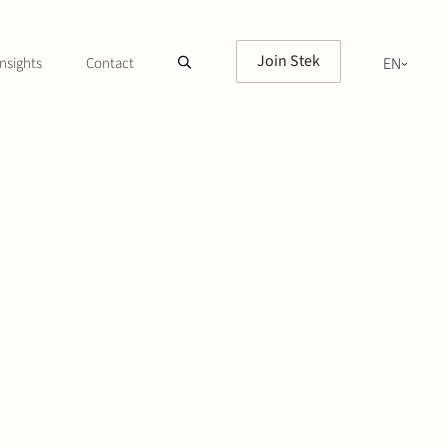
Join Stek
nsights
Contact
EN
NL