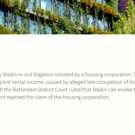
Stedin in civil litigation initiated by a housing corporation.
 lost rental income, caused by alleged late completion of 
0 the Rotterdam District Court ruled that Stedin can invoke 
 and rejected the claim of the housing corporation.