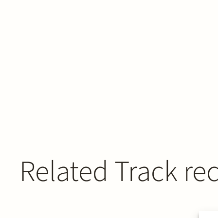
Related Track re