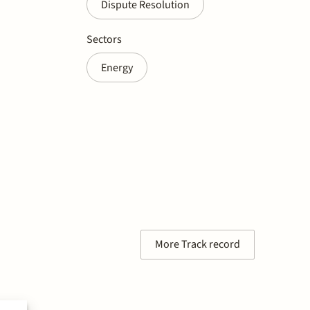
Dispute Resolution
Sectors
Energy
More Track record