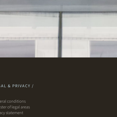
AL & PRIVACY /
ral conditions
ster of legal areas
acy statement