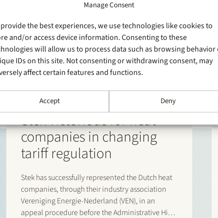
Manage Consent
 provide the best experiences, we use technologies like cookies to
ore and/or access device information. Consenting to these
chnologies will allow us to process data such as browsing behavior 
ique IDs on this site. Not consenting or withdrawing consent, may
versely affect certain features and functions.
Accept
Deny
20 April 2026
Stek victorious for heat
companies in changing
tariff regulation
Stek has successfully represented the Dutch heat
companies, through their industry association
Vereniging Energie-Nederland (VEN), in an
appeal procedure before the Administrative High