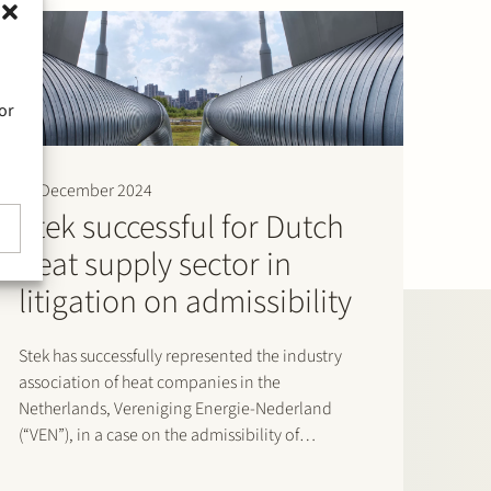
or
19 December 2024
Stek successful for Dutch
heat supply sector in
litigation on admissibility
Stek has successfully represented the industry
association of heat companies in the
Netherlands, Vereniging Energie-Nederland
(“VEN”), in a case on the admissibility of
individuals in administrative proceedings
against the maximum heat supply tariffs set by