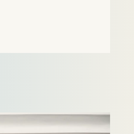
the Dutch energy regulator, the Authority for
Consumers and Markets (“ACM”).The case
revolved around…