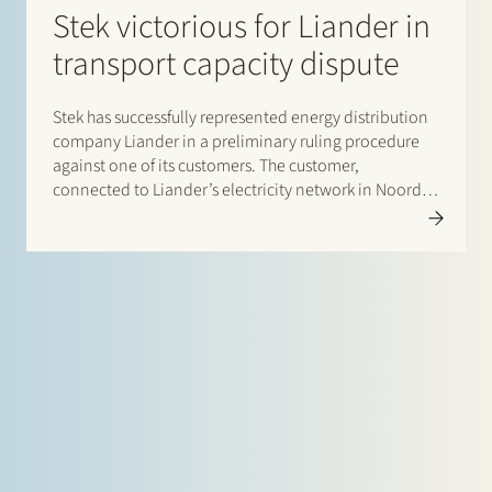
Stek victorious for Liander in
transport capacity dispute
Stek has successfully represented energy distribution
company Liander in a preliminary ruling procedure
against one of its customers. The customer,
connected to Liander’s electricity network in Noord-
Holland, ignored a transport capacity cap imposed
on him by Liander because of congestion in the
electricity network. The customer did not comply…