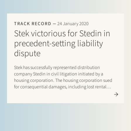
TRACK RECORD
24 January 2020
Stek victorious for Stedin in
precedent-setting liability
dispute
Stek has successfully represented distribution
company Stedin in civil litigation initiated by a
housing corporation. The housing corporation sued
for consequential damages, including lost rental
income, caused by alleged late completion of
household electricity connections. By judgment of 22
January 2020 the Rotterdam District Court ruled that
Stedin can invoke…