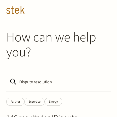
Doorgaan naar inhoud
EN
NL
People
How can we help
you?
Expertise
About us
Track record
News & Insights
Partner
Expertise
Energy
Contact