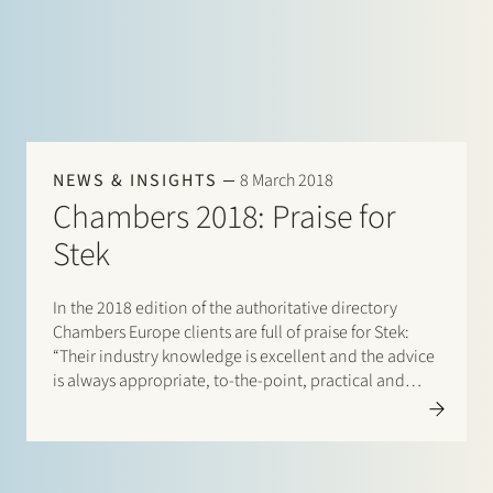
NEWS & INSIGHTS
8 March 2018
Chambers 2018: Praise for
Stek
In the 2018 edition of the authoritative directory
Chambers Europe clients are full of praise for Stek:
“Their industry knowledge is excellent and the advice
is always appropriate, to-the-point, practical and
thorough”. Stek is described as “great value for
money” and praised for its collaborative approach
with our clients (“so…