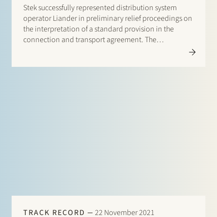
Stek successfully represented distribution system
operator Liander in preliminary relief proceedings on
the interpretation of a standard provision in the
connection and transport agreement. The
proceedings took place against the background of
increasing shortages of transport capacity on the
electricity grid in The Netherlands. The central issue…
TRACK RECORD
22 November 2021