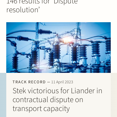
146 results for ‘Dispute
Join Stek
resolution’
Partner
Exper
TRACK RECORD
11 April 2023
Stek victorious for Liander in
contractual dispute on
transport capacity