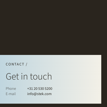
CONTACT /
Get in touch
Phone
+31 20 530 5200
E-mail
info@stek.com