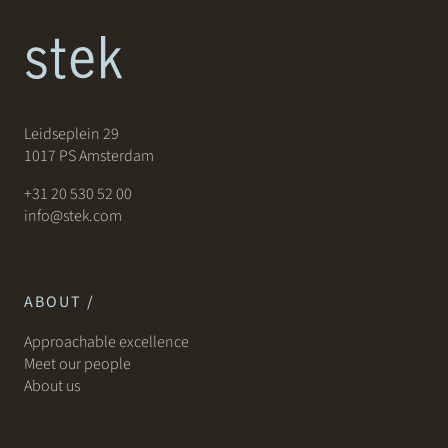
Leidseplein 29
1017 PS Amsterdam
+31 20 530 52 00
info@stek.com
ABOUT /
Approachable excellence
Meet our people
About us