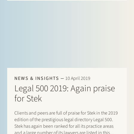
NEWS & INSIGHTS
10 April 2019
Legal 500 2019: Again praise
for Stek
Clients and peers are full of praise for Stek in the 2019
edition of the prestigious legal directory Legal 500.
Stek has again been ranked for all its practice areas
and a large number of its lawyers are listed in this