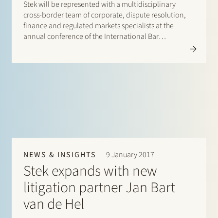
Stek will be represented with a multidisciplinary
cross-border team of corporate, dispute resolution,
finance and regulated markets specialists at the
annual conference of the International Bar
Association (IBA) in Paris, from 29 October until 3
November 2023. It is a great pleasure to catch up and
connect with our international…
NEWS & INSIGHTS
9 January 2017
Stek expands with new
litigation partner Jan Bart
van de Hel