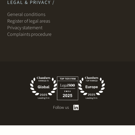
LEGAL & PRIVACY /
General conditions
Register of legal areas
Privacy statement
Complaints procedure
Follow us