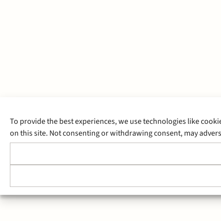
To provide the best experiences, we use technologies like cooki
on this site. Not consenting or withdrawing consent, may adverse