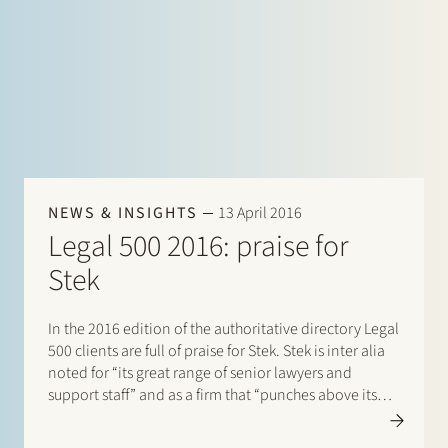
NEWS & INSIGHTS
13 April 2016
Legal 500 2016: praise for
Stek
In the 2016 edition of the authoritative directory Legal
500 clients are full of praise for Stek. Stek is inter alia
noted for “its great range of senior lawyers and
support staff” and as a firm that “punches above its
weight”. On the basis of extensive market research
Stek climbs…