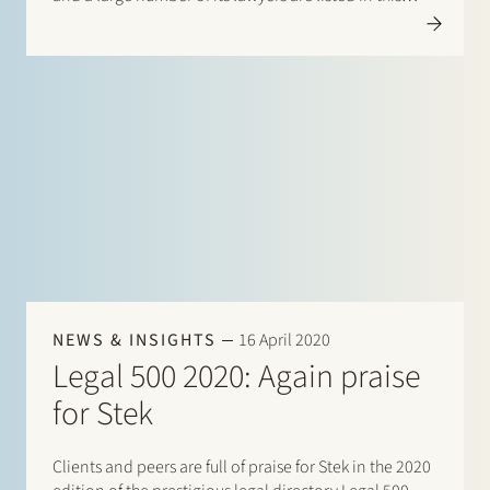
directory. There are listings for: Banking & finance:
Borrower…
NEWS & INSIGHTS
16 April 2020
Legal 500 2020: Again praise
for Stek
Clients and peers are full of praise for Stek in the 2020