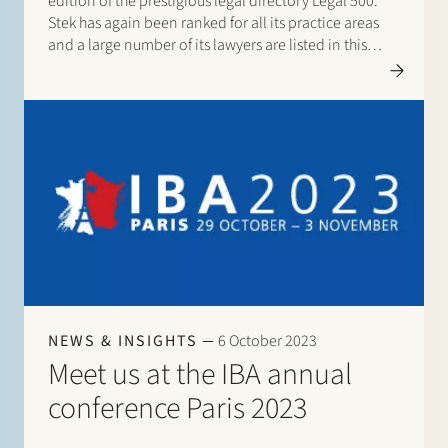
edition of the prestigious legal directory Legal 500.
Stek has again been ranked for all its practice areas
and a large number of its lawyers are listed in this
directory. There are listings for: Banking & finance:
Borrower…
NEWS & INSIGHTS
6 October 2023
Meet us at the IBA annual
conference Paris 2023