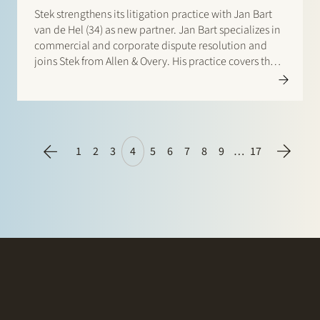
Stek strengthens its litigation practice with Jan Bart
van de Hel (34) as new partner. Jan Bart specializes in
commercial and corporate dispute resolution and
joins Stek from Allen & Overy. His practice covers the
entire range of dispute resolution, including directors’
and professional liability, corporate governance, M&A
related disputes…
1
2
3
4
5
6
7
8
9
…
17