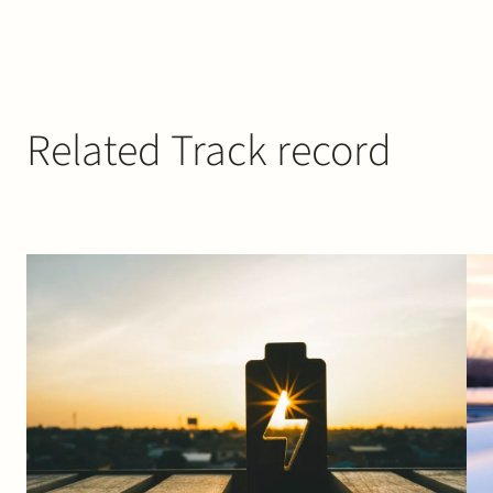
Related Track record