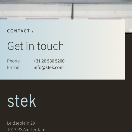
CONTACT /
Get in touch
Phone
+31 20 530 5200
E-mail
info@stek.com
Leidseplein 29
1017 PS Amsterdam