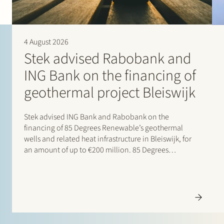
4 August 2026
Stek advised Rabobank and
ING Bank on the financing of
geothermal project Bleiswijk
Stek advised ING Bank and Rabobank on the
financing of 85 Degrees Renewable’s geothermal
wells and related heat infrastructure in Bleiswijk, for
an amount of up to €200 million. 85 Degrees
Renewable is a geothermal energy company focused
on providing direct heating energy to agricultural,
residential and…