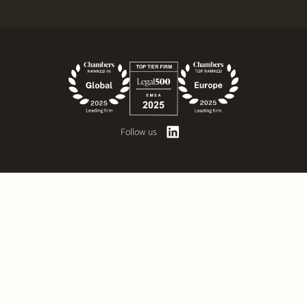
Follow us