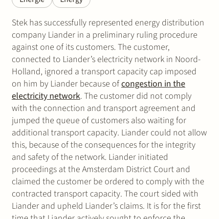
Stek has successfully represented energy distribution
company Liander in a preliminary ruling procedure
against one of its customers. The customer,
connected to Liander’s electricity network in Noord-
Holland, ignored a transport capacity cap imposed
on him by Liander because of
congestion in the
electricity network
. The customer did not comply
with the connection and transport agreement and
jumped the queue of customers also waiting for
additional transport capacity. Liander could not allow
this, because of the consequences for the integrity
and safety of the network. Liander initiated
proceedings at the Amsterdam District Court and
claimed the customer be ordered to comply with the
contracted transport capacity. The court sided with
Liander and upheld Liander’s claims. It is for the first
time that Liander actively sought to enforce the