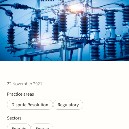
Join Stek
Partner
Exper
22 November 2021
Practice areas
Dispute Resolution
Regulatory
Sectors
Energie
Energy