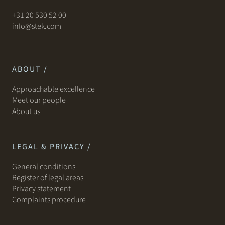
+31 20 530 52 00
info@stek.com
ABOUT /
Approachable excellence
Meet our people
About us
LEGAL & PRIVACY /
General conditions
Register of legal areas
Privacy statement
Complaints procedure