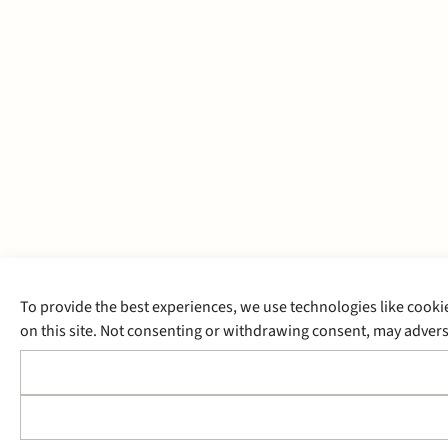
To provide the best experiences, we use technologies like cooki
on this site. Not consenting or withdrawing consent, may adverse