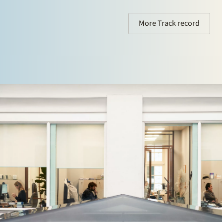
More Track record