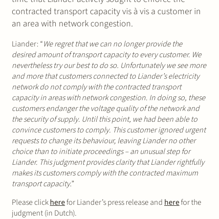
contracted transport capacity vis à vis a customer in
an area with network congestion.
Liander: “
We regret that we can no longer provide the
desired amount of transport capacity to every customer. We
nevertheless try our best to do so. Unfortunately we see more
and more that customers connected to Liander’s electricity
network do not comply with the contracted transport
capacity in areas with network congestion. In doing so, these
customers endanger the voltage quality of the network and
the security of supply. Until this point, we had been able to
convince customers to comply. This customer ignored urgent
requests to change its behaviour, leaving Liander no other
choice than to initiate proceedings – an unusual step for
Liander. This judgment provides clarity that Liander rightfully
makes its customers comply with the contracted maximum
transport capacity
.”
Please click
here
for Liander’s press release and
here
for the
judgment (in Dutch).