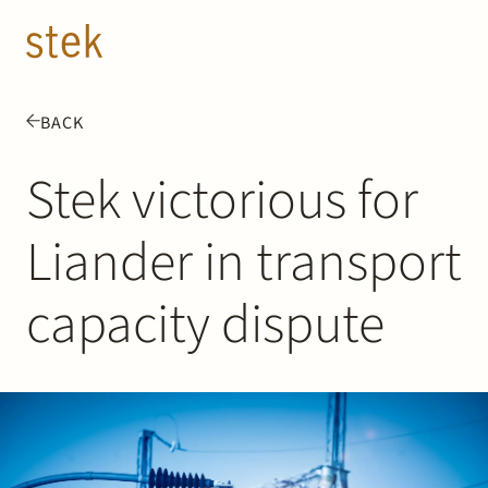
Doorgaan naar inhoud
EN
NL
BACK
People
Stek victorious for
Expertise
Liander in transport
About us
capacity dispute
Track record
News & Insights
Contact