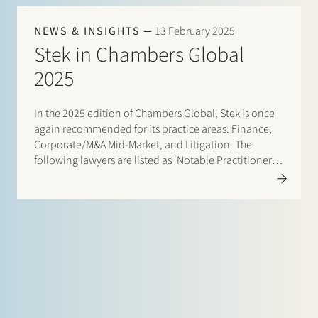
NEWS & INSIGHTS
13 February 2025
Stek in Chambers Global
2025
In the 2025 edition of Chambers Global, Stek is once
again recommended for its practice areas: Finance,
Corporate/M&A Mid-Market, and Litigation. The
following lawyers are listed as ‘Notable Practitioners:
Banking & Finance: Sharon Kaufmann and Herman
Wamelink Corporate/M&A Mid-Market: Eelco Bijkerk,
Maarten van der Graaf, and Ruben Tros Dispute…