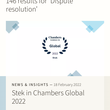
146 results for ‘Dispute
Join Stek
resolution’
Partner
Exper
NEWS & INSIGHTS
18 February 2022
Stek in Chambers Global
2022