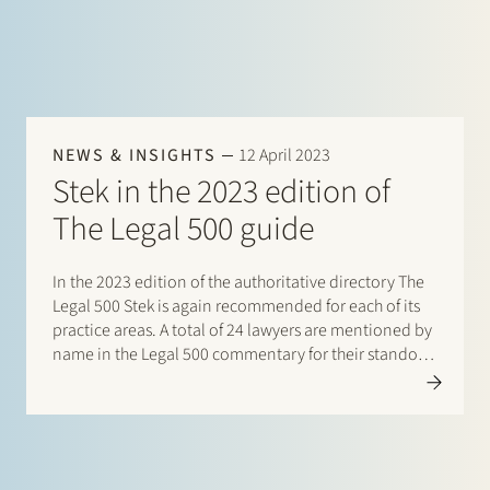
NEWS & INSIGHTS
12 April 2023
Stek in the 2023 edition of
The Legal 500 guide
In the 2023 edition of the authoritative directory The
Legal 500 Stek is again recommended for each of its
practice areas. A total of 24 lawyers are mentioned by
name in the Legal 500 commentary for their standout
contribution to respective practices. Additionally,
special mentions are for:…