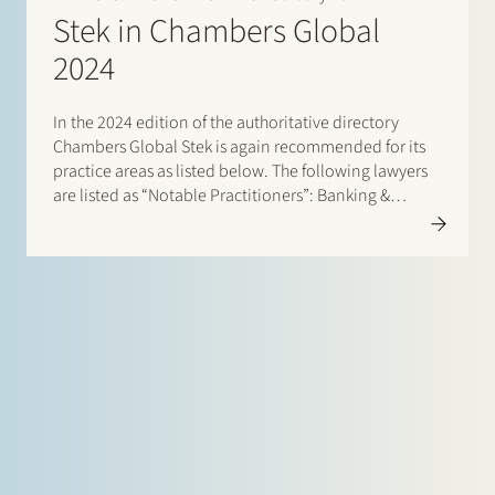
Stek in Chambers Global
2024
In the 2024 edition of the authoritative directory
Chambers Global Stek is again recommended for its
practice areas as listed below. The following lawyers
are listed as “Notable Practitioners”: Banking &
Finance: Sharon Kaufmann and Herman Wamelink;
Corporate/M&A Mid-Market: Eelco Bijkerk, Maarten
van der Graaf and Ruben Tros;…