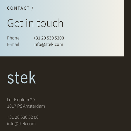
CONTACT /
Get in touch
Phone
+31 20 530 5200
E-mail
info@stek.com
Leidseplein 29
1017 PS Amsterdam
+31 20 530 52 00
info@stek.com