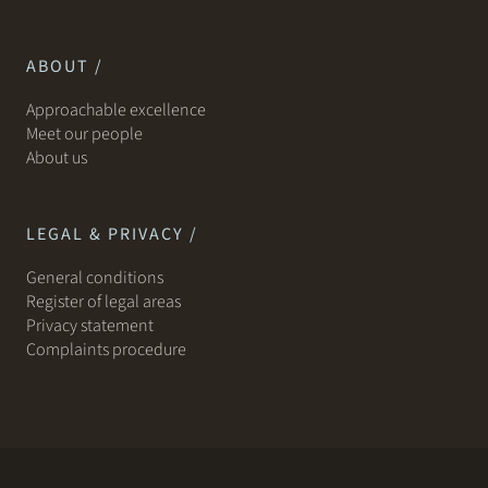
ABOUT /
Approachable excellence
Meet our people
About us
LEGAL & PRIVACY /
General conditions
Register of legal areas
Privacy statement
Complaints procedure