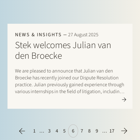
NEWS & INSIGHTS
27 August 2025
Stek welcomes Julian van
den Broecke
We are pleased to announce that Julian van den
Broecke has recently joined our Dispute Resolution
practice. Julian previously gained experience through
various internships in the field of litigation, including
at the Private Law Legislative Department of the
Ministry of Justice and Security. At Stek, he will…
1
…
3
4
5
6
7
8
9
…
17