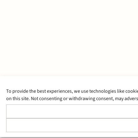
To provide the best experiences, we use technologies like cooki
on this site. Not consenting or withdrawing consent, may adverse