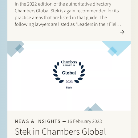
In the 2022 edition of the authoritative directory
Chambers Global Stek is again recommended for its
practice areas that are listed in that guide. The
following lawyers are listed as “Leaders in their Field”:
Banking & Finance: Frans Haak, Sharon Kaufmann,
Herman Wamelink; Corporate/M&A Mid-Market: Eelco
Bijkerk,…
NEWS & INSIGHTS
16 February 2023
Stek in Chambers Global