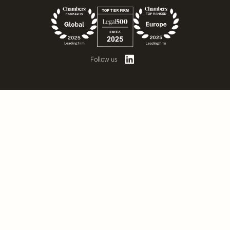
Follow us