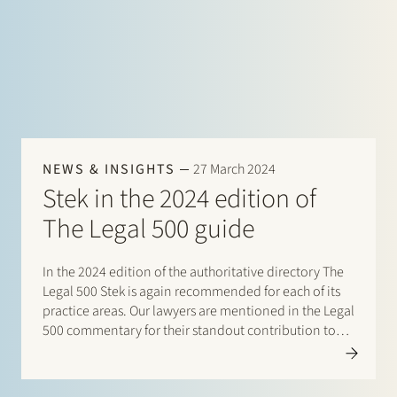
NEWS & INSIGHTS
27 March 2024
Stek in the 2024 edition of
The Legal 500 guide
In the 2024 edition of the authoritative directory The
Legal 500 Stek is again recommended for each of its
practice areas. Our lawyers are mentioned in the Legal
500 commentary for their standout contribution to
respective practices. Additionally, special mentions
are for: Banking and finance: Borrower side
(promoted to)…