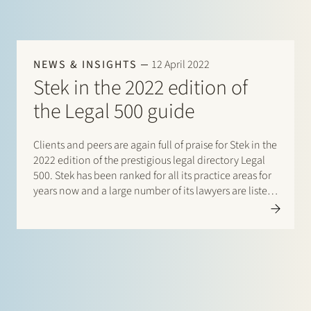
NEWS & INSIGHTS
12 April 2022
Stek in the 2022 edition of
the Legal 500 guide
Clients and peers are again full of praise for Stek in the
2022 edition of the prestigious legal directory Legal
500. Stek has been ranked for all its practice areas for
years now and a large number of its lawyers are listed
in this directory. This year there are listings…