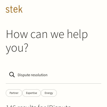
Doorgaan naar inhoud
EN
NL
People
How can we help
you?
Expertise
About us
Track record
News & Insights
Partner
Expertise
Energy
Contact