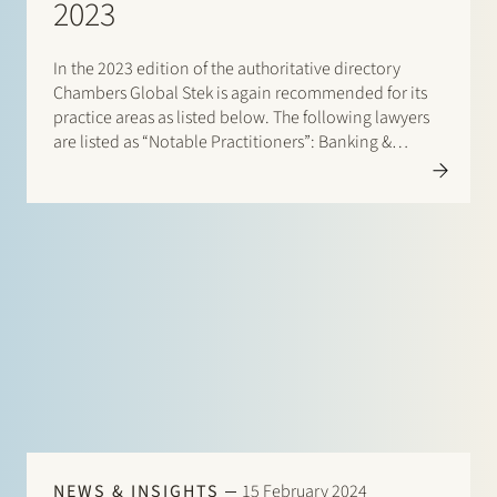
2023
In the 2023 edition of the authoritative directory
Chambers Global Stek is again recommended for its
practice areas as listed below. The following lawyers
are listed as “Notable Practitioners”: Banking &
Finance: Frans Haak, Sharon Kaufmann, Herman
Wamelink; Corporate/M&A Mid-Market: Eelco Bijkerk,
Maarten van der Graaf, Ruben…
NEWS & INSIGHTS
15 February 2024