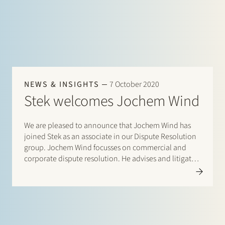
NEWS & INSIGHTS
7 October 2020
Stek welcomes Jochem Wind
We are pleased to announce that Jochem Wind has
joined Stek as an associate in our Dispute Resolution
group. Jochem Wind focusses on commercial and
corporate dispute resolution. He advises and litigates
on commercial and corporate disputes, including
issues relating to contractual liability, financial
contracts and directors’ and professional liability.