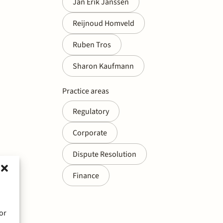
Jan Erik Janssen
Reijnoud Homveld
Ruben Tros
Sharon Kaufmann
Practice areas
Regulatory
Corporate
Dispute Resolution
Finance
or