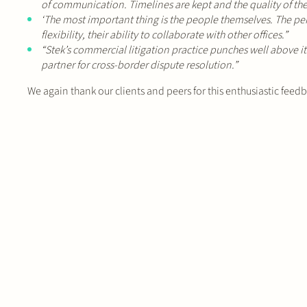
of communication. Timelines are kept and the quality of the 
‘The most important thing is the people themselves. The perso
flexibility, their ability to collaborate with other offices.”
“Stek’s commercial litigation practice punches well above it
partner for cross-border dispute resolution.”
We again thank our clients and peers for this enthusiastic feed