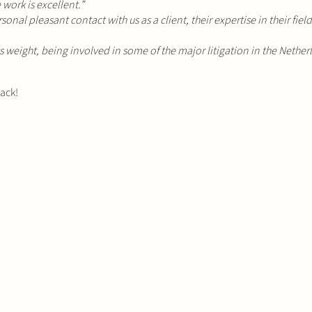
work is excellent.”
nal pleasant contact with us as a client, their expertise in their fiel
s weight, being involved in some of the major litigation in the Netherl
back!