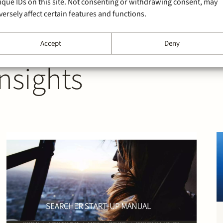
ique IDs on this site. Not consenting or withdrawing consent, may
versely affect certain features and functions.
Accept
Deny
nsights