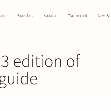
ople
Expertise
About us
Track record
News & I
3 edition of
 guide