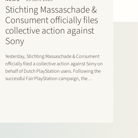
Stichting Massaschade &
Consument officially files
collective action against
Sony
Yesterday, Stichting Massaschade & Consument
officially filed a collective action against Sony on
behalf of Dutch PlayStation users. Following the
successful Fair PlayStation campaign, the
collective action challenges Sony’s exclusionary
control over digital pricing and distribution
within the PlayStation ecosystem. Based on the
economic study accompanying the claim,
Dutch…