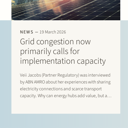
NEWS
19 March 2026
Grid congestion now
primarily calls for
implementation capacity
Veii Jacobs (Partner Regulatory) was interviewed
by ABN AMRO about her experiences with sharing
electricity connections and scarce transport
capacity. Why can energy hubs add value, but are
they difficult to get off the ground? Read the
interview with Veii via this link: “Netcongestie
vraagt…