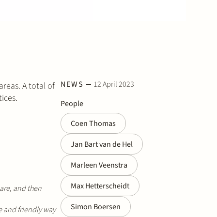
NEWS
12 April 2023
reas. A total of
ices.
People
Coen Thomas
Jan Bart van de Hel
Marleen Veenstra
Max Hetterscheidt
are, and then
Simon Boersen
 and friendly way