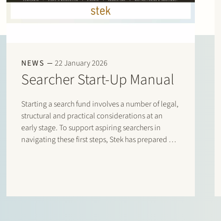
NEWS
22 January 2026
Searcher Start-Up Manual
Starting a search fund involves a number of legal,
structural and practical considerations at an
early stage. To support aspiring searchers in
navigating these first steps, Stek has prepared a
Searcher Start-Up Manual. The manual is
designed for entrepreneurs who are considering
setting up a search fund under…