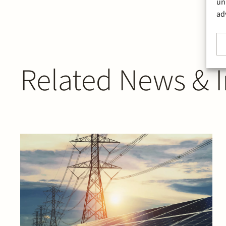
un
ad
Related News & I