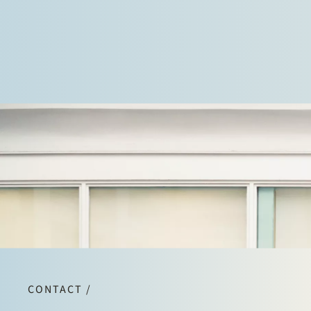
CONTACT /