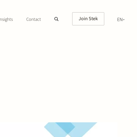
Join Stek
nsights
Contact
EN
NL