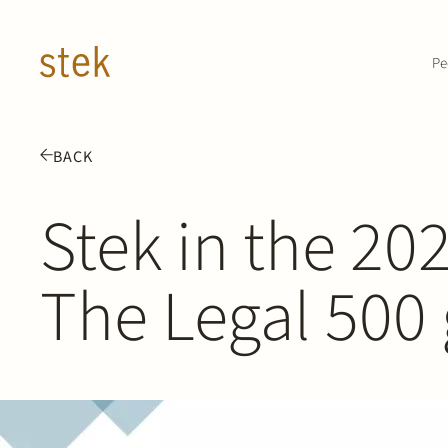
Doorgaan naar inhoud
Pe
BACK
Stek in the 202
The Legal 500