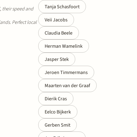
Tanja Schasfoort
d, their speed and
Veii Jacobs
ands. Perfect local
Claudia Beele
Herman Wamelink
Jasper Stek
Jeroen Timmermans
Maarten van der Graaf
Dierik Cras
Eelco Bijkerk
Gerben Smit