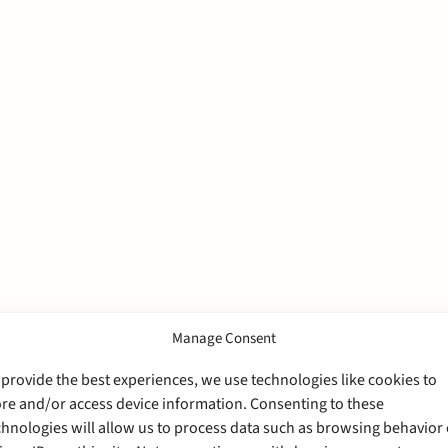
Manage Consent
 provide the best experiences, we use technologies like cookies to
ore and/or access device information. Consenting to these
chnologies will allow us to process data such as browsing behavior 