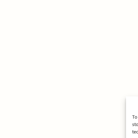
To
st
te