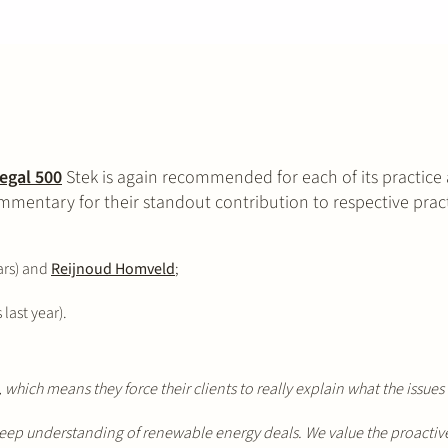
egal 500
Stek is again recommended for each of its practice a
mentary for their standout contribution to respective pract
ars) and
Reijnoud Homveld
;
last year).
ch means they force their clients to really explain what the issues 
ep understanding of renewable energy deals. We value the proactive