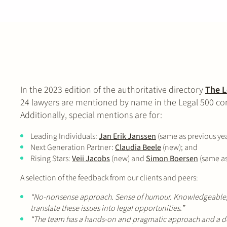
In the 2023 edition of the authoritative directory
The L
24 lawyers are mentioned by name in the Legal 500 com
Additionally, special mentions are for:
Leading Individuals:
Jan Erik Janssen
(same as previous ye
Next Generation Partner:
Claudia Beele
(new); and
Rising Stars:
Veii Jacobs
(new) and
Simon Boersen
(same as 
A selection of the feedback from our clients and peers:
“No-nonsense approach. Sense of humour. Knowledgeable, whi
translate these issues into legal opportunities.”
“The team has a hands-on and pragmatic approach and a de