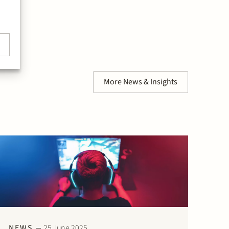
More News & Insights
NEWS
25 June 2025