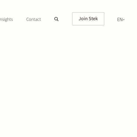
Join Stek
nsights
Contact
EN
NL