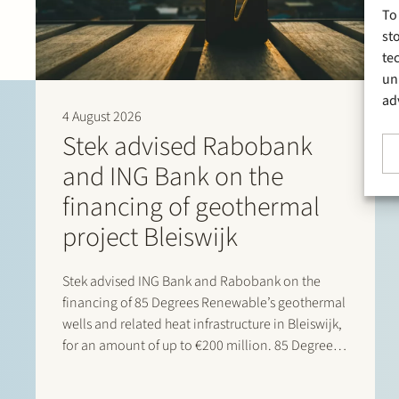
To
st
te
un
ad
4 August 2026
Stek advised Rabobank
and ING Bank on the
financing of geothermal
project Bleiswijk
Stek advised ING Bank and Rabobank on the
financing of 85 Degrees Renewable’s geothermal
wells and related heat infrastructure in Bleiswijk,
for an amount of up to €200 million. 85 Degrees
Renewable is a geothermal energy company
focused on providing direct heating energy to