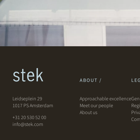
ABOUT /
LEG
Leidseplein 29
Approachable excellence
Gene
1017 PS Amsterdam
Meet our people
Regi
About us
Priv
+31 20 530 52 00
Com
info@stek.com