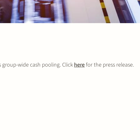
s group-wide cash pooling. Click
here
for the press release.