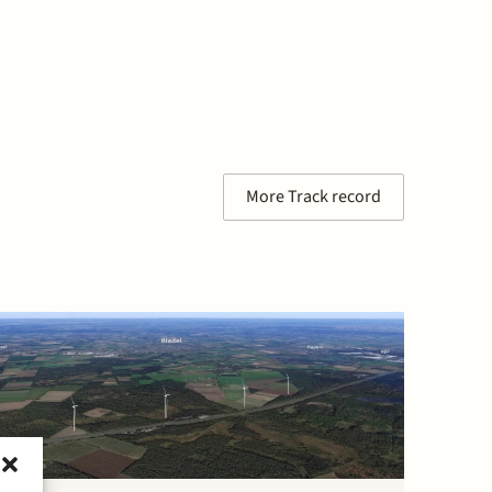
More Track record