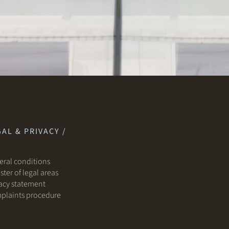
AL & PRIVACY /
ral conditions
ster of legal areas
acy statement
plaints procedure