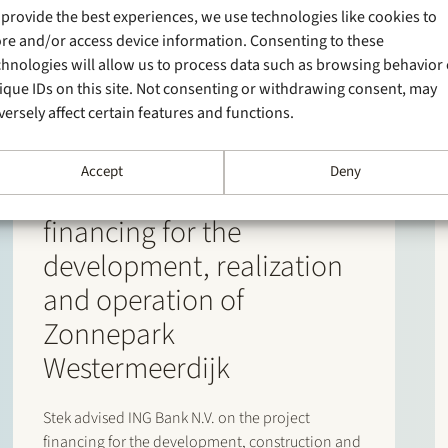
 provide the best experiences, we use technologies like cookies to
ore and/or access device information. Consenting to these
chnologies will allow us to process data such as browsing behavior 
ique IDs on this site. Not consenting or withdrawing consent, may
versely affect certain features and functions.
9 June 2026
Stek has advised ING Bank
Accept
Deny
N.V. on the project
financing for the
development, realization
and operation of
Zonnepark
Westermeerdijk
Stek advised ING Bank N.V. on the project
financing for the development, construction and