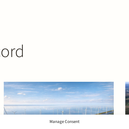
cord
Manage Consent