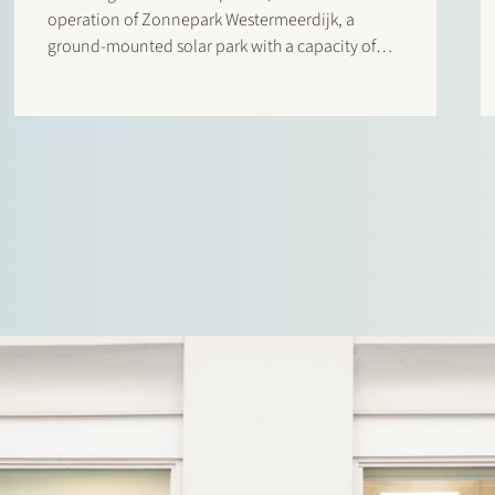
operation of Zonnepark Westermeerdijk, a
ground-mounted solar park with a capacity of
148 MWp located in the Noordoostpolder and
spanning a total length of approximately 6.4
kilometres. The location, directly behind the
dyke and beneath…