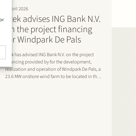
9 April 2026
Stek advises ING Bank N.V.
or
on the project financing
for Windpark De Pals
Stek has advised ING Bank N.V. on the project
financing provided by for the development,
realization and operation of Windpark De Pals, a
23.6 MW onshore wind farm to be located in the
municipality of Bladel, Noord-Brabant. The
project consists of four Nordex N163 turbines and
will supply renewable…