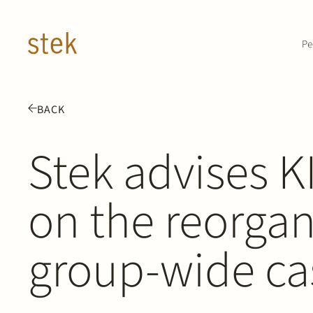
Doorgaan naar inhoud
Pe
BACK
Stek advises 
on the reorgani
group-wide ca