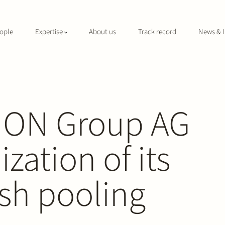
ople
Expertise
About us
Track record
News & I
KION Group AG
zation of its
sh pooling