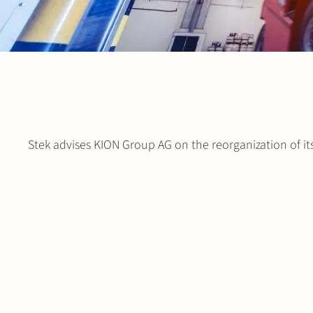
Stek advises KION Group AG on the reorganization of it