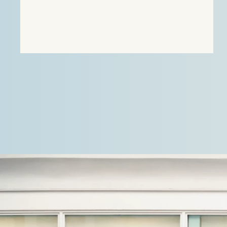
agricultural, residential and…