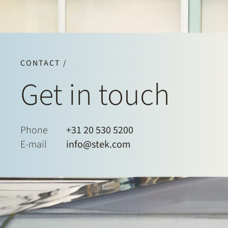
CONTACT /
Get in touch
Phone
+31 20 530 5200
E-mail
info@stek.com