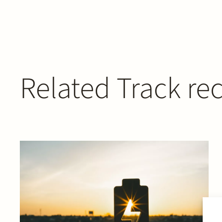
Related Track re