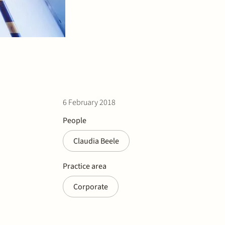
6 February 2018
People
Claudia Beele
Practice area
Corporate