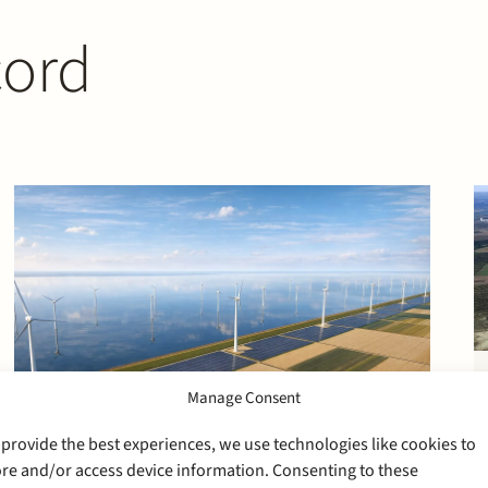
cord
Manage Consent
 provide the best experiences, we use technologies like cookies to
ore and/or access device information. Consenting to these