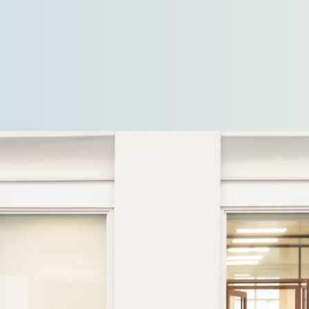
kilometres. The location, directly behind the
dyke and beneath…