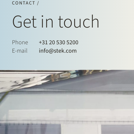
CONTACT /
Get in touch
Phone
+31 20 530 5200
E-mail
info@stek.com