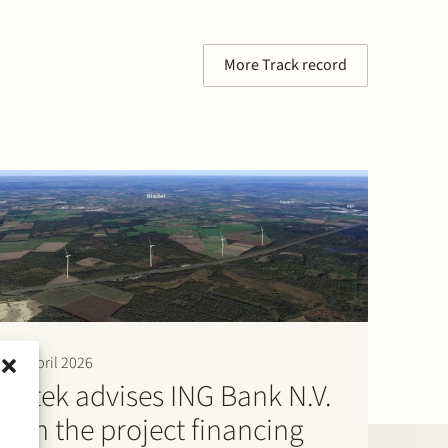
More Track record
9 April 2026
Stek advises ING Bank N.V.
on the project financing