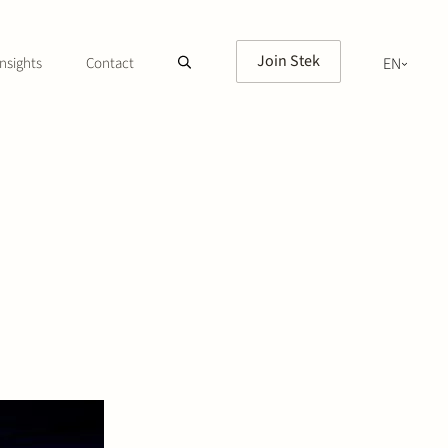
Join Stek
nsights
Contact
EN
NL