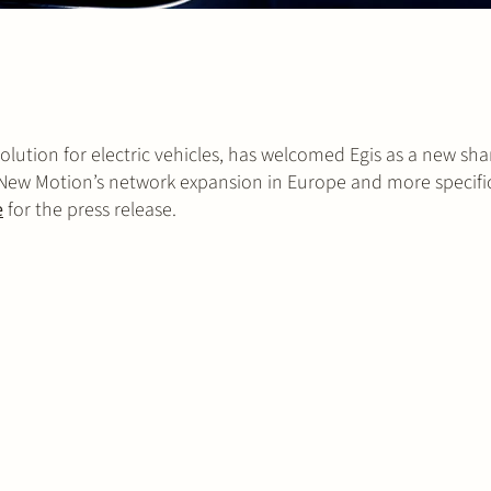
ution for electric vehicles, has welcomed Egis as a new sha
 New Motion’s network expansion in Europe and more specifica
e
for the press release.