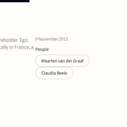
9 November 2015
reholder. Egis
lly in France, a
People
Maarten van der Graaf
Claudia Beele