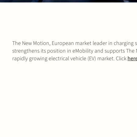
The New Motion, European market leader in charging sol
strengthens its position in eMobility and supports The
rapidly growing electrical vehicle (EV) market. Click
her