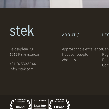
ABOUT /
LEG
Leidseplein 29
Approachable excellence
Gene
1017 PS Amsterdam
Meet our people
Regi
About us
Priv
+31 20 530 52 00
Com
info@stek.com