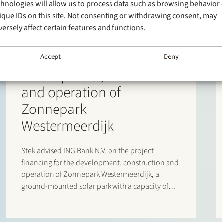
chnologies will allow us to process data such as browsing behavior 
9 June 2026
ique IDs on this site. Not consenting or withdrawing consent, may
Stek has advised ING Bank
versely affect certain features and functions.
N.V. on the project
financing for the
Accept
Deny
development, realization
and operation of
Zonnepark
Westermeerdijk
Stek advised ING Bank N.V. on the project
financing for the development, construction and
operation of Zonnepark Westermeerdijk, a
ground-mounted solar park with a capacity of
148 MWp located in the Noordoostpolder and
spanning a total length of approximately 6.4