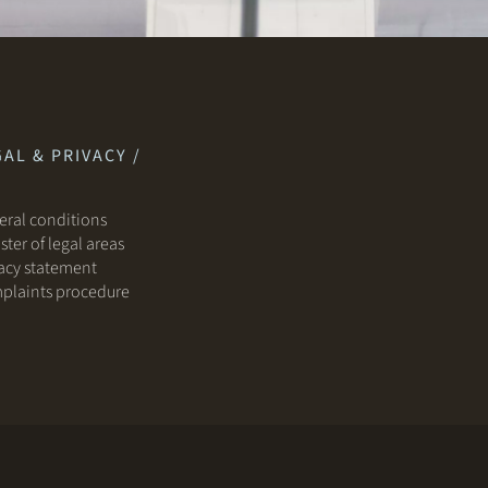
AL & PRIVACY /
ral conditions
ster of legal areas
acy statement
plaints procedure