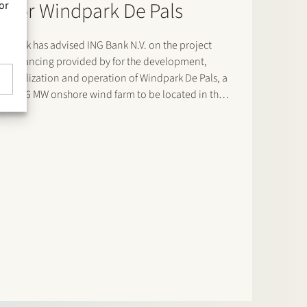
for Windpark De Pals
or
Stek has advised ING Bank N.V. on the project
financing provided by for the development,
realization and operation of Windpark De Pals, a
23.6 MW onshore wind farm to be located in the
municipality of Bladel, Noord-Brabant. The
project consists of four Nordex N163 turbines and
will supply renewable…