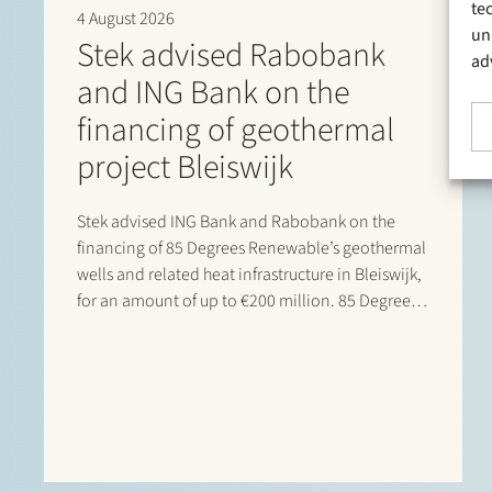
te
4 August 2026
un
Stek advised Rabobank
ad
and ING Bank on the
financing of geothermal
project Bleiswijk
Stek advised ING Bank and Rabobank on the
financing of 85 Degrees Renewable’s geothermal
wells and related heat infrastructure in Bleiswijk,
for an amount of up to €200 million. 85 Degrees
Renewable is a geothermal energy company
focused on providing direct heating energy to
agricultural, residential and…