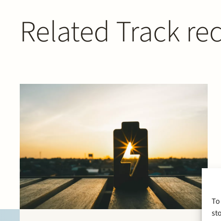
Related Track re
To
st