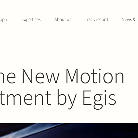
ople
Expertise
About us
Track record
News & I
The New Motion
stment by Egis