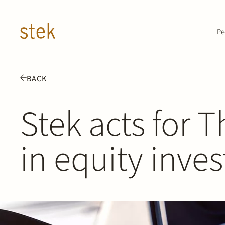
Doorgaan naar inhoud
Pe
BACK
Stek acts for 
in equity inve