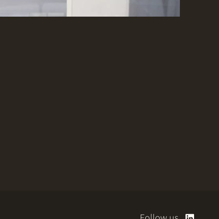
Follow us