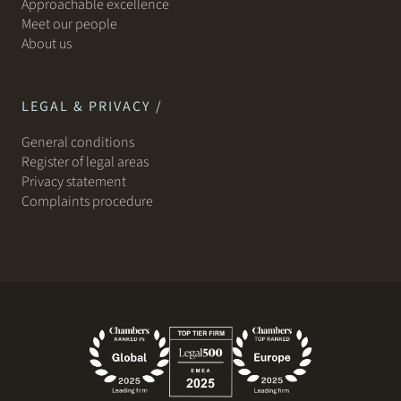
Approachable excellence
Meet our people
About us
LEGAL & PRIVACY /
General conditions
Register of legal areas
Privacy statement
Complaints procedure