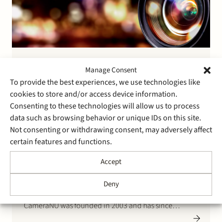
14 January 2022
Manage Consent
Stek advises the founders of
To provide the best experiences, we use technologies like
CameraNU on the sale of a
cookies to store and/or access device information.
Consenting to these technologies will allow us to process
majority stake to European
data such as browsing behavior or unique IDs on this site.
Imaging Group (an Aurelius
Not consenting or withdrawing consent, may adversely affect
certain features and functions.
subsidiary)
Accept
The founders of CameraNU have agreed to sell a
majority stake to European Imaging Group (a
Deny
subsidiary of private equity house Aurelius).
CameraNU was founded in 2003 and has since
become the largest independent omnichannel