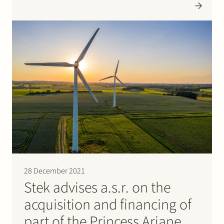
ruled that Liander was allowed to charge the costs of a
cable route study pursuant to sector-specific…
28 December 2021
Stek advises a.s.r. on the
acquisition and financing of
part of the Princess Ariane