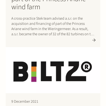
wind farm
A cross-practice Stek team advised a.s.r. on the
acquisition and financing of part of the Princess
Ariane wind farm in the Wieringermeer. As a result,
a.s.r. became the owner of 32 of the 82 turbines on the
largest Dutch onshore wind farm. The 32 turbines have
a combined capacity of…
9 December 2021