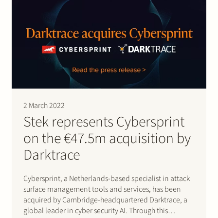
2 March 2022
Stek represents Cybersprint
on the €47.5m acquisition by
Darktrace
Cybersprint, a Netherlands-based specialist in attack
surface management tools and services, has been
acquired by Cambridge-headquartered Darktrace, a
global leader in cyber security AI. Through this