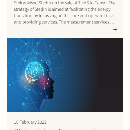
Stek advised Stedin on the sale of TUMS to Censo. The
strategy of Stedin is aimed at facilitating the energy
transition by focussing on the core grid operator tasks
and providing services. The measurement services of
TUMS do no longer contribute to this strategy and has
resulted in the decision…
10 February 2022