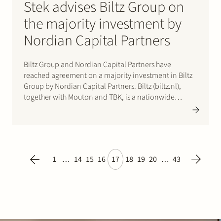
Stek advises Biltz Group on
the majority investment by
Nordian Capital Partners
Biltz Group and Nordian Capital Partners have
reached agreement on a majority investment in Biltz
Group by Nordian Capital Partners. Biltz (biltz.nl),
together with Mouton and TBK, is a nationwide
maintenance and renovation company for the
residential and commercial market with a broad
range of disciplines. The acquisition will enable…
1
…
14
15
16
17
18
19
20
…
43