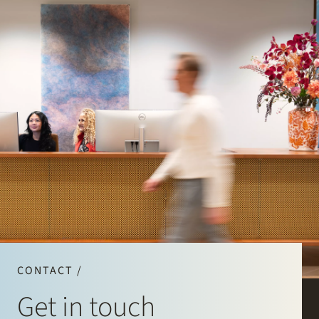
CONTACT /
Get in touch