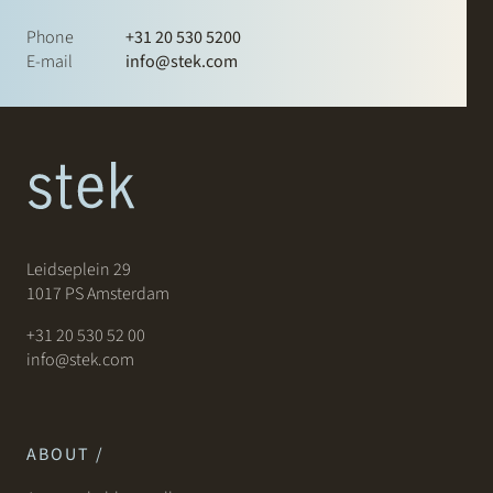
Phone
+31 20 530 5200
E-mail
info@stek.com
Leidseplein 29
1017 PS Amsterdam
+31 20 530 52 00
info@stek.com
ABOUT /