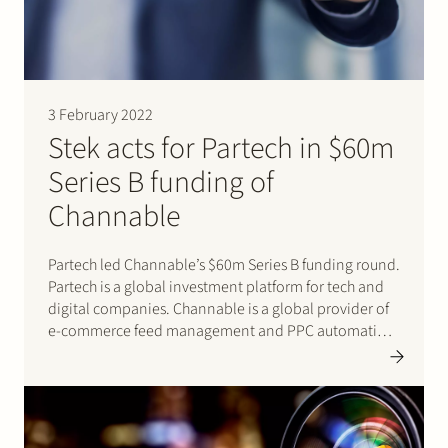
3 February 2022
Stek acts for Partech in $60m
Series B funding of
Channable
Partech led Channable’s $60m Series B funding round.
Partech is a global investment platform for tech and
digital companies. Channable is a global provider of
e-commerce feed management and PPC automation
software for digital marketers, brands, and online
retailers. Stek acted for Partech. Click here for
Partech’s press release.