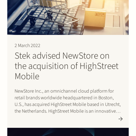
Join Stek
2 March 2022
Stek advised NewStore on
the acquisition of HighStreet
Partner
Expertise
Energy
Mobile
Follow us
NewStore Inc., an omnichannel cloud platform for
retail brands worldwide headquartered in Boston,
U.S., has acquired HighStreet Mobile based in Utrecht,
the Netherlands. HighStreet Mobile is an innovative
consumer app provider that serves fashion apparel
and lifestyle brands such as Scotch & Soda,
Jack&Jones and G-Star RAW. Effective 14 January…