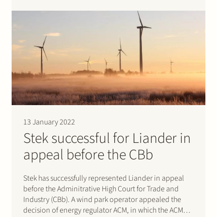
specialist retailer of cameras and associated products
in the Netherlands. Through its online platform and…
13 January 2022
Stek successful for Liander in
appeal before the CBb
Stek has successfully represented Liander in appeal
before the Adminitrative High Court for Trade and
Industry (CBb). A wind park operator appealed the
decision of energy regulator ACM, in which the ACM