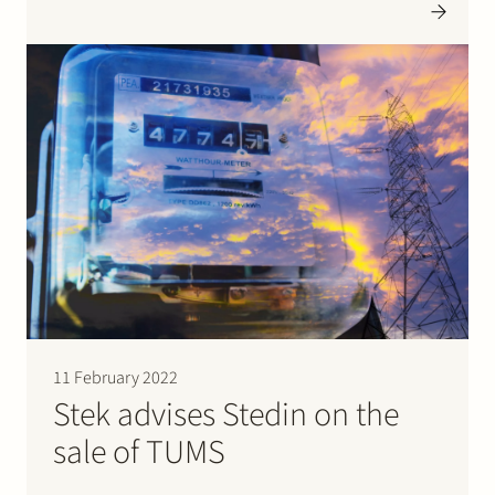
acquisition, Darktrace gains a second European R&D
Centre in the Netherlands joining forces with
Darktrace’s own world-class mathematicians and
software engineers. Cybersprint’s employees bring…
11 February 2022
Stek advises Stedin on the
sale of TUMS