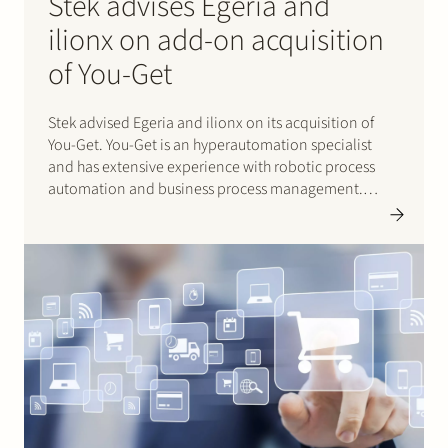
Stek advises Egeria and
ilionx on add-on acquisition
of You-Get
Stek advised Egeria and ilionx on its acquisition of
You-Get. You-Get is an hyperautomation specialist
and has extensive experience with robotic process
automation and business process management.
These services complement the existing expertise of
ilionx. Ilionx is a portfolio company of Egeria. Click
here for ilionx’s press release (in Dutch).