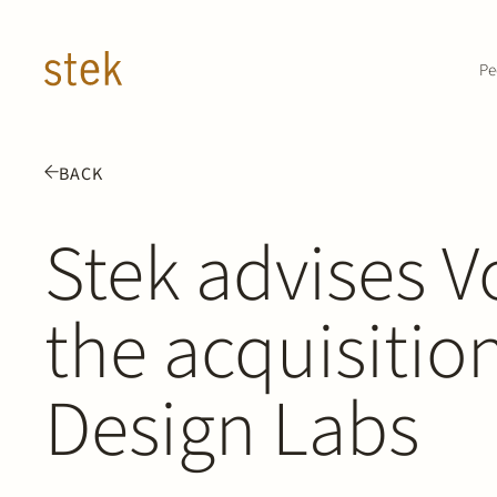
Doorgaan naar inhoud
Pe
BACK
Stek advises V
the acquisitio
Design Labs