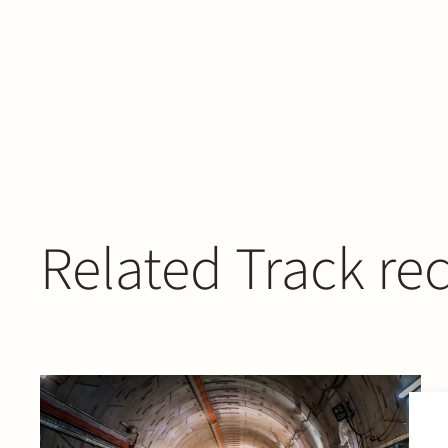
Related Track re