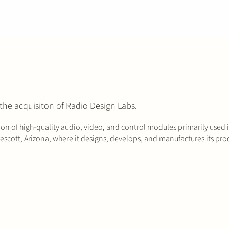
the acquisiton of Radio Design Labs.
on of high-quality audio, video, and control modules primarily used 
scott, Arizona, where it designs, develops, and manufactures its produ