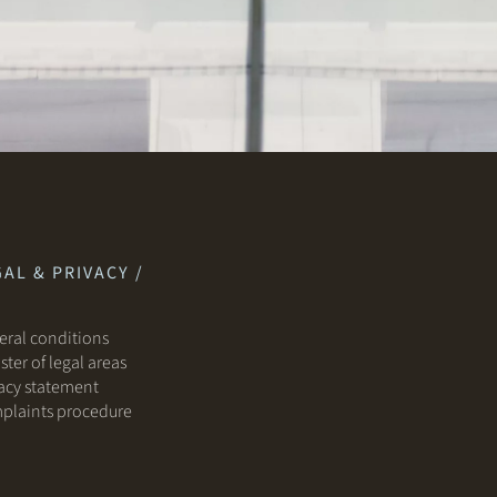
AL & PRIVACY /
ral conditions
ster of legal areas
acy statement
plaints procedure