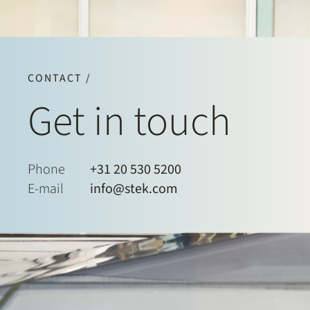
CONTACT /
Get in touch
Phone
+31 20 530 5200
E-mail
info@stek.com