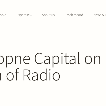
ople
Expertise
About us
Track record
News & I
opne Capital on
n of Radio