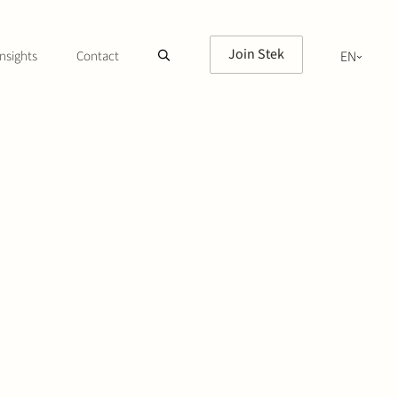
Join Stek
nsights
Contact
EN
NL