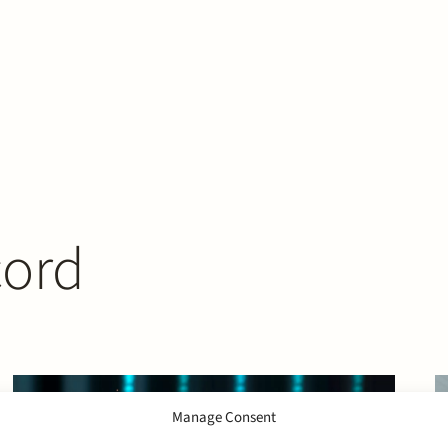
cord
Manage Consent