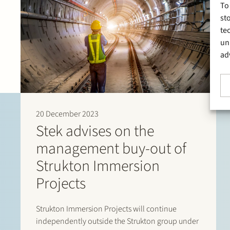
To
st
te
un
ad
20 December 2023
Stek advises on the
management buy-out of
Strukton Immersion
Projects
Strukton Immersion Projects will continue
independently outside the Strukton group under