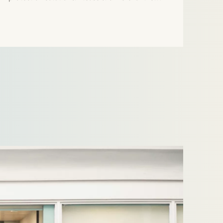
press release.