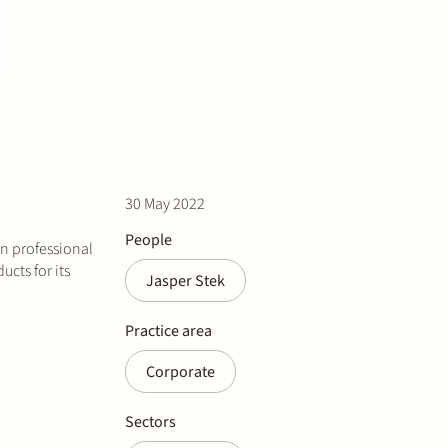
30 May 2022
People
in professional
cts for its
Jasper Stek
Practice area
Corporate
Sectors