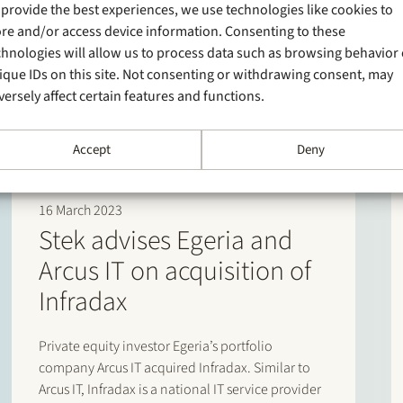
 provide the best experiences, we use technologies like cookies to
ore and/or access device information. Consenting to these
chnologies will allow us to process data such as browsing behavior 
ique IDs on this site. Not consenting or withdrawing consent, may
versely affect certain features and functions.
Accept
Deny
16 March 2023
Stek advises Egeria and
Arcus IT on acquisition of
Infradax
Private equity investor Egeria’s portfolio
company Arcus IT acquired Infradax. Similar to
Arcus IT, Infradax is a national IT service provider