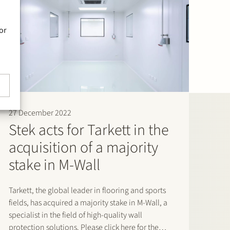
or
27 December 2022
Stek acts for Tarkett in the
acquisition of a majority
stake in M-Wall
Tarkett, the global leader in flooring and sports
fields, has acquired a majority stake in M-Wall, a
specialist in the field of high-quality wall
protection solutions. Please click here for the