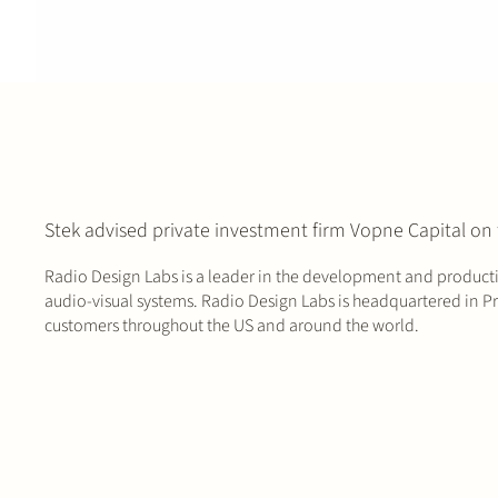
Stek advised private investment firm Vopne Capital on 
Radio Design Labs is a leader in the development and producti
audio-visual systems. Radio Design Labs is headquartered in Pre
customers throughout the US and around the world.