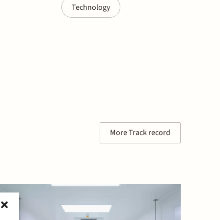
Technology
More Track record