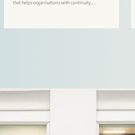
that helps organisations with continuity,
productivity and innovation through IT solutions.
Stek advised Egeria and Arcus IT in this
transaction. Please click here to read the press
release…