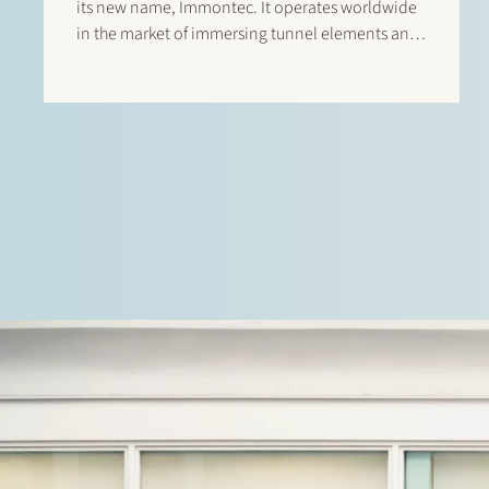
its new name, Immontec. It operates worldwide
in the market of immersing tunnel elements and
caissons, such as the Amsterdam North-South
Line rail tunnels and the road tunnels between
Busan en Geoje Island (South Korea). Stek
assisted Strukton Immersion…