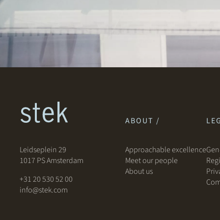
ABOUT /
LEG
Leidseplein 29
Approachable excellence
Gene
1017 PS Amsterdam
Meet our people
Regi
About us
Priv
+31 20 530 52 00
Com
info@stek.com