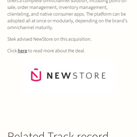
offers a complete omnichannel solution, including point-of-
sale, order management, inventory management,
clienteling, and native consumer apps. The platform can be
adopted all at once or modularly, depending on the brand’s
omnichannel maturity.
Stek advised NewStore on this acquisition.
Click
here
to read more about the deal.
Related Track record