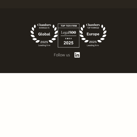
Follow us