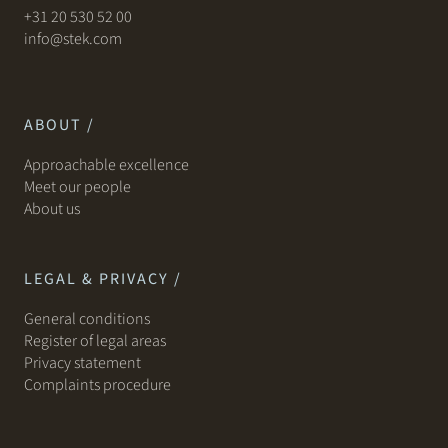
+31 20 530 52 00
info@stek.com
ABOUT /
Approachable excellence
Meet our people
About us
LEGAL & PRIVACY /
General conditions
Register of legal areas
Privacy statement
Complaints procedure