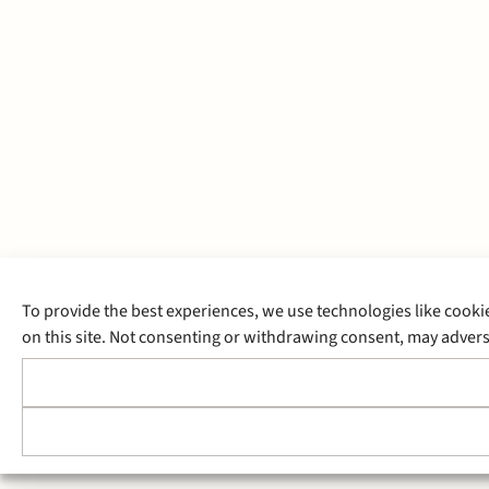
To provide the best experiences, we use technologies like cooki
on this site. Not consenting or withdrawing consent, may adverse