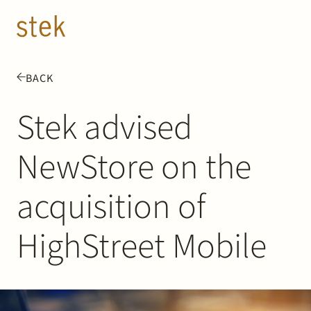
Doorgaan naar inhoud
EN
NL
BACK
People
Stek advised
Expertise
NewStore on the
About us
acquisition of
Track record
HighStreet Mobile
News & Insights
Contact