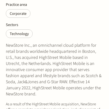
Practice area
Corporate
Sectors
Technology
NewStore Inc., an omnichannel cloud platform for
retail brands worldwide headquartered in Boston,
U.S., has acquired HighStreet Mobile based in
Utrecht, the Netherlands. HighStreet Mobile is an
innovative consumer app provider that serves
fashion apparel and lifestyle brands such as Scotch &
Soda, Jack&Jones and G-Star RAW. Effective 14
January 2022, HighStreet Mobile operates under the
NewStore brand.
As a result of the HighStreet Mobile acquisition, NewStore