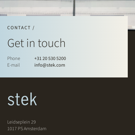
CONTACT /
Get in touch
Phone
+31 20 530 5200
E-mail
info@stek.com
Leidseplein 29
1017 PS Amsterdam