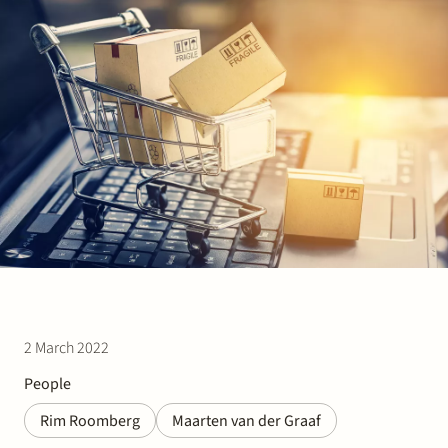
Join Stek
Partner
Exper
2 March 2022
People
Rim Roomberg
Maarten van der Graaf