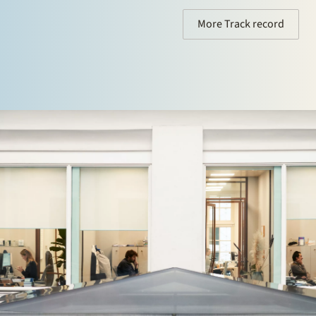
More Track record