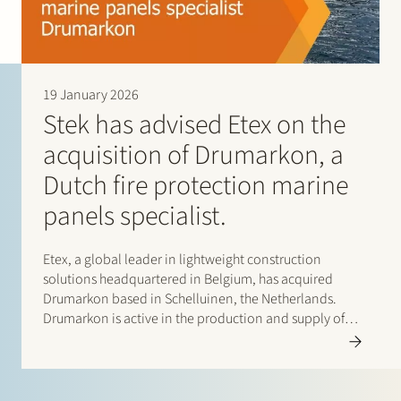
19 January 2026
Stek has advised Etex on the
acquisition of Drumarkon, a
Dutch fire protection marine
panels specialist.
Etex, a global leader in lightweight construction
solutions headquartered in Belgium, has acquired
Drumarkon based in Schelluinen, the Netherlands.
Drumarkon is active in the production and supply of
high-quality fire protection panels for the shipbuilding
and yacht construction markets. This deal strengthens
the ability of Etex and…