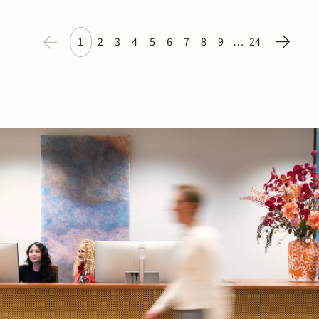
1
2
3
4
5
6
7
8
9
…
24