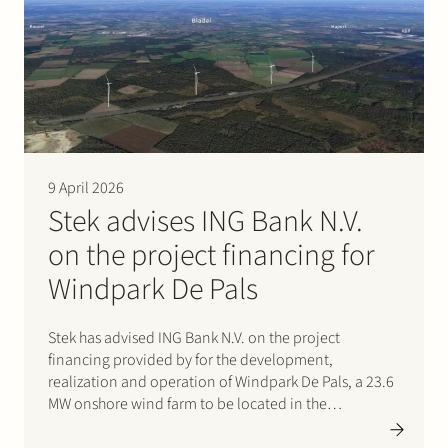
under the new name Velian. The business specialises
in delivering…
9 April 2026
Stek advises ING Bank N.V.
on the project financing for
Windpark De Pals
Stek has advised ING Bank N.V. on the project
financing provided by for the development,
realization and operation of Windpark De Pals, a 23.6
MW onshore wind farm to be located in the
municipality of Bladel, Noord-Brabant. The project
consists of four Nordex N163 turbines and will supply