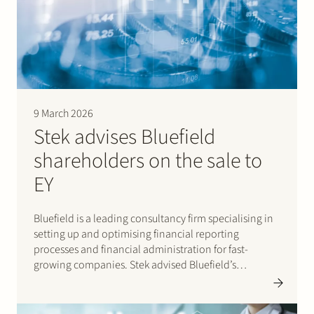
9 March 2026
Stek advises Bluefield
shareholders on the sale to
EY
Bluefield is a leading consultancy firm specialising in
setting up and optimising financial reporting
processes and financial administration for fast-
growing companies. Stek advised Bluefield’s
shareholders on the sale of Bluefield to EY, where
Bluefield will be integrated into EY’s Finance
Accounting Advisory Services (FAAS) teams. The Stek