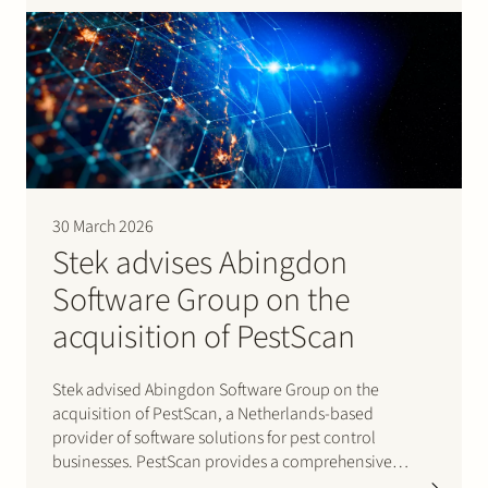
renewable…
30 March 2026
Stek advises Abingdon
Software Group on the
acquisition of PestScan
Stek advised Abingdon Software Group on the
acquisition of PestScan, a Netherlands-based
provider of software solutions for pest control
businesses. PestScan provides a comprehensive
software suite for pest control professionals, designed