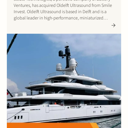
Ventures, has acquired Oldelft Ultrasound from Smile
Invest. Oldelft Ultrasound is based in Delft and is a
global leader in high-performance, miniaturized
ultrasound probesfor cardiology applications.
Founded in 1985, Oldelft Ultrasound has around 90
employees and works with leading OEMs in the…