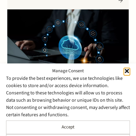
to streamline business processes and provide clear
performance insights. The transaction enables
Abingdon Software Group to further…
Manage Consent
To provide the best experiences, we use technologies like
cookies to store and/or access device information.
30 March 2026
Consenting to these technologies will allow us to process
Stek has advised the
data such as browsing behavior or unique IDs on this site.
shareholders of AMCO
Not consenting or withdrawing consent, may adversely affect
certain features and functions.
Solutions on the sale of all
shares in AMCO Solutions
Accept