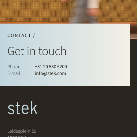
CONTACT /
Get in touch
Phone
+31 20 530 5200
E-mail
info@stek.com
Leidseplein 29