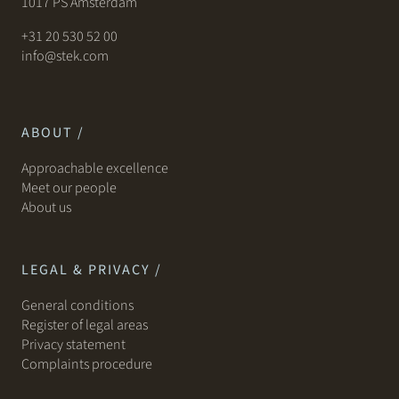
1017 PS Amsterdam
+31 20 530 52 00
info@stek.com
ABOUT /
Approachable excellence
Meet our people
About us
LEGAL & PRIVACY /
General conditions
Register of legal areas
Privacy statement
Complaints procedure