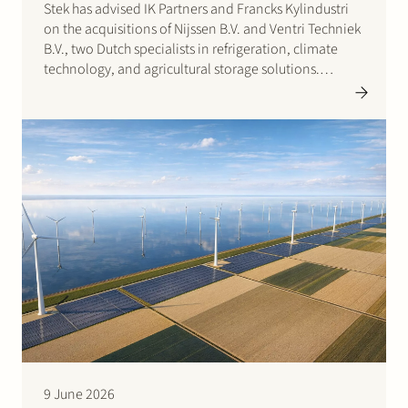
Stek has advised IK Partners and Francks Kylindustri
on the acquisitions of Nijssen B.V. and Ventri Techniek
B.V., two Dutch specialists in refrigeration, climate
technology, and agricultural storage solutions.
Francks Kylindustri, a portfolio company of IK
Partners, is a leading Nordic provider of industrial and
commercial refrigeration solutions…
9 June 2026