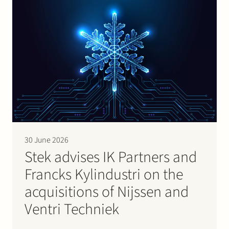
30 June 2026
Stek advises IK Partners and
Francks Kylindustri on the
acquisitions of Nijssen and
Ventri Techniek