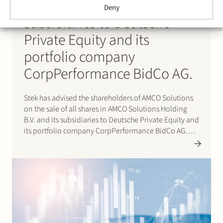
Holding B.V. and its
Deny
subsidiaries to Deutsche
Private Equity and its
portfolio company
CorpPerformance BidCo AG.
Stek has advised the shareholders of AMCO Solutions
on the sale of all shares in AMCO Solutions Holding
B.V. and its subsidiaries to Deutsche Private Equity and
its portfolio company CorpPerformance BidCo AG.
AMCO Solutions is a leading OneStream specialist with
a strong global delivery footprint across EMEA…