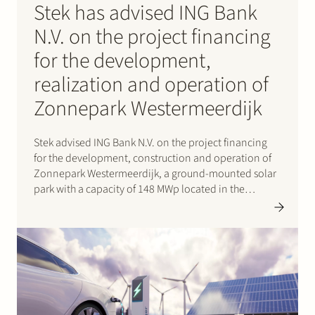
Stek has advised ING Bank
N.V. on the project financing
for the development,
realization and operation of
Zonnepark Westermeerdijk
Stek advised ING Bank N.V. on the project financing
for the development, construction and operation of
Zonnepark Westermeerdijk, a ground-mounted solar
park with a capacity of 148 MWp located in the
Noordoostpolder and spanning a total length of
approximately 6.4 kilometres. The location, directly
behind the dyke and beneath…