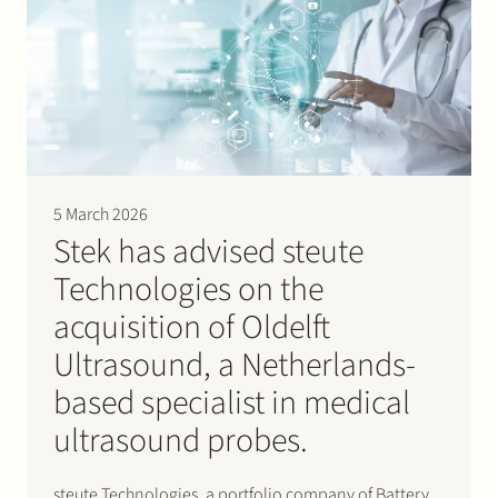
team…
5 March 2026
Stek has advised steute
Technologies on the
acquisition of Oldelft
Ultrasound, a Netherlands-
based specialist in medical
ultrasound probes.
steute Technologies, a portfolio company of Battery