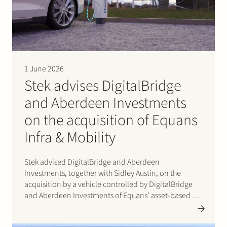
1 June 2026
Stek advises DigitalBridge
and Aberdeen Investments
on the acquisition of Equans
Infra & Mobility
Stek advised DigitalBridge and Aberdeen
Investments, together with Sidley Austin, on the
acquisition by a vehicle controlled by DigitalBridge
and Aberdeen Investments of Equans’ asset-based e-
mobility activities in the Netherlands. Following
completion of the transaction, the business operates