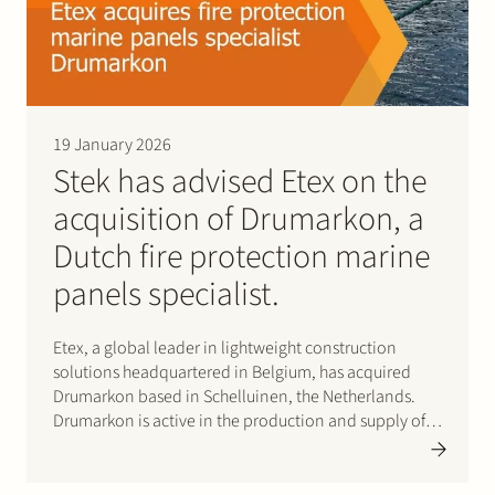
19 January 2026
Stek has advised Etex on the
acquisition of Drumarkon, a
Dutch fire protection marine
panels specialist.
Etex, a global leader in lightweight construction
solutions headquartered in Belgium, has acquired
Drumarkon based in Schelluinen, the Netherlands.
Drumarkon is active in the production and supply of
high-quality fire protection panels for the shipbuilding
and yacht construction markets. This deal strengthens
the ability of Etex and…