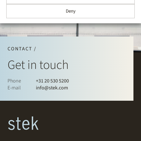
Deny
CONTACT /
Get in touch
Phone
+31 20 530 5200
E-mail
info@stek.com