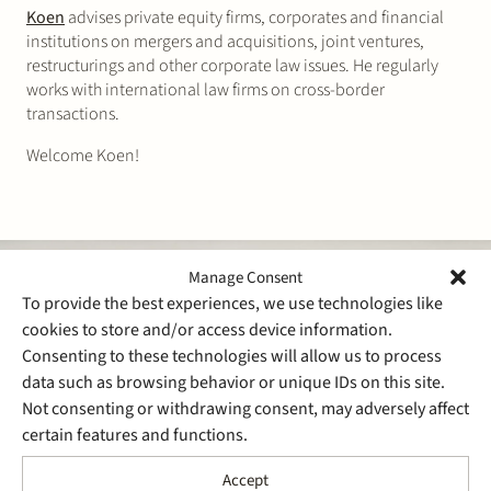
Koen
advises private equity firms, corporates and financial
institutions on mergers and acquisitions, joint ventures,
restructurings and other corporate law issues. He regularly
works with international law firms on cross-border
transactions.
Welcome Koen!
Manage Consent
To provide the best experiences, we use technologies like
cookies to store and/or access device information.
Consenting to these technologies will allow us to process
data such as browsing behavior or unique IDs on this site.
Not consenting or withdrawing consent, may adversely affect
certain features and functions.
Accept