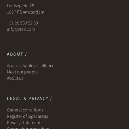
Leidseplein 29
1017 PS Amsterdam
+31 20 530 52 00
info@stek.com
ABOUT /
Approachable excellence
Meet our people
About us
LEGAL & PRIVACY /
General conditions
Register of legal areas
Privacy statement