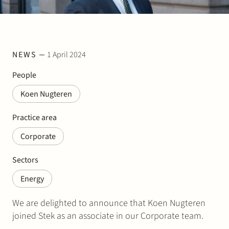
Join Stek
NEWS
1 April 2024
People
Koen Nugteren
Partner
Expertise
Energy
Practice area
Corporate
Follow us
Sectors
Energy
We are delighted to announce that Koen Nugteren
joined Stek as an associate in our Corporate team.