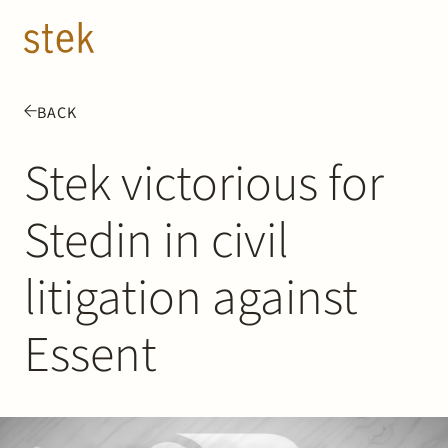
Doorgaan naar inhoud
EN
NL
BACK
People
Stek victorious for
Expertise
Stedin in civil
About us
litigation against
Track record
Essent
News & Insights
Contact