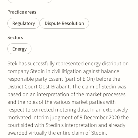
Practice areas
Regulatory
Dispute Resolution
Sectors
Energy
Stek has successfully represented energy distribution
company Stedin in civil litigation against balance
responsible party Essent (part of E.On) before the
District Court Oost-Brabant. The claim of Stedin was
based on an interpretation of the market processes
and the roles of the various market parties with
respect to corrected metering data. In an extensively
motivated interim judgment of 9 December 2020 the
court sided with Stedin’s interpretation and already
awarded virtually the entire claim of Stedin.