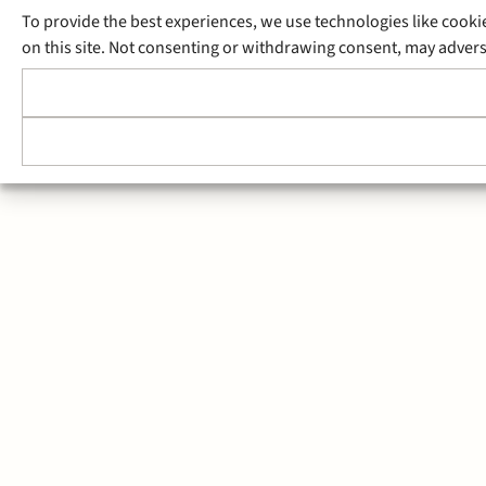
To provide the best experiences, we use technologies like cooki
on this site. Not consenting or withdrawing consent, may adverse