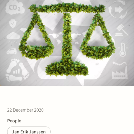
Join Stek
Partner
Exper
22 December 2020
People
Jan Erik Janssen