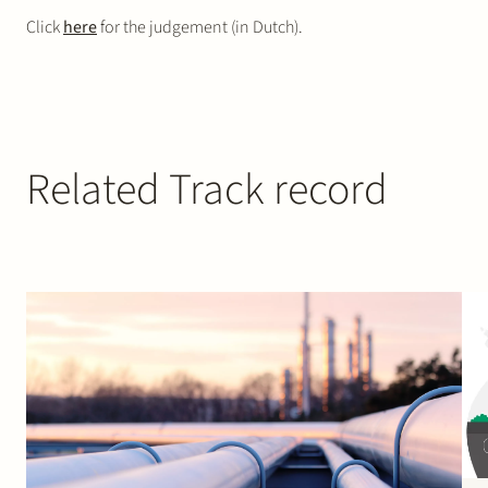
Click
here
for the judgement (in Dutch).
Related Track record