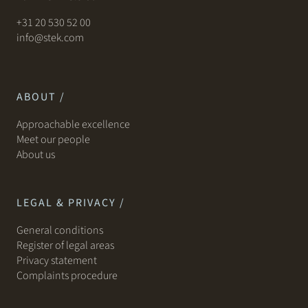
+31 20 530 52 00
info@stek.com
ABOUT /
Approachable excellence
Meet our people
About us
LEGAL & PRIVACY /
General conditions
Register of legal areas
Privacy statement
Complaints procedure