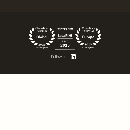
Follow us