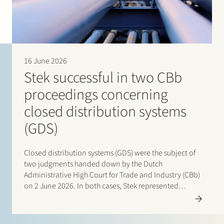
16 June 2026
Stek successful in two CBb
proceedings concerning
closed distribution systems
(GDS)
Closed distribution systems (GDS) were the subject of
two judgments handed down by the Dutch
Administrative High Court for Trade and Industry (CBb)
on 2 June 2026. In both cases, Stek represented
interested third parties whose positions were
ultimately upheld by the Court. In the first case, Stek…