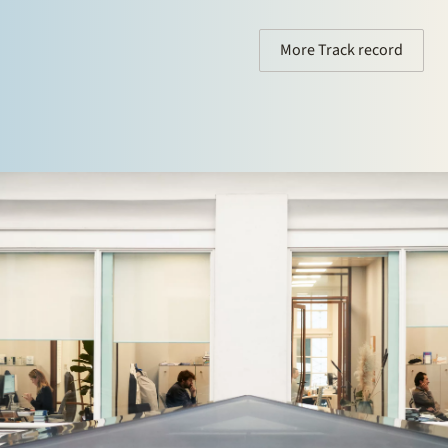
More Track record