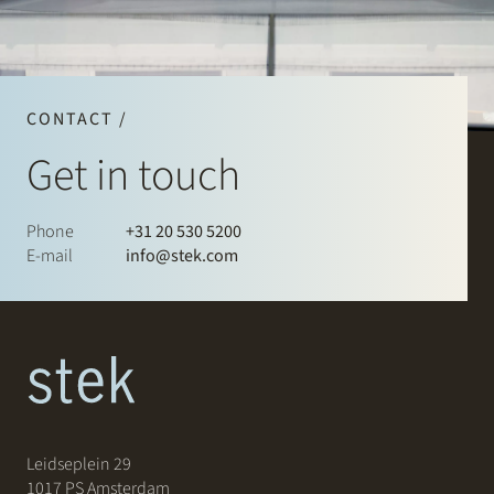
CONTACT /
Get in touch
Phone
+31 20 530 5200
E-mail
info@stek.com
Leidseplein 29
1017 PS Amsterdam