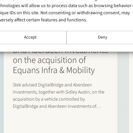
chnologies will allow us to process data such as browsing behavior 
ique IDs on this site. Not consenting or withdrawing consent, may
versely affect certain features and functions.
1 June 2026
Stek advises DigitalBridge
Accept
Deny
and Aberdeen Investments
on the acquisition of
Equans Infra & Mobility
Stek advised DigitalBridge and Aberdeen
Investments, together with Sidley Austin, on the
acquisition by a vehicle controlled by
DigitalBridge and Aberdeen Investments of
Equans’ asset-based e-mobility activities in the
Netherlands. Following completion of the
transaction, the business operates under the new