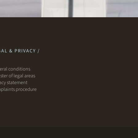
AL & PRIVACY /
ral conditions
ster of legal areas
acy statement
plaints procedure