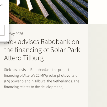
or
29 May 2026
Stek advises Rabobank on
the financing of Solar Park
Attero Tilburg
Stek has advised Rabobank on the project
financing of Attero’s 22 MWp solar photovoltaic
(PV) power plant in Tilburg, the Netherlands. The
financing relates to the development,
construction and operation of the solar energy
project, which reached financial close in April
2026. The solar park is expected…