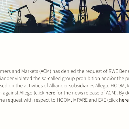
nsumers and Markets (ACM) has denied the request of RWE Ben
lliander violated the so-called group prohibition and/or the p
cused on the activities of Alliander subsidiaries Allego, HOOM
against Allego (click
here
for the news release of ACM). By d
the request with respect to HOOM, MPARE and EXE (click
here