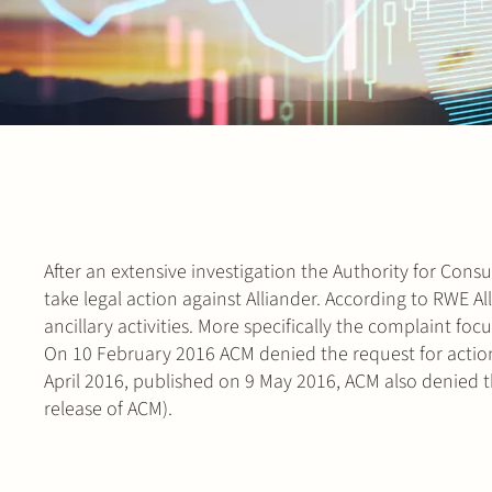
After an extensive investigation the Authority for Co
take legal action against Alliander. According to RWE A
ancillary activities. More specifically the complaint fo
On 10 February 2016 ACM denied the request for action 
April 2016, published on 9 May 2016, ACM also denied 
release of ACM).