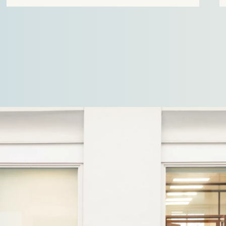
name Velian. The business specialises in
delivering…