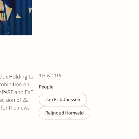
9 May 2016
elux Holding to
rohibition on
People
, MPARE and EXE.
ecision of 22
Jan Erik Janssen
for the news
Reijnoud Homveld