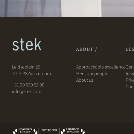
ABOUT /
LEG
Leidseplein 29
Approachable excellence
Gene
1017 PS Amsterdam
Meet our people
Regi
About us
Priv
+31 20 530 52 00
Com
info@stek.com