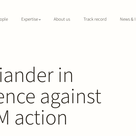
ople
Expertise
About us
Track record
News & I
liander in
ence against
M action