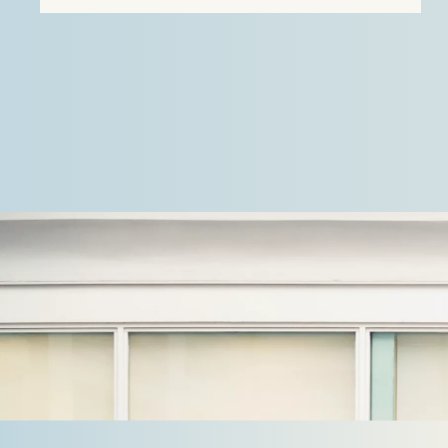
the first case, Stek…