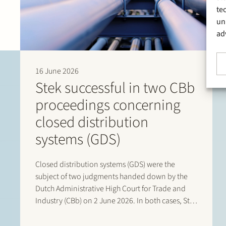
te
un
ad
16 June 2026
Stek successful in two CBb
proceedings concerning
closed distribution
systems (GDS)
Closed distribution systems (GDS) were the
subject of two judgments handed down by the
Dutch Administrative High Court for Trade and
Industry (CBb) on 2 June 2026. In both cases, Stek
represented interested third parties whose
positions were ultimately upheld by the Court. In