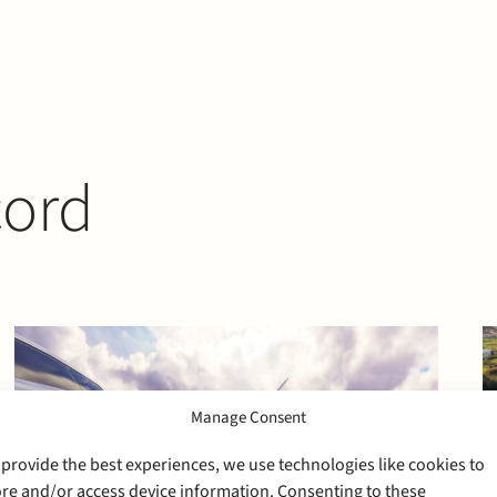
cord
Manage Consent
 provide the best experiences, we use technologies like cookies to
ore and/or access device information. Consenting to these