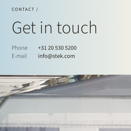
CONTACT /
Get in touch
Phone
+31 20 530 5200
E-mail
info@stek.com