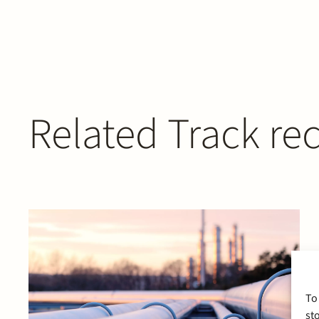
Related Track re
To
st