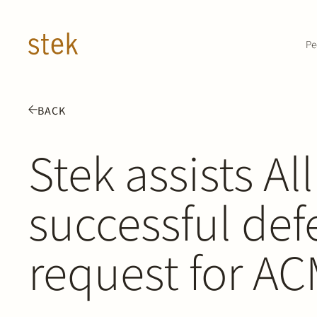
Doorgaan naar inhoud
Pe
BACK
Stek assists Al
successful def
request for AC