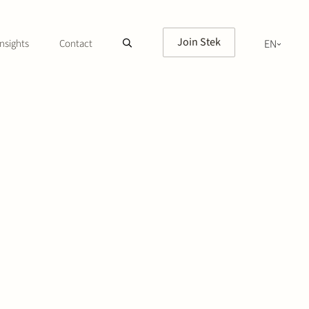
Join Stek
nsights
Contact
EN
NL