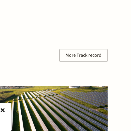
More Track record