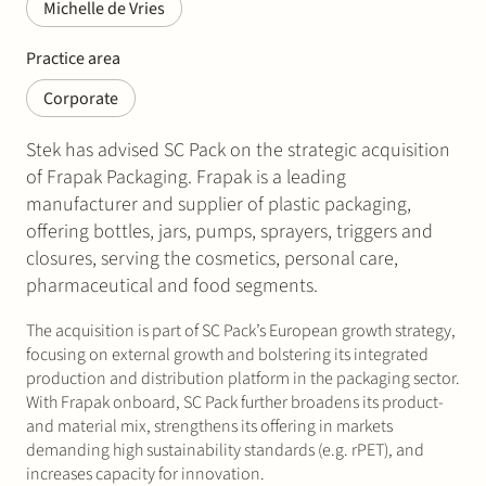
Michelle de Vries
Practice area
Corporate
Stek has advised SC Pack on the strategic acquisition
of Frapak Packaging. Frapak is a leading
manufacturer and supplier of plastic packaging,
offering bottles, jars, pumps, sprayers, triggers and
closures, serving the cosmetics, personal care,
pharmaceutical and food segments.
The acquisition is part of SC Pack’s European growth strategy,
focusing on external growth and bolstering its integrated
production and distribution platform in the packaging sector.
With Frapak onboard, SC Pack further broadens its product-
and material mix, strengthens its offering in markets
demanding high sustainability standards (e.g. rPET), and
increases capacity for innovation.