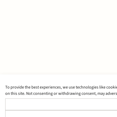
To provide the best experiences, we use technologies like cooki
on this site. Not consenting or withdrawing consent, may adverse