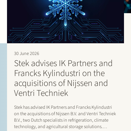
30 June 2026
Stek advises IK Partners and
Francks Kylindustri on the
acquisitions of Nijssen and
Ventri Techniek
Stek has advised IK Partners and Francks Kylindustri
on the acquisitions of Nijssen B.V. and Ventri Techniek
B.V., two Dutch specialists in refrigeration, climate
technology, and agricultural storage solutions.