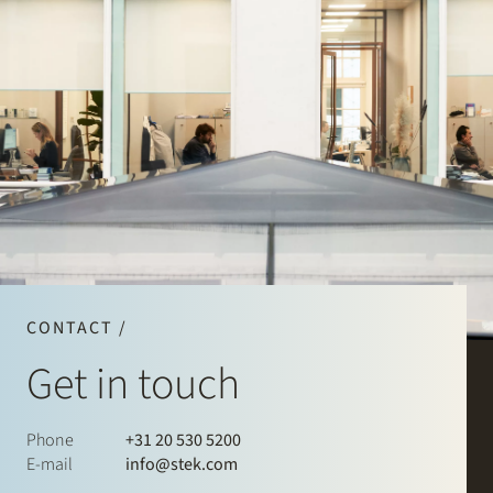
CONTACT /
Get in touch
Phone
+31 20 530 5200
E-mail
info@stek.com