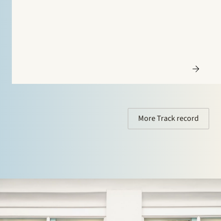
Francks Kylindustri, a portfolio company of IK
Partners, is a leading Nordic provider of industrial and
commercial refrigeration solutions…
More Track record