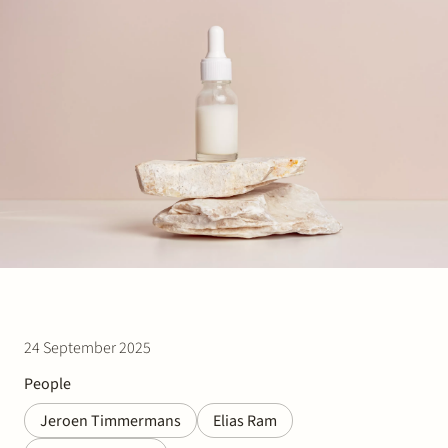
Join Stek
Partner
Exper
24 September 2025
People
Jeroen Timmermans
Elias Ram