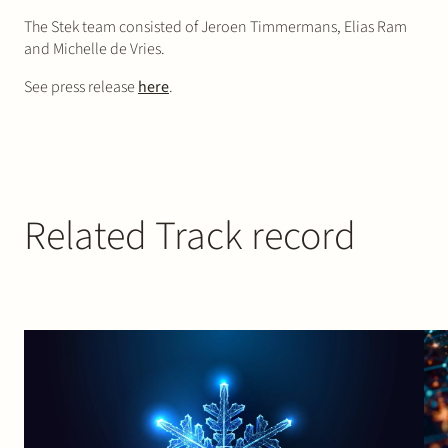
The Stek team consisted of Jeroen Timmermans, Elias Ram
and Michelle de Vries.
See press release
here
.
Related Track record