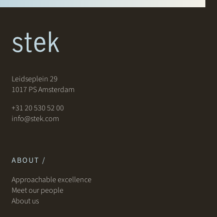
Leidseplein 29
1017 PS Amsterdam
+31 20 530 52 00
info@stek.com
ABOUT /
Approachable excellence
Meet our people
About us