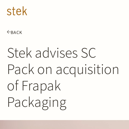
Doorgaan naar inhoud
EN
NL
BACK
People
Stek advises SC
Expertise
Pack on acquisition
About us
of Frapak
Track record
Packaging
News & Insights
Contact