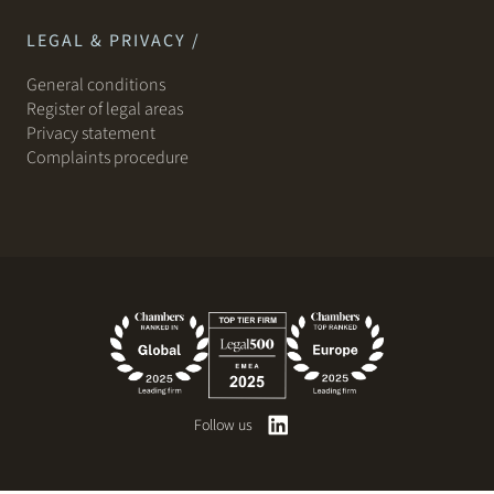
LEGAL & PRIVACY /
General conditions
Register of legal areas
Privacy statement
Complaints procedure
Follow us