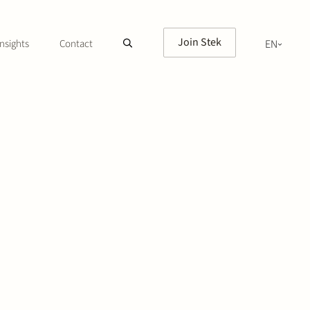
Join Stek
nsights
Contact
EN
NL