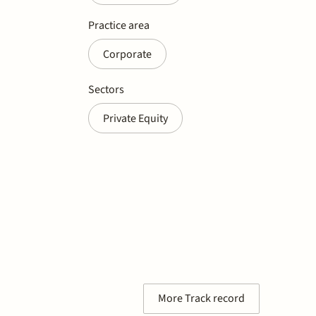
Practice area
Corporate
Sectors
Private Equity
More Track record