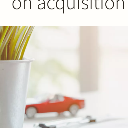
on acquisition