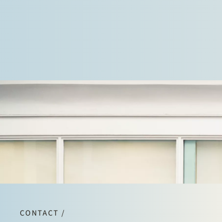
CONTACT /