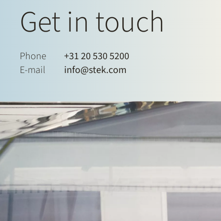
Get in touch
Phone
+31 20 530 5200
E-mail
info@stek.com