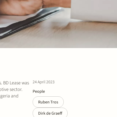
24 April 2023
s. BD Lease was
tive sector.
People
Egeria and
Ruben Tros
Dirk de Graeff