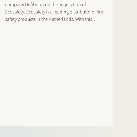
company Defibrion on the acquisition of
Ecosafety. Ecosafety is a leading distributor of fire
safety products in the Netherlands. With this
acquisition, Defibrion expands its portfolio of
safety solutions. This enables Defibrion to better
respond to the safety needs of its…