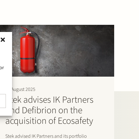
or
11 August 2025
Stek advises IK Partners
and Defibrion on the
acquisition of Ecosafety
Stek advised IK Partners and its portfolio