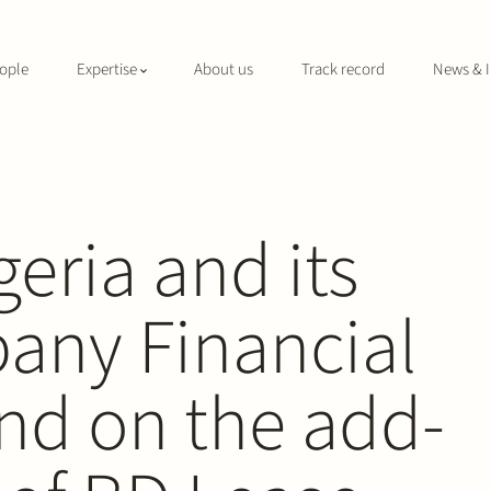
ople
Expertise
About us
Track record
News & I
geria and its
pany Financial
nd on the add-