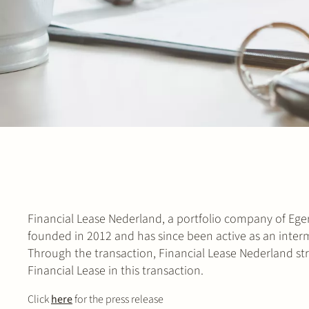
Financial Lease Nederland, a portfolio company of Eger
founded in 2012 and has since been active as an interm
Through the transaction, Financial Lease Nederland stre
Financial Lease in this transaction.
Click
here
for the press release