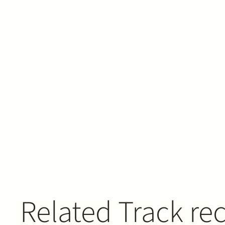
Related Track re