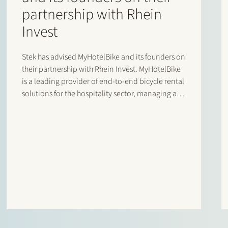
partnership with Rhein
Invest
Stek has advised MyHotelBike and its founders on
their partnership with Rhein Invest. MyHotelBike
is a leading provider of end-to-end bicycle rental
solutions for the hospitality sector, managing a
fleet of several thousand bicycles for major
international chains and key hotel partners. Its
proprietary software supports the full…