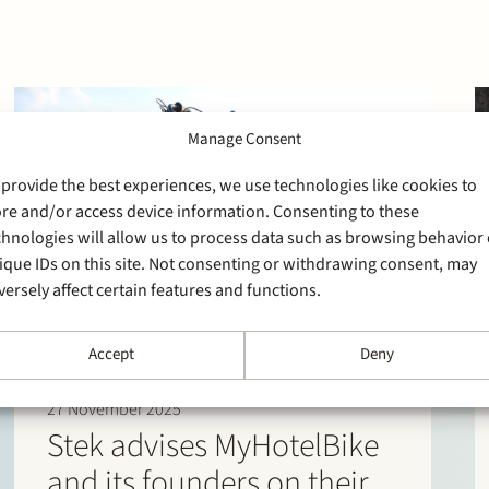
Manage Consent
 provide the best experiences, we use technologies like cookies to
ore and/or access device information. Consenting to these
chnologies will allow us to process data such as browsing behavior 
ique IDs on this site. Not consenting or withdrawing consent, may
versely affect certain features and functions.
Accept
Deny
27 November 2025
Stek advises MyHotelBike
and its founders on their