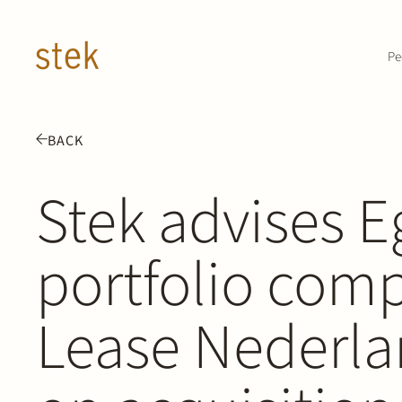
Doorgaan naar inhoud
Pe
BACK
Stek advises E
portfolio com
Lease Nederla