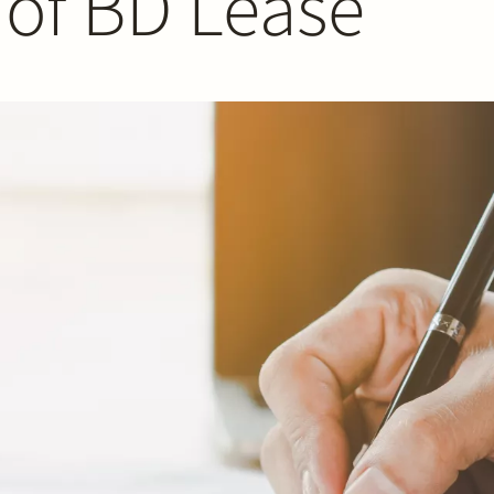
 of BD Lease