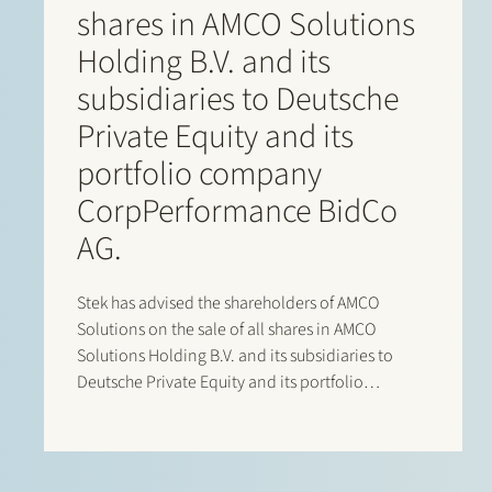
shares in AMCO Solutions
Holding B.V. and its
subsidiaries to Deutsche
Private Equity and its
portfolio company
CorpPerformance BidCo
AG.
Stek has advised the shareholders of AMCO
Solutions on the sale of all shares in AMCO
Solutions Holding B.V. and its subsidiaries to
Deutsche Private Equity and its portfolio
company CorpPerformance BidCo AG. AMCO
Solutions is a leading OneStream specialist with
a strong global delivery footprint across EMEA…