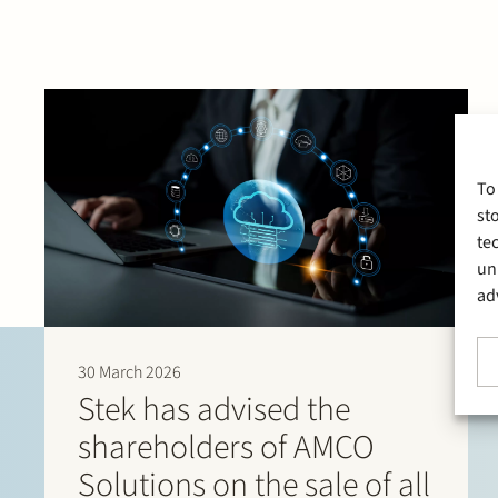
To
st
te
un
ad
30 March 2026
Stek has advised the
shareholders of AMCO
Solutions on the sale of all