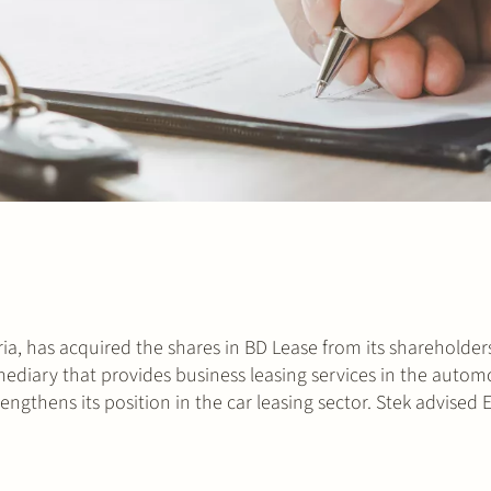
ia, has acquired the shares in BD Lease from its shareholder
ediary that provides business leasing services in the automo
ngthens its position in the car leasing sector. Stek advised 