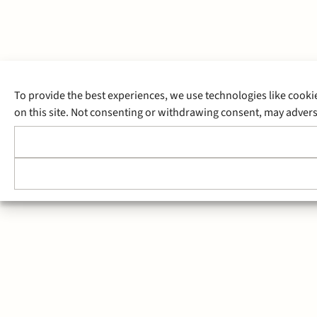
To provide the best experiences, we use technologies like cooki
on this site. Not consenting or withdrawing consent, may adverse