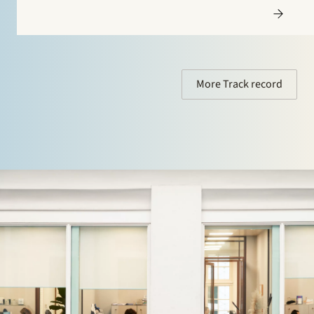
More Track record