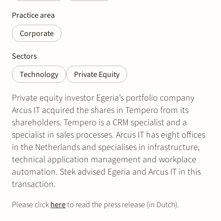
Practice area
Corporate
Sectors
Technology
Private Equity
Private equity investor Egeria’s portfolio company
Arcus IT acquired the shares in Tempero from its
shareholders. Tempero is a CRM specialist and a
specialist in sales processes. Arcus IT has eight offices
in the Netherlands and specialises in infrastructure,
technical application management and workplace
automation. Stek advised Egeria and Arcus IT in this
transaction.
Please click
here
to read the press release (in Dutch).