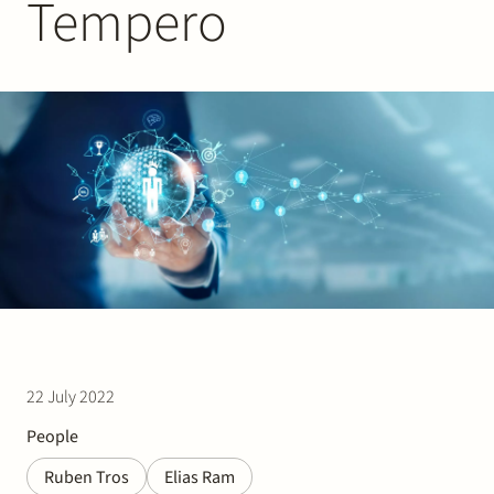
Tempero
Join Stek
Partner
Exper
22 July 2022
People
Ruben Tros
Elias Ram