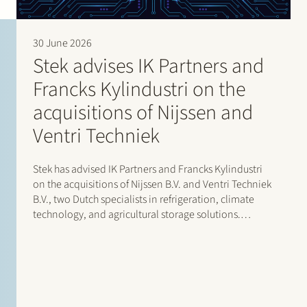
30 June 2026
Stek advises IK Partners and
Francks Kylindustri on the
acquisitions of Nijssen and
Ventri Techniek
Stek has advised IK Partners and Francks Kylindustri
on the acquisitions of Nijssen B.V. and Ventri Techniek
B.V., two Dutch specialists in refrigeration, climate
technology, and agricultural storage solutions.
Francks Kylindustri, a portfolio company of IK
Partners, is a leading Nordic provider of industrial and
commercial refrigeration solutions…