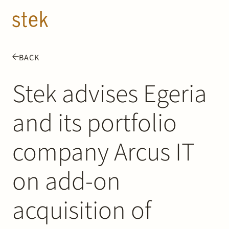
Doorgaan naar inhoud
EN
NL
BACK
People
Stek advises Egeria
Expertise
and its portfolio
About us
company Arcus IT
Track record
on add-on
News & Insights
acquisition of
Contact