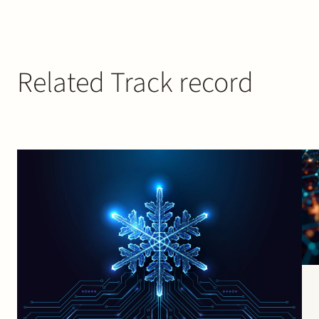
Related Track record