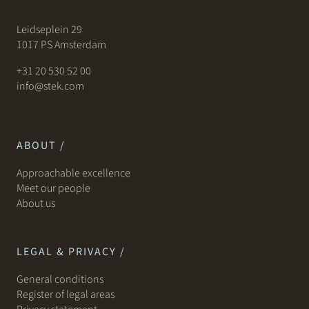
Leidseplein 29
1017 PS Amsterdam
+31 20 530 52 00
info@stek.com
ABOUT /
Approachable excellence
Meet our people
About us
LEGAL & PRIVACY /
General conditions
Register of legal areas