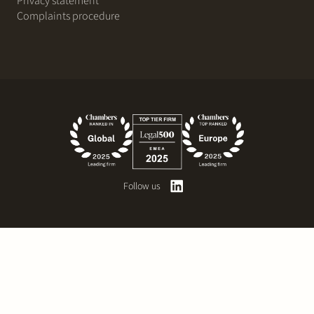
Privacy statement
Complaints procedure
Follow us