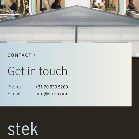
CONTACT /
Get in touch
Phone
+31 20 530 5200
E-mail
info@stek.com