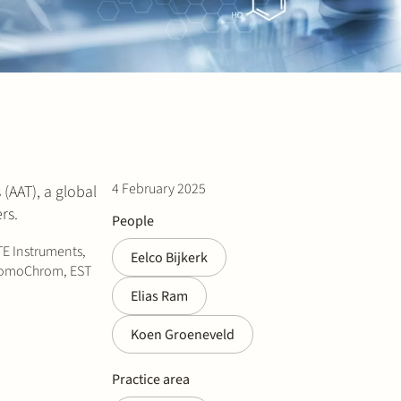
4 February 2025
(AAT), a global
rs.
People
TE Instruments,
Eelco Bijkerk
 PromoChrom, EST
Elias Ram
Koen Groeneveld
Practice area