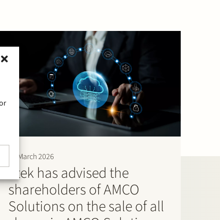
or
30 March 2026
Stek has advised the
shareholders of AMCO
Solutions on the sale of all