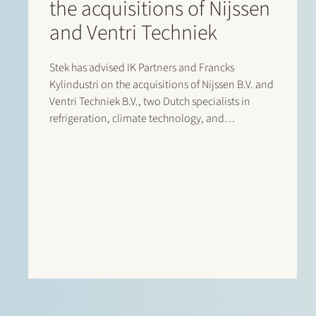
the acquisitions of Nijssen
and Ventri Techniek
Stek has advised IK Partners and Francks
Kylindustri on the acquisitions of Nijssen B.V. and
Ventri Techniek B.V., two Dutch specialists in
refrigeration, climate technology, and
agricultural storage solutions. Francks
Kylindustri, a portfolio company of IK Partners, is
a leading Nordic provider of industrial and
commercial refrigeration solutions…