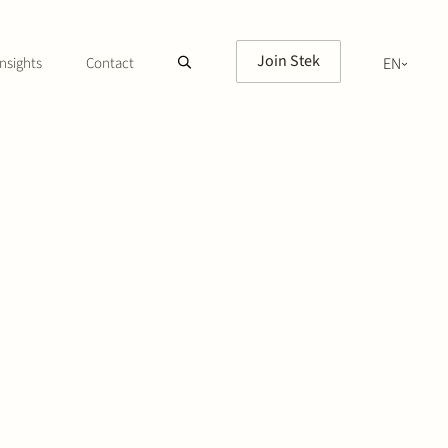
Join Stek
nsights
Contact
EN
NL