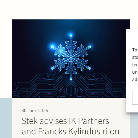
To
st
te
un
ad
30 June 2026
Stek advises IK Partners
and Francks Kylindustri on