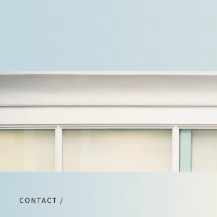
CONTACT /