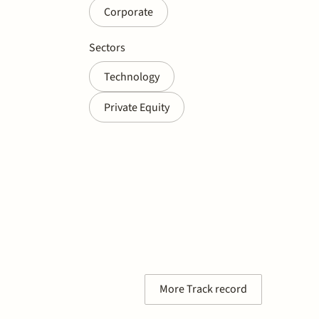
Corporate
Sectors
Technology
Private Equity
More Track record