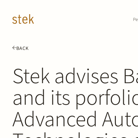
Doorgaan naar inhoud
Pe
BACK
Stek advises B
and its porfo
Advanced Aut