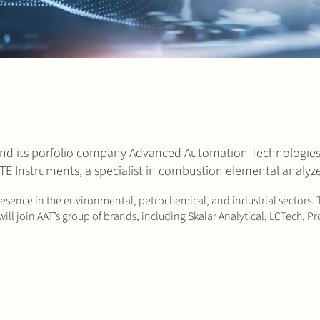
and its porfolio company Advanced Automation Technologies 
 TE Instruments, a specialist in combustion elemental analyze
resence in the environmental, petrochemical, and industrial sectors. 
ill join AAT’s group of brands, including Skalar Analytical, LCTech,