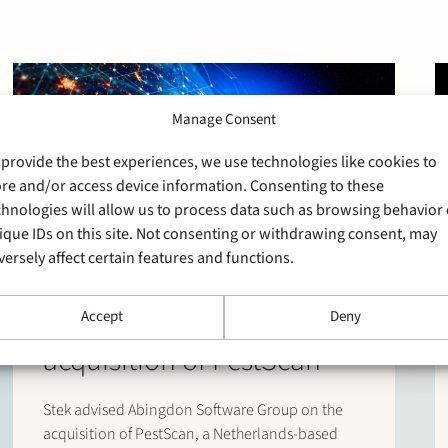
Manage Consent
 provide the best experiences, we use technologies like cookies to
ore and/or access device information. Consenting to these
chnologies will allow us to process data such as browsing behavior 
ique IDs on this site. Not consenting or withdrawing consent, may
versely affect certain features and functions.
30 March 2026
Stek advises Abingdon
Software Group on the
Accept
Deny
acquisition of PestScan
Stek advised Abingdon Software Group on the
acquisition of PestScan, a Netherlands-based