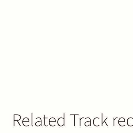
Related Track re