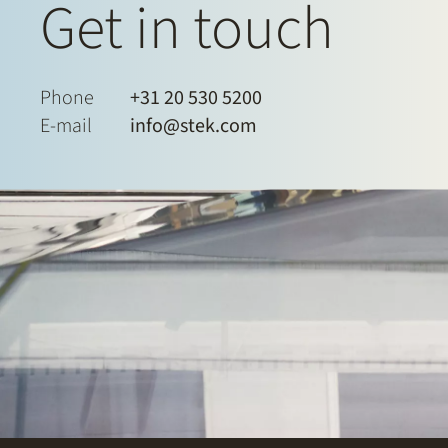
Get in touch
Phone
+31 20 530 5200
E-mail
info@stek.com