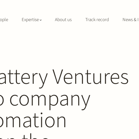
ople
Expertise
About us
Track record
News & I
attery Ventures
lio company
omation