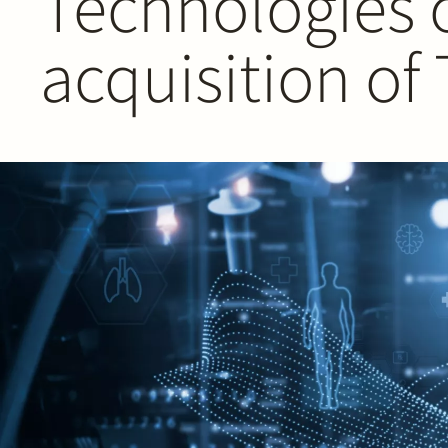
Technologies 
acquisition of