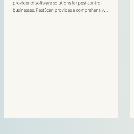
provider of software solutions for pest control
businesses. PestScan provides a comprehensive
software suite for pest control professionals,
designed to streamline business processes and
provide clear performance insights. The
transaction enables Abingdon Software Group to
further…