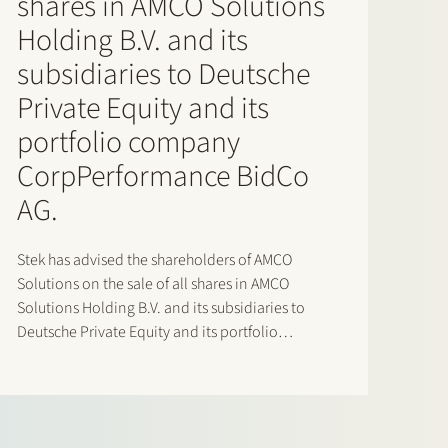
shares in AMCO Solutions
Holding B.V. and its
subsidiaries to Deutsche
Private Equity and its
portfolio company
CorpPerformance BidCo
AG.
Stek has advised the shareholders of AMCO
Solutions on the sale of all shares in AMCO
Solutions Holding B.V. and its subsidiaries to
Deutsche Private Equity and its portfolio
company CorpPerformance BidCo AG. AMCO
Solutions is a leading OneStream specialist with
a strong global delivery footprint across EMEA…