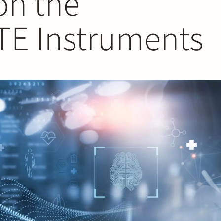
on the
 TE Instruments