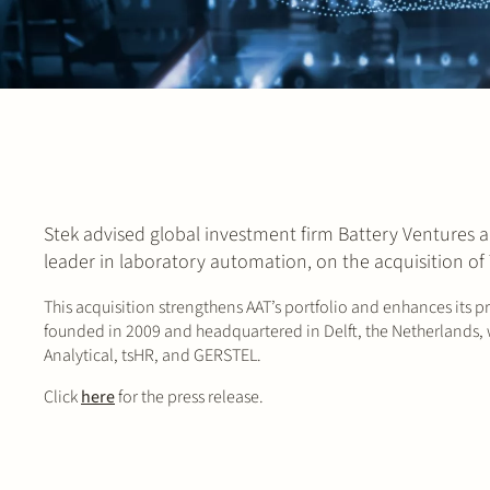
Stek advised global investment firm Battery Ventures 
leader in laboratory automation, on the acquisition of
This acquisition strengthens AAT’s portfolio and enhances its p
founded in 2009 and headquartered in Delft, the Netherlands, w
Analytical, tsHR, and GERSTEL.
Click
here
for the press release.