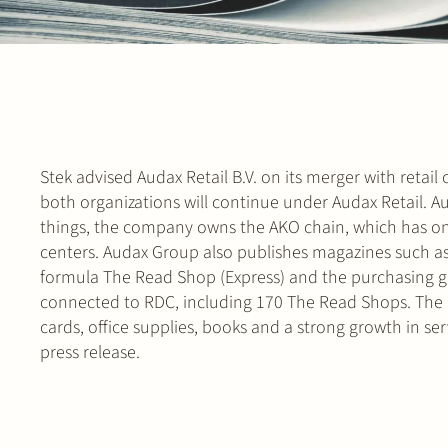
Stek advised Audax Retail B.V. on its merger with retai
both organizations will continue under Audax Retail. 
things, the company owns the AKO chain, which has on
centers. Audax Group also publishes magazines such as
formula The Read Shop (Express) and the purchasing g
connected to RDC, including 170 The Read Shops. The R
cards, office supplies, books and a strong growth in ser
press release.