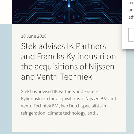
te
un
ad
30 June 2026
Stek advises IK Partners
and Francks Kylindustri on
the acquisitions of Nijssen
and Ventri Techniek
Stek has advised IK Partners and Francks
Kylindustri on the acquisitions of Nijssen B.V. and
Ventri Techniek B.V., two Dutch specialists in
refrigeration, climate technology, and
agricultural storage solutions. Francks
Kylindustri, a portfolio company of IK Partners, is