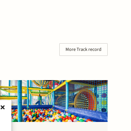
More Track record