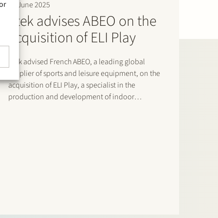
or
18 June 2025
Stek advises ABEO on the
acquisition of ELI Play
Stek advised French ABEO, a leading global
supplier of sports and leisure equipment, on the
acquisition of ELI Play, a specialist in the
production and development of indoor
playgrounds, trampoline parks and sports courts.
This acquisition strengthens ABEO’s portfolio and
enhances its presence in the sports and
recreation sector.