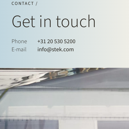
CONTACT /
Get in touch
Phone
+31 20 530 5200
E-mail
info@stek.com