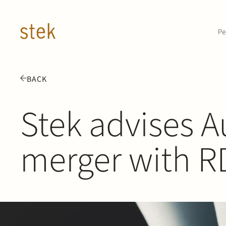
Doorgaan naar inhoud
Pe
BACK
Stek advises A
merger with R