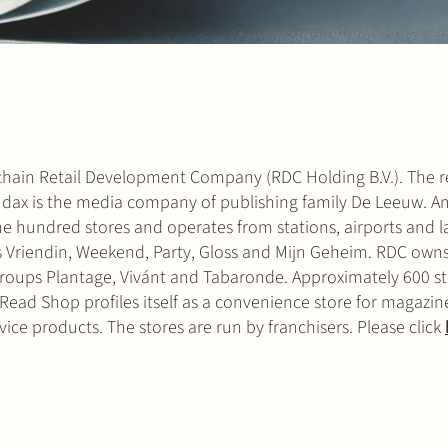
l chain Retail Development Company (RDC Holding B.V.). The re
Audax is the media company of publishing family De Leeuw. 
e hundred stores and operates from stations, airports and 
 Vriendin, Weekend, Party, Gloss and Mijn Geheim. RDC owns
roups Plantage, Vivánt and Tabaronde. Approximately 600 st
ead Shop profiles itself as a convenience store for magazine
vice products. The stores are run by franchisers. Please click