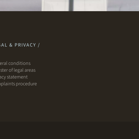
AL & PRIVACY /
ral conditions
ster of legal areas
acy statement
plaints procedure