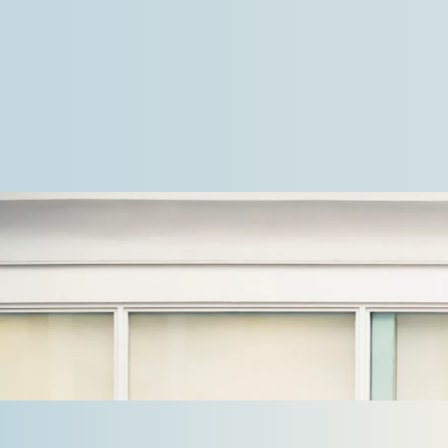
a leading Nordic provider of industrial and
commercial refrigeration solutions…