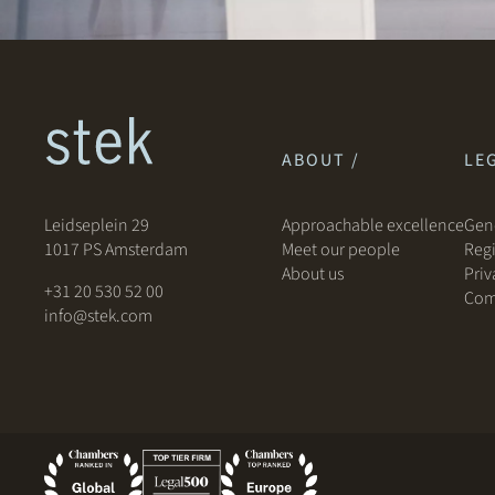
ABOUT /
LEG
Leidseplein 29
Approachable excellence
Gene
1017 PS Amsterdam
Meet our people
Regi
About us
Priv
+31 20 530 52 00
Com
info@stek.com