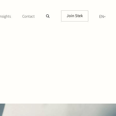
Join Stek
nsights
Contact
EN
NL