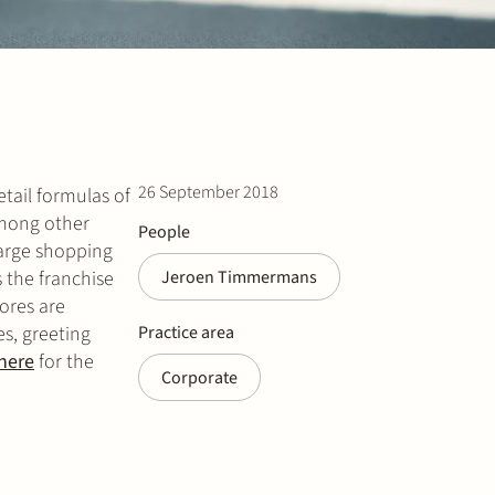
26 September 2018
tail formulas of
Among other
People
large shopping
 the franchise
Jeroen Timmermans
ores are
s, greeting
Practice area
here
for the
Corporate