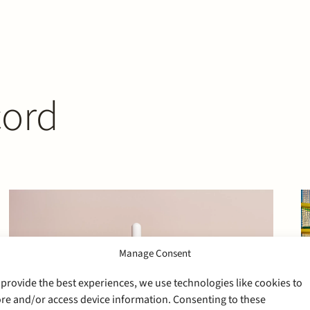
cord
Manage Consent
 provide the best experiences, we use technologies like cookies to
ore and/or access device information. Consenting to these