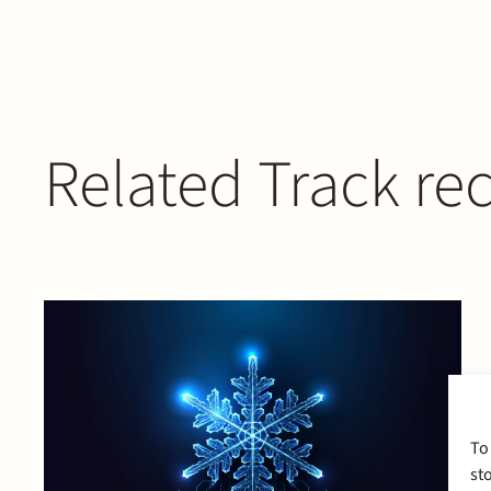
Related Track re
To
st