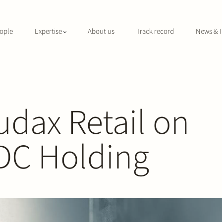
ople
Expertise
About us
Track record
News & I
udax Retail on
DC Holding