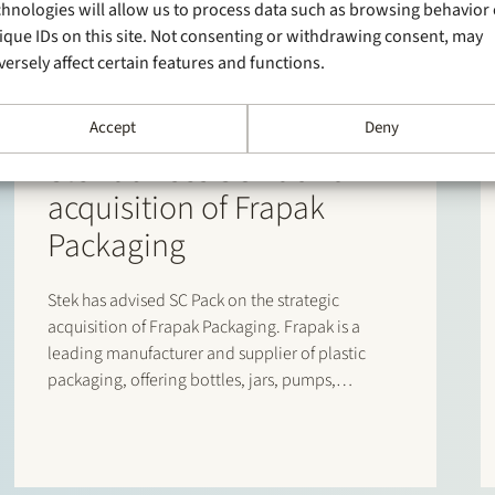
chnologies will allow us to process data such as browsing behavior 
ique IDs on this site. Not consenting or withdrawing consent, may
versely affect certain features and functions.
Accept
Deny
24 September 2025
Stek advises SC Pack on
acquisition of Frapak
Packaging
Stek has advised SC Pack on the strategic
acquisition of Frapak Packaging. Frapak is a
leading manufacturer and supplier of plastic
packaging, offering bottles, jars, pumps,
sprayers, triggers and closures, serving the
cosmetics, personal care, pharmaceutical and
food segments. The acquisition is part of SC
Pack’s European growth…