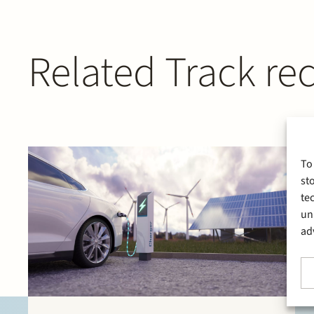
Related Track re
To
st
te
un
ad