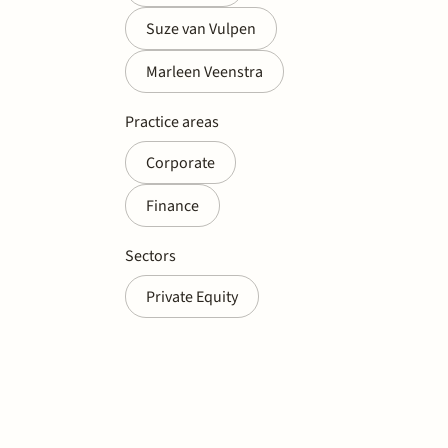
Suze van Vulpen
Marleen Veenstra
Practice areas
Corporate
Finance
Sectors
Private Equity