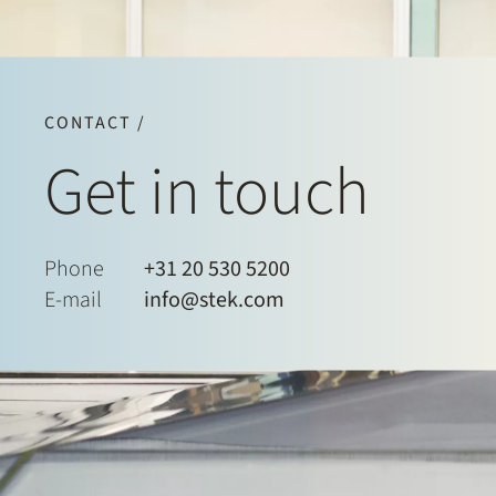
CONTACT /
Get in touch
Phone
+31 20 530 5200
E-mail
info@stek.com