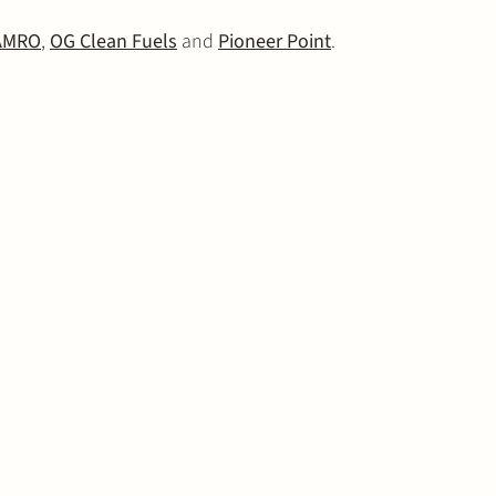
AMRO
,
OG Clean Fuels
and
Pioneer Point
.