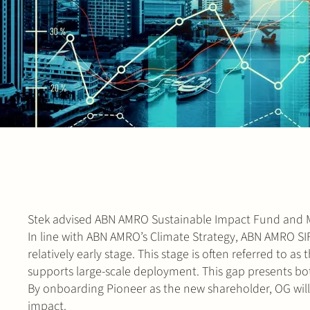
Stek advised ABN AMRO Sustainable Impact Fund and Me
In line with ABN AMRO’s Climate Strategy, ABN AMRO SI
relatively early stage. This stage is often referred to a
supports large-scale deployment. This gap presents bo
By onboarding Pioneer as the new shareholder, OG will
impact.