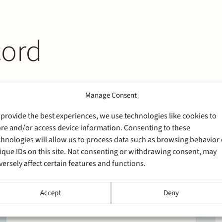
cord
Manage Consent
 provide the best experiences, we use technologies like cookies to
ore and/or access device information. Consenting to these
chnologies will allow us to process data such as browsing behavior 
ique IDs on this site. Not consenting or withdrawing consent, may
versely affect certain features and functions.
Accept
Deny