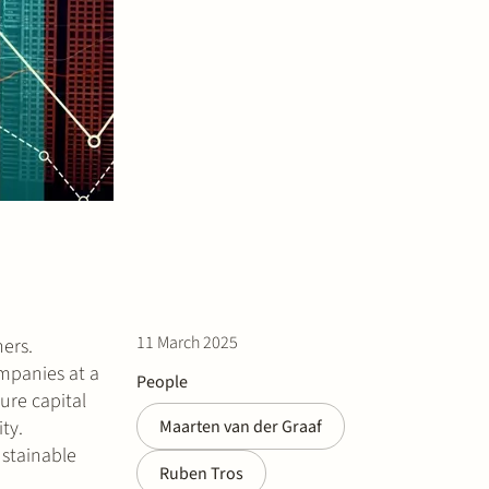
11 March 2025
ers.
ompanies at a
People
ture capital
ty.
Maarten van der Graaf
ustainable
Ruben Tros