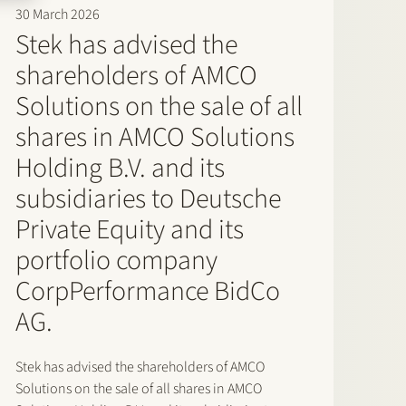
30 March 2026
Stek has advised the
shareholders of AMCO
Solutions on the sale of all
shares in AMCO Solutions
Holding B.V. and its
subsidiaries to Deutsche
Private Equity and its
portfolio company
CorpPerformance BidCo
AG.
Stek has advised the shareholders of AMCO
Solutions on the sale of all shares in AMCO