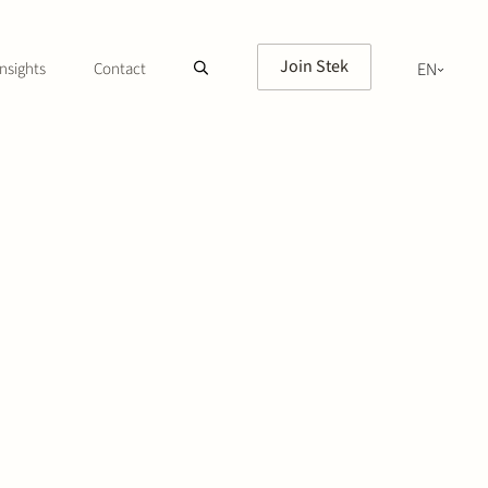
Join Stek
nsights
Contact
EN
NL