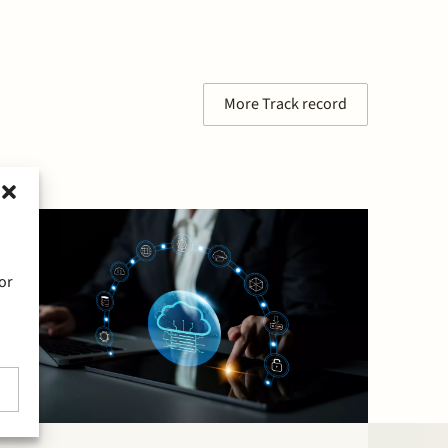
More Track record
or