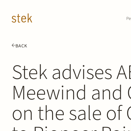
Doorgaan naar inhoud
Pe
BACK
Stek advises 
Meewind and 
on the sale of