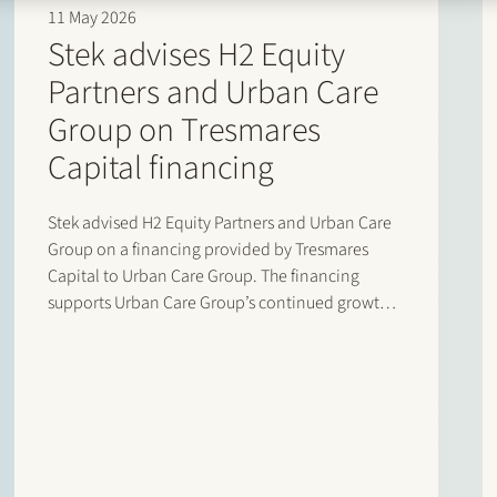
11 May 2026
Stek advises H2 Equity
Partners and Urban Care
Group on Tresmares
Capital financing
Stek advised H2 Equity Partners and Urban Care
Group on a financing provided by Tresmares
Capital to Urban Care Group. The financing
supports Urban Care Group’s continued growth
and acquisition strategy in the Dutch
homeowners’ association (VvE) management
market. Urban Care Group is a rapidly growing
platform active…