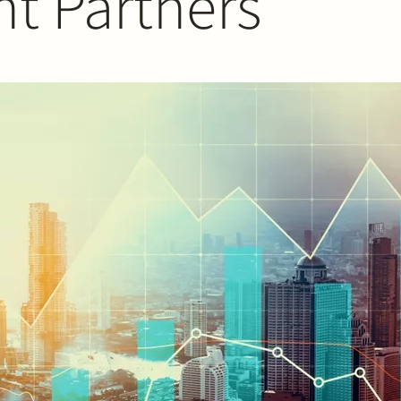
nt Partners