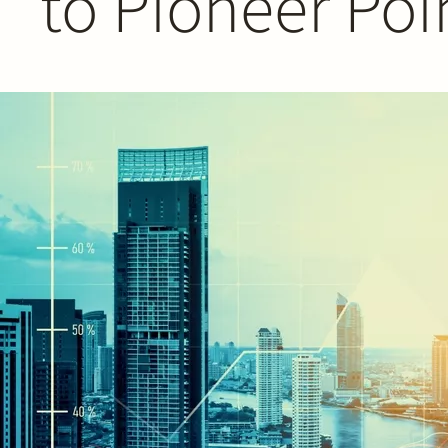
to Pioneer Poi