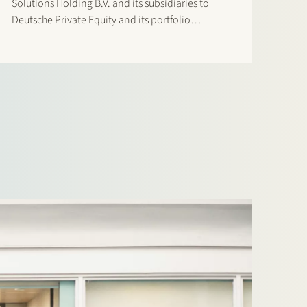
Solutions Holding B.V. and its subsidiaries to
Deutsche Private Equity and its portfolio
company CorpPerformance BidCo AG. AMCO
Solutions is a leading OneStream specialist with
a strong global delivery footprint across EMEA…