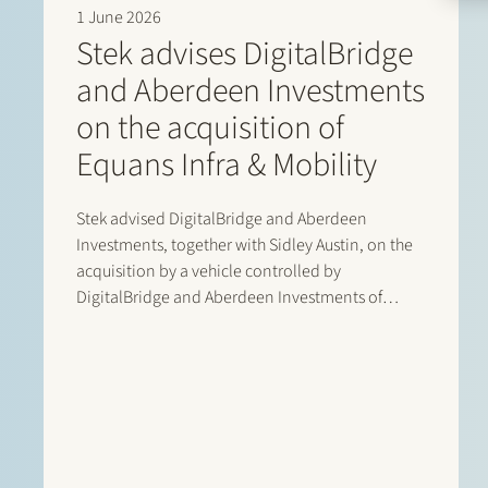
1 June 2026
Stek advises DigitalBridge
and Aberdeen Investments
on the acquisition of
Equans Infra & Mobility
Stek advised DigitalBridge and Aberdeen
Investments, together with Sidley Austin, on the
acquisition by a vehicle controlled by
DigitalBridge and Aberdeen Investments of
Equans’ asset-based e-mobility activities in the
Netherlands. Following completion of the
transaction, the business operates under the new
name Velian. The business specialises in
delivering…