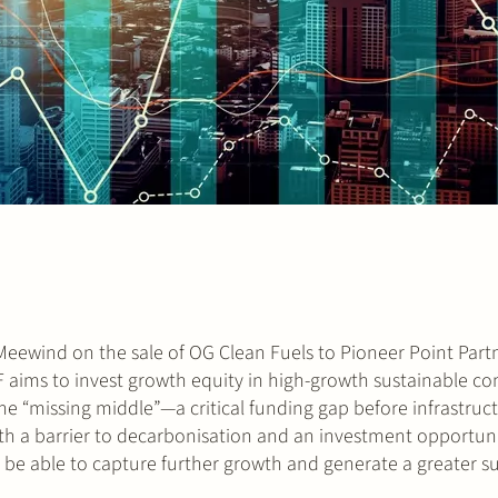
ewind on the sale of OG Clean Fuels to Pioneer Point Partn
F aims to invest growth equity in high-growth sustainable c
s the “missing middle”—a critical funding gap before infrastruc
th a barrier to decarbonisation and an investment opportuni
 be able to capture further growth and generate a greater s