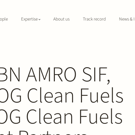
ople
Expertise
About us
Track record
News & I
ABN AMRO SIF,
OG Clean Fuels
 OG Clean Fuels