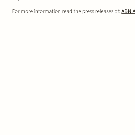
For more information read the press releases of:
ABN 