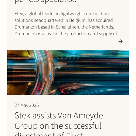
Etex, a global leader in lightweight construction
solutions headquartered in Belgium, has acquired
Drumarkon based in Schelluinen, the Netherlands.
Drumarkon is active in the production and supply of
high-quality fire protection panels for the shipbuilding
and yacht construction markets. This deal strengthens
the ability of Etex and…
27 May 2025
Stek assists Van Ameyde
Group on the successful