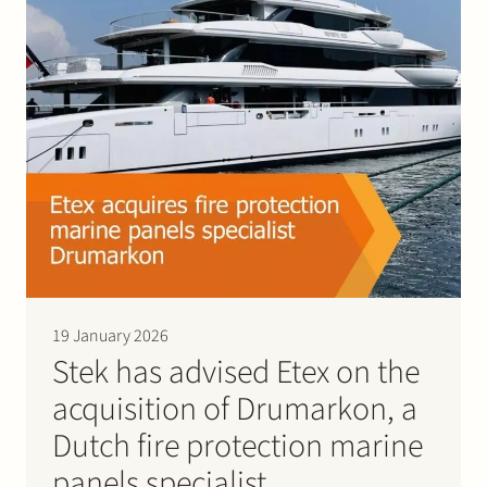
Join Stek
Partner
Expertise
Energy
Follow us
19 January 2026
Stek has advised Etex on the
acquisition of Drumarkon, a
Dutch fire protection marine
panels specialist.