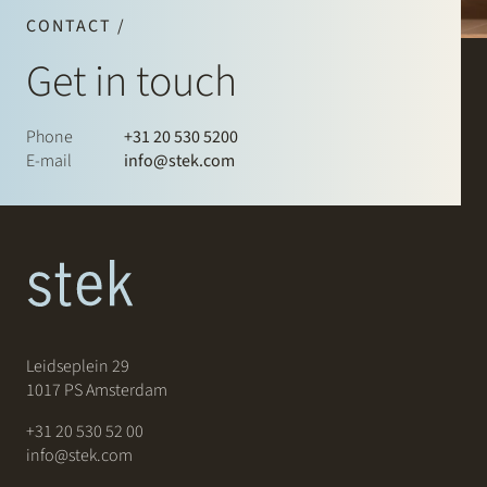
CONTACT /
Get in touch
Phone
+31 20 530 5200
E-mail
info@stek.com
Leidseplein 29
1017 PS Amsterdam
+31 20 530 52 00
info@stek.com