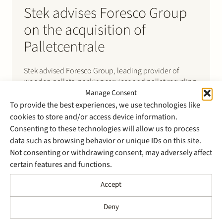
Stek advises Foresco Group
on the acquisition of
Palletcentrale
Stek advised Foresco Group, leading provider of
wooden pallets, packing services and pallet recycling,
on the further expansion of its portfolio in the Benelux
Manage Consent
through the acquisition of Palletcentrale. With 150
To provide the best experiences, we use technologies like
employees and six branches in the Netherlands,
cookies to store and/or access device information.
Palletcentrale is a major player in the supply, sales,
Consenting to these technologies will allow us to process
repair and manufacturing…
data such as browsing behavior or unique IDs on this site.
Not consenting or withdrawing consent, may adversely affect
certain features and functions.
Accept
Deny