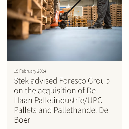
15 February 2024
Stek advised Foresco Group
on the acquisition of De
Haan Palletindustrie/UPC
Pallets and Pallethandel De
Boer