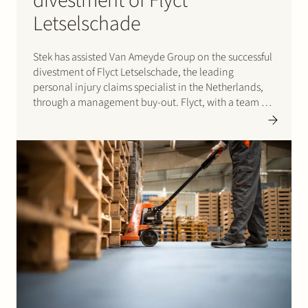
divestment of Flyct
Letselschade
Stek has assisted Van Ameyde Group on the successful
divestment of Flyct Letselschade, the leading
personal injury claims specialist in the Netherlands,
through a management buy-out. Flyct, with a team of
85 professionals, provides expert legal and claims
support across domestic and international liability
cases, including personal injuries, property…