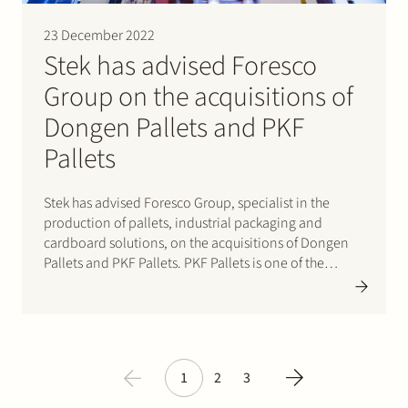
23 December 2022
Stek has advised Foresco
Group on the acquisitions of
Dongen Pallets and PKF
Pallets
Stek has advised Foresco Group, specialist in the
production of pallets, industrial packaging and
cardboard solutions, on the acquisitions of Dongen
Pallets and PKF Pallets. PKF Pallets is one of the
largest players in the Benelux for the production of
wooden pallets, with some 100 employees. The
company’s revenue in…
1
2
3