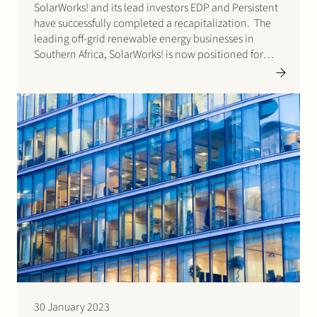
SolarWorks! and its lead investors EDP and Persistent
have successfully completed a recapitalization. The
leading off-grid renewable energy businesses in
Southern Africa, SolarWorks! is now positioned for
faster growth as a broad energy service company in
Southern Africa. Stek acted for SolarWorks! Please
click here for the…
30 January 2023