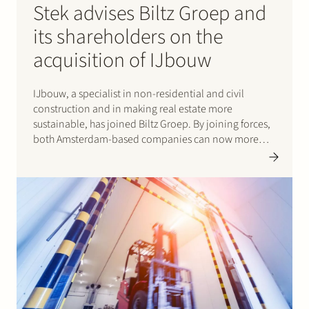
Stek advises Biltz Groep and
its shareholders on the
acquisition of IJbouw
IJbouw, a specialist in non-residential and civil
construction and in making real estate more
sustainable, has joined Biltz Groep. By joining forces,
both Amsterdam-based companies can now more
effectively respond to the increasingly complex and
large issues and demands of clients. Biltz Groep
hereby strengthens its position in market areas…