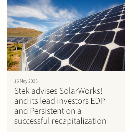
as…
16 May 2023
Stek advises SolarWorks!
and its lead investors EDP
and Persistent on a
successful recapitalization