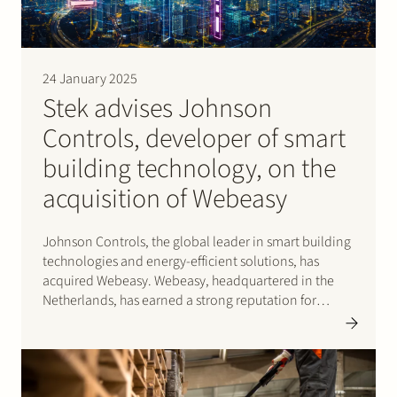
24 January 2025
Stek advises Johnson
Controls, developer of smart
building technology, on the
acquisition of Webeasy
Johnson Controls, the global leader in smart building
technologies and energy-efficient solutions, has
acquired Webeasy. Webeasy, headquartered in the
Netherlands, has earned a strong reputation for
delivering innovative building management solutions
tailored for small to medium-sized commercial
buildings. This strategic acquisition reinforces
Johnson Controls ability to drive…