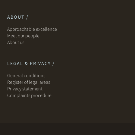
ABOUT /
Approachable excellence
Meet our people
About us
LEGAL & PRIVACY /
General conditions
Register of legal areas
Privacy statement
Complaints procedure