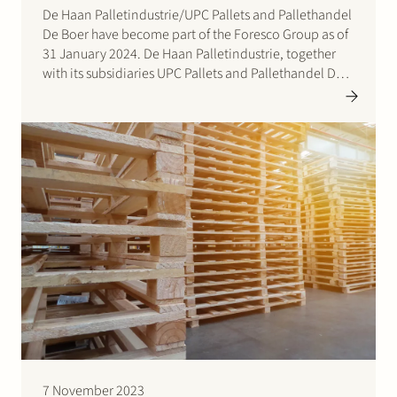
De Haan Palletindustrie/UPC Pallets and Pallethandel
De Boer have become part of the Foresco Group as of
31 January 2024. De Haan Palletindustrie, together
with its subsidiaries UPC Pallets and Pallethandel De
Boer, sell more than 1.4 million pallets annually, two-
thirds of which are recycled and one-third newly
manufactured. In…
7 November 2023