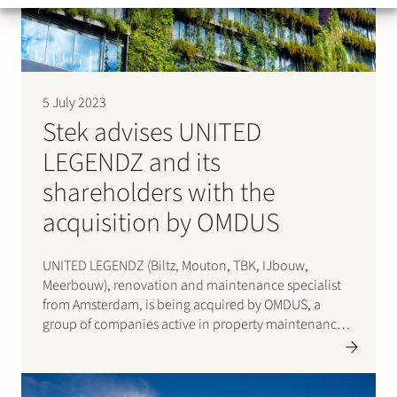
5 July 2023
Stek advises UNITED
LEGENDZ and its
shareholders with the
acquisition by OMDUS
UNITED LEGENDZ (Biltz, Mouton, TBK, IJbouw,
Meerbouw), renovation and maintenance specialist
from Amsterdam, is being acquired by OMDUS, a
group of companies active in property maintenance
and sustainability management. OMDUS was created
when Caspar de Haan and De Variabele merged in
2022, backed by NPM Capital. With UNITED LEGENDZ