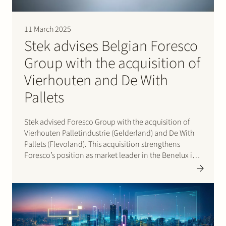
11 March 2025
Stek advises Belgian Foresco
Group with the acquisition of
Vierhouten and De With
Pallets
Stek advised Foresco Group with the acquisition of
Vierhouten Palletindustrie (Gelderland) and De With
Pallets (Flevoland). This acquisition strengthens
Foresco’s position as market leader in the Benelux in
the production and repair of wooden pallets, which
Foresco supplies to production companies, large e-
commerce companies and logistics…