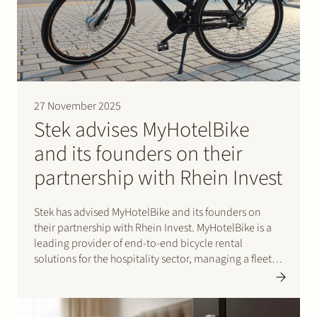
Join Stek
27 November 2025
Stek advises MyHotelBike
and its founders on their
Partner
Expertise
Energy
partnership with Rhein Invest
Follow us
Stek has advised MyHotelBike and its founders on
their partnership with Rhein Invest. MyHotelBike is a
leading provider of end-to-end bicycle rental
solutions for the hospitality sector, managing a fleet of
several thousand bicycles for major international
chains and key hotel partners. Its proprietary software
supports the full…