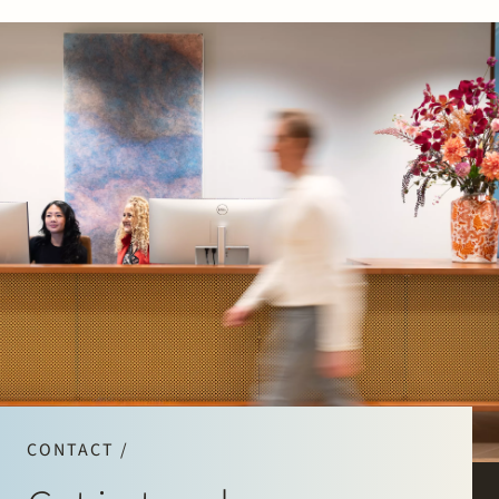
CONTACT /