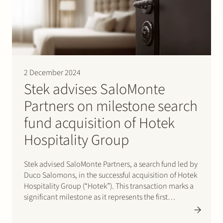
2 December 2024
Stek advises SaloMonte
Partners on milestone search
fund acquisition of Hotek
Hospitality Group
Stek advised SaloMonte Partners, a search fund led by
Duco Salomons, in the successful acquisition of Hotek
Hospitality Group (“Hotek”). This transaction marks a
significant milestone as it represents the first
acquisition in the Netherlands executed through a
search fund. Entrepreneurship through acquisition