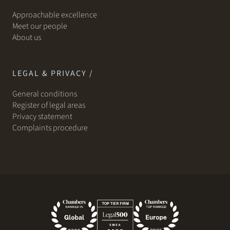
Approachable excellence
Meet our people
About us
LEGAL & PRIVACY /
General conditions
Register of legal areas
Privacy statement
Complaints procedure