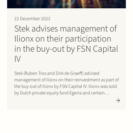
22 December 2022
Stek advises management of
Ilionx on their participation
in the buy-out by FSN Capital
IV
Stek (Ruben Tros and Dirk de Graeff) advised
management of ilionx on their reinvestment as part of
the buy-out of ilionx by FSN Capital IV. Ilionx was sold
by Dutch private equity fund Egeria and certain
minority shareholders. Ilionx is a leading Dutch IT-
Services provider focused on customers in
regulated…