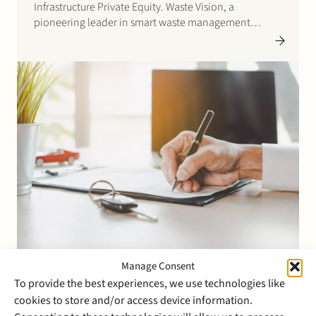
Infrastructure Private Equity. Waste Vision, a
pioneering leader in smart waste management
solutions, was sold by Dutch private equity fund
Avedon Capital Partners and certain minority
shareholders. Headquartered in the Netherlands,
Waste Vision…
Manage Consent
24 April 2023
To provide the best experiences, we use technologies like
Stek advises Egeria and its
cookies to store and/or access device information.