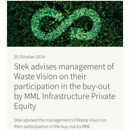
The acquisition was achieved…
30 October 2024
Stek advises management of
Waste Vision on their
participation in the buy-out
by MML Infrastructure Private
Equity
Stek advised the management of Waste Vision on
their participation in the buy-out by MML