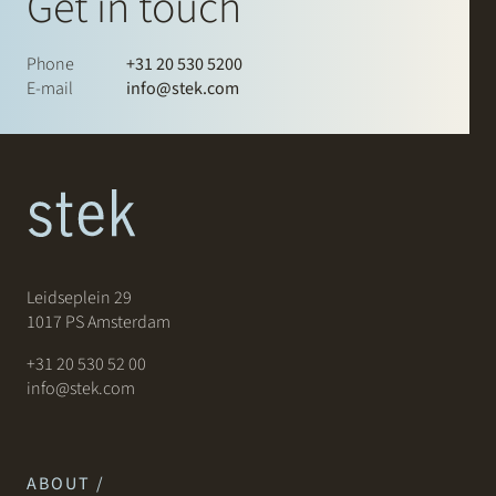
Get in touch
Phone
+31 20 530 5200
E-mail
info@stek.com
Leidseplein 29
1017 PS Amsterdam
+31 20 530 52 00
info@stek.com
ABOUT /