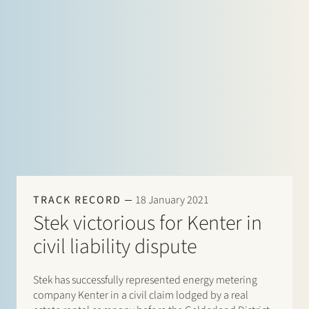
TRACK RECORD
18 January 2021
Stek victorious for Kenter in
civil liability dispute
Stek has successfully represented energy metering
company Kenter in a civil claim lodged by a real