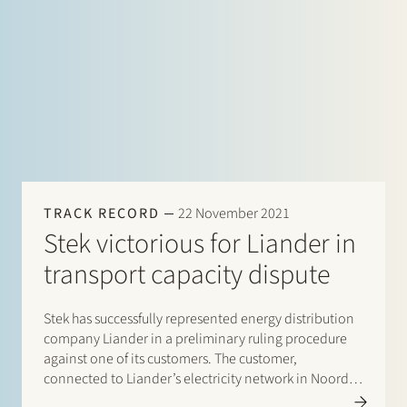
TRACK RECORD
22 November 2021
Stek victorious for Liander in
transport capacity dispute
Stek has successfully represented energy distribution
company Liander in a preliminary ruling procedure
against one of its customers. The customer,
connected to Liander’s electricity network in Noord-
Holland, ignored a transport capacity cap imposed