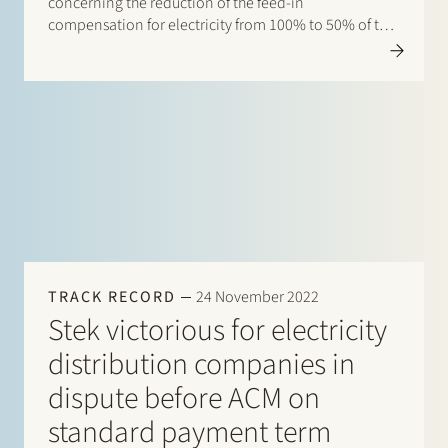
concerning the reduction of the feed-in
compensation for electricity from 100% to 50% of the
base supply rate per kWh. The case was brought by a
consumer who argued that the reduction…
TRACK RECORD
24 November 2022
Stek victorious for electricity
distribution companies in
dispute before ACM on
standard payment term