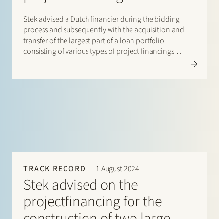
Stek advised a Dutch financier during the bidding
process and subsequently with the acquisition and
transfer of the largest part of a loan portfolio
consisting of various types of project financings
provided to 14 solar and wind farms. The original
lenders remained partly involved as lender and/or
servicer of…
TRACK RECORD
1 August 2024
Stek advised on the
projectfinancing for the
construction of two large