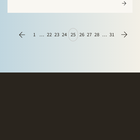
largest Dutch onshore wind farm. The 32 turbines have
a combined capacity of…
1
…
22
23
24
25
26
27
28
…
31