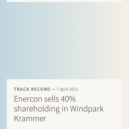
them. Our lawyers combine…
TRACK RECORD
7 April 2021
Enercon sells 40%
shareholding in Windpark
Krammer