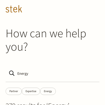
Doorgaan naar inhoud
EN
NL
People
How can we help
you?
Expertise
About us
Track record
News & Insights
Partner
Expertise
Energy
Contact