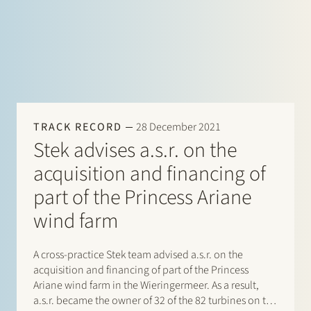
TRACK RECORD
28 December 2021
Stek advises a.s.r. on the
acquisition and financing of
part of the Princess Ariane
wind farm
A cross-practice Stek team advised a.s.r. on the
acquisition and financing of part of the Princess
Ariane wind farm in the Wieringermeer. As a result,
a.s.r. became the owner of 32 of the 82 turbines on the