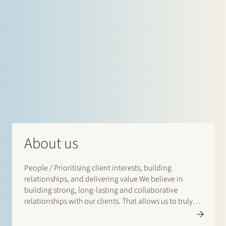
About us
People / Prioritising client interests, building
relationships, and delivering value We believe in
building strong, long-lasting and collaborative
relationships with our clients. That allows us to truly
understand and anticipate our clients’ business needs
and challenges and align our legal solutions with