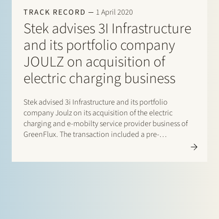
TRACK RECORD
1 April 2020
Stek advises 3I Infrastructure
and its portfolio company
JOULZ on acquisition of
electric charging business
Stek advised 3i Infrastructure and its portfolio
company Joulz on its acquisition of the electric
charging and e-mobilty service provider business of
GreenFlux. The transaction included a pre-
completion carve-out of the charging business by
GreenFlux. The operations will be continued by Joulz
under the name Joulz Laadoplossingen B.V. With
this…