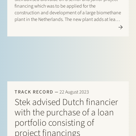
financing which was to be applied for the
construction and development of a large biomethane
plant in the Netherlands. The new plant adds at least
80GWh of renewable natural gas capacity per year.
TRACK RECORD
22 August 2023
Stek advised Dutch financier
with the purchase of a loan
portfolio consisting of
project financings