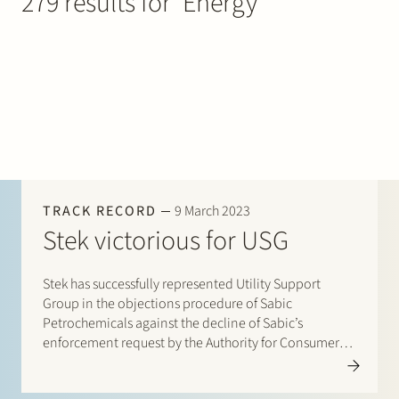
279 results for ‘Energy’
Join Stek
Partner
Exper
TRACK RECORD
9 March 2023
Stek victorious for USG
Stek has successfully represented Utility Support
Group in the objections procedure of Sabic
Petrochemicals against the decline of Sabic’s
enforcement request by the Authority for Consumers
and Markets, the energy regulator. Sabic argued that
USG incorrectly applied the so-called volume