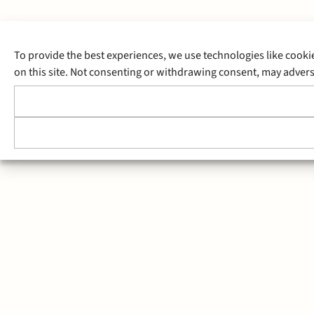
To provide the best experiences, we use technologies like cooki
on this site. Not consenting or withdrawing consent, may adverse