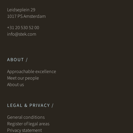
Leidseplein 29
1017 PS Amsterdam
+31 20 530 52 00
info@stek.com
ABOUT /
Approachable excellence
Meet our people
About us
LEGAL & PRIVACY /
General conditions
Register of legal areas
Privacy statement