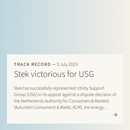
correction in its electricity transport rates. By decision
of 3…
TRACK RECORD
5 July 2023
Stek victorious for USG
Stek has successfully represented Utility Support
Group (USG) in its appeal against a dispute decision of
the Netherlands Authority for Consumers & Markets
(Autoriteit Consument & Markt, ACM), the energy
market regulator. USG no longer wishes to manage its
150 kV grid on the Chemelot site and requested
TenneT, the…