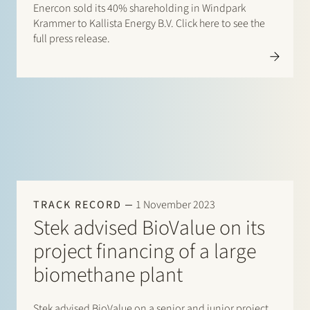
Enercon sold its 40% shareholding in Windpark
Krammer to Kallista Energy B.V. Click here to see the
full press release.
TRACK RECORD
1 November 2023
Stek advised BioValue on its
project financing of a large
biomethane plant
Stek advised BioValue on a senior and junior project