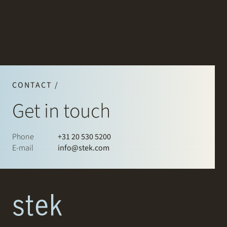
CONTACT /
Get in touch
Phone
+31 20 530 5200
E-mail
info@stek.com