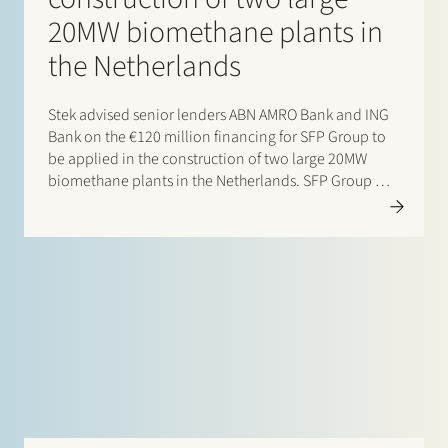
20MW biomethane plants in
the Netherlands
Stek advised senior lenders ABN AMRO Bank and ING
Bank on the €120 million financing for SFP Group to
be applied in the construction of two large 20MW
biomethane plants in the Netherlands. SFP Group will
now have capacity to produce ~800 GWh of
biomethane annually, enough to supply…