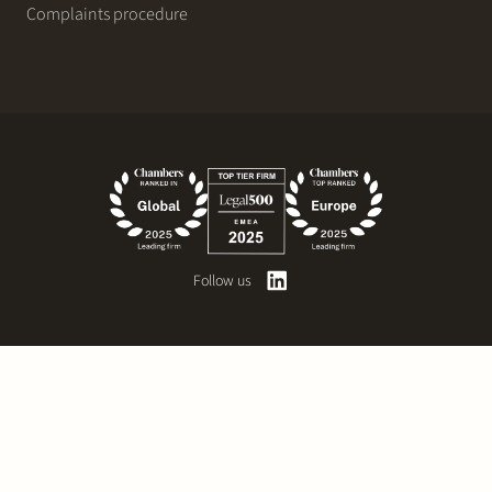
Complaints procedure
Follow us