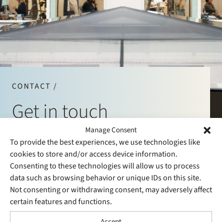
Join Stek
CONTACT /
Get in touch
Partner
Expertise
Energy
Manage Consent
Follow us
Phone
+31 20 530 5200
To provide the best experiences, we use technologies like
E-mail
info@stek.com
cookies to store and/or access device information.
Consenting to these technologies will allow us to process
data such as browsing behavior or unique IDs on this site.
Not consenting or withdrawing consent, may adversely affect
certain features and functions.
Accept