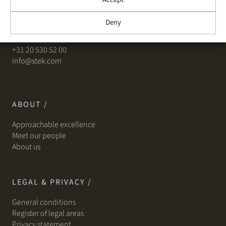
Leidseplein 29
Deny
1017 PS Amsterdam
+31 20 530 52 00
info@stek.com
ABOUT /
Approachable excellence
Meet our people
About us
LEGAL & PRIVACY /
General conditions
Register of legal areas
Privacy statement