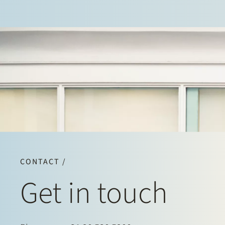
CONTACT /
Get in touch