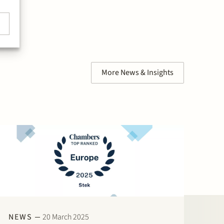
More News & Insights
NEWS
20 March 2025