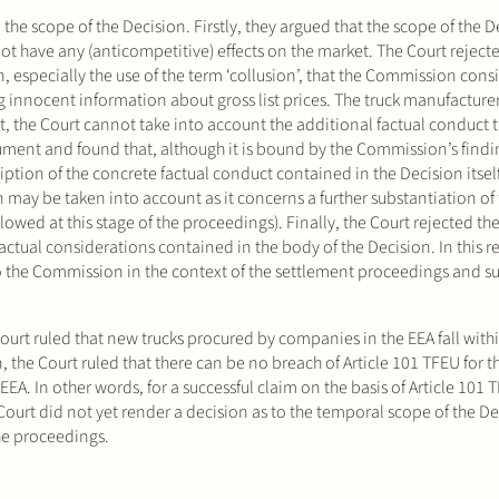
the scope of the Decision. Firstly, they argued that the scope of the De
 not have any (anticompetitive) effects on the market. The Court rejec
n, especially the use of the term ‘collusion’, that the Commission cons
innocent information about gross list prices. The truck manufacturer
, the Court cannot take into account the additional factual conduct t
gument and found that, although it is bound by the Commission’s findi
iption of the concrete factual conduct contained in the Decision itsel
n may be taken into account as it concerns a further substantiation of
wed at this stage of the proceedings). Finally, the Court rejected the
actual considerations contained in the body of the Decision. In this r
to the Commission in the context of the settlement proceedings and s
Court ruled that new trucks procured by companies in the EEA fall with
 the Court ruled that there can be no breach of Article 101 TFEU for t
A. In other words, for a successful claim on the basis of Article 101 T
urt did not yet render a decision as to the temporal scope of the De
 the proceedings.