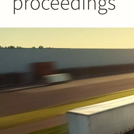
proceedings