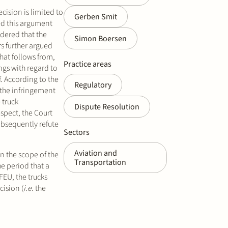
cision is limited to
Gerben Smit
ted this argument
idered that the
Simon Boersen
s further argued
hat follows from,
Practice areas
ngs with regard to
f. According to the
Regulatory
 the infringement
 truck
Dispute Resolution
espect, the Court
ubsequently refute
Sectors
Aviation and
in the scope of the
Transportation
he period that a
FEU, the trucks
cision (
i.e.
the