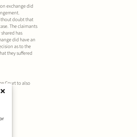
tion exchange did
fringement.
without doubt that
 case. The claimants
r shared has
xchange did have an
cision as to the
hat they suffered
he Court to also
or