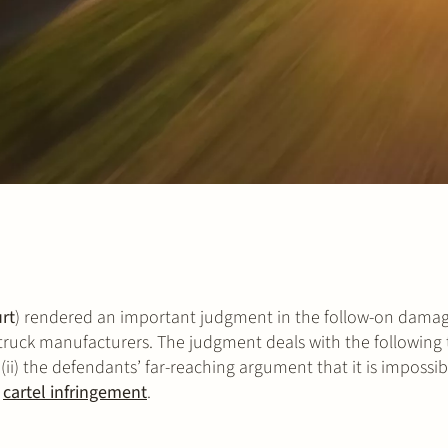
rt
) rendered an important judgment in the follow-on dama
l truck manufacturers. The judgment deals with the following t
 (ii) the defendants’ far-reaching argument that it is impossib
e
cartel infringement
.