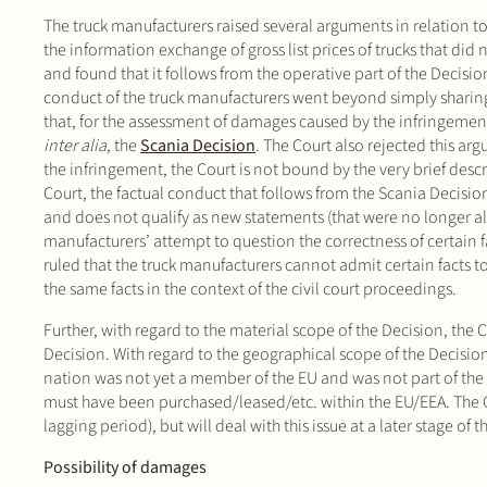
The truck manufacturers raised several arguments in relation to 
the information exchange of gross list prices of trucks that did
and found that it follows from the operative part of the Decisio
conduct of the truck manufacturers went beyond simply sharing 
that, for the assessment of damages caused by the infringement
inter alia
, the
Scania Decision
. The Court also rejected this ar
the infringement, the Court is not bound by the very brief descr
Court, the factual conduct that follows from the Scania Decisio
and does not qualify as new statements (that were no longer allo
manufacturers’ attempt to question the correctness of certain f
ruled that the truck manufacturers cannot admit certain facts 
the same facts in the context of the civil court proceedings.
Further, with regard to the material scope of the Decision, the 
Decision. With regard to the geographical scope of the Decision,
nation was not yet a member of the EU and was not part of the EE
must have been purchased/leased/etc. within the EU/EEA. The Co
lagging period), but will deal with this issue at a later stage of
Possibility of damages