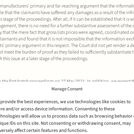
k manufacturers’ primary and far-reaching argument that the informa
ble that the claimants have suffered any damages as a result of the in
 stage of the proceedings. After all, if it can be established that it is 
ingement, there is no need for a further substantive assessment of the
ely that the mere fact that gross lists prices were agreed, coordinated o
e claimants and found that it is not impossible that the information e
ts’ primary argument in this respect. The Court did not yet render a de
t meet the burden of proof as they failed to sufficiently substantiate t
 this issue at a later stage of the proceedings.
 the first batch proceedings on 27 May 2021. In addition, we expect t
esents one of the claimants in the third batch proceedings.
Manage Consent
ember of our Competition Litigation team.
 provide the best experiences, we use technologies like cookies to
ore and/or access device information. Consenting to these
chnologies will allow us to process data such as browsing behavior 
ique IDs on this site. Not consenting or withdrawing consent, may
versely affect certain features and functions.