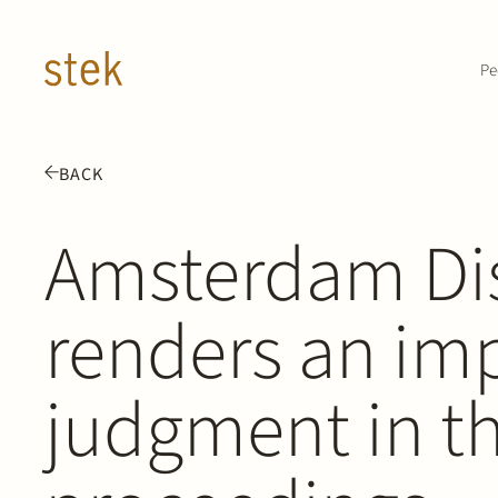
Doorgaan naar inhoud
Pe
BACK
Amsterdam Dis
renders an im
judgment in th