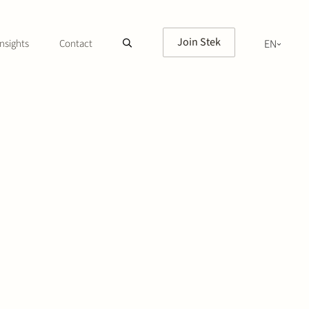
Join Stek
nsights
Contact
EN
NL