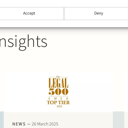
Accept
Deny
nsights
NEWS
26 March 2025