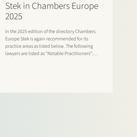
Stek in Chambers Europe
2025
In the 2025 edition of the directory Chambers
Europe Stek is again recommended for its
practice areas as listed below. The following
lawyers are listed as “Notable Practitioners”:
Banking & Finance: Sharon Kaufmann, Herman
Wamelink; Banking & Finance – Project Finance:
Herman Wamelink; Corporate/M&A Mid-Market:
Eelco Bijkerk, Maarten…