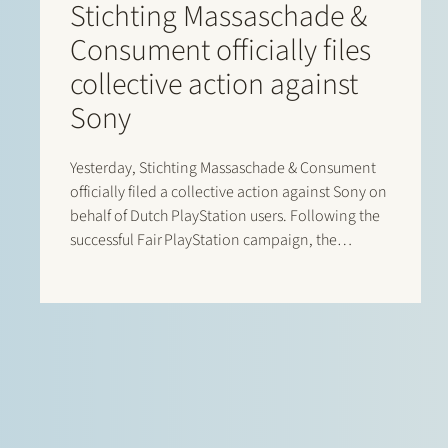
Stichting Massaschade &
Consument officially files
collective action against
Sony
Yesterday, Stichting Massaschade & Consument
officially filed a collective action against Sony on
behalf of Dutch PlayStation users. Following the
successful Fair PlayStation campaign, the
collective action challenges Sony’s exclusionary
control over digital pricing and distribution
within the PlayStation ecosystem. Based on the
economic study accompanying the claim,
Dutch…