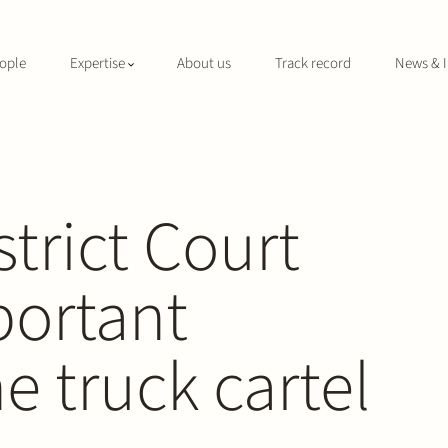
ople
Expertise
About us
Track record
News & I
trict Court
portant
e truck cartel