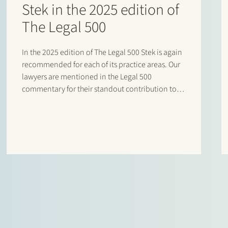
Stek in the 2025 edition of
The Legal 500
In the 2025 edition of The Legal 500 Stek is again
recommended for each of its practice areas. Our
lawyers are mentioned in the Legal 500
commentary for their standout contribution to
respective practices. Additionally, special
mentions are for: Banking and finance: Borrower
side: Tier…