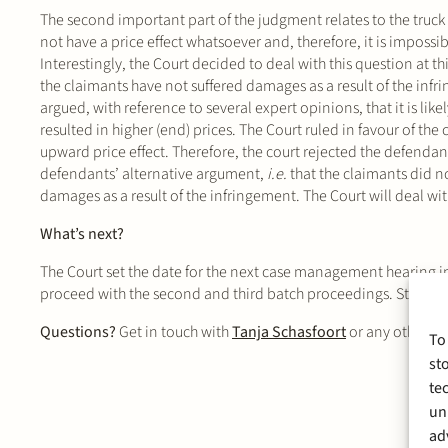
The second important part of the judgment relates to the truc
not have a price effect whatsoever and, therefore, it is impossi
Interestingly, the Court decided to deal with this question at this
the claimants have not suffered damages as a result of the infr
argued, with reference to several expert opinions, that it is lik
resulted in higher (end) prices. The Court ruled in favour of th
upward price effect. Therefore, the court rejected the defendan
defendants’ alternative argument,
i.e.
that the claimants did no
damages as a result of the infringement. The Court will deal with
What’s next?
The Court set the date for the next case management hearing in
proceed with the second and third batch proceedings. Stek repr
Questions?
Get in touch with
Tanja Schasfoort
or any other m
To
st
te
un
ad