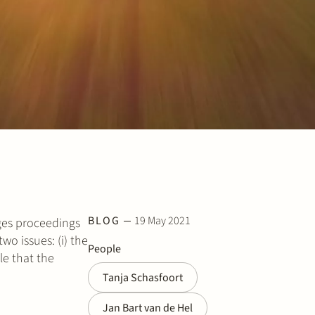
BLOG
19 May 2021
ges proceedings
wo issues: (i) the
People
le that the
Tanja Schasfoort
Jan Bart van de Hel