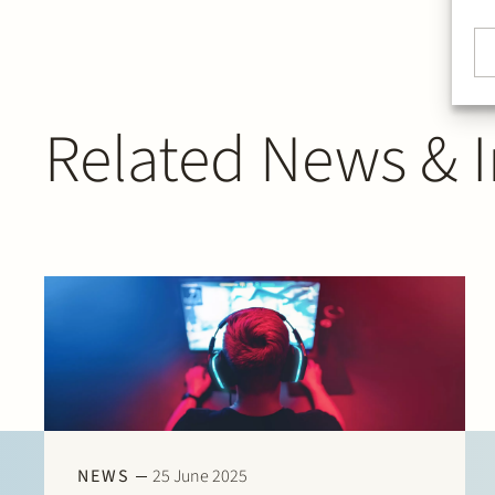
Related News & I
NEWS
25 June 2025