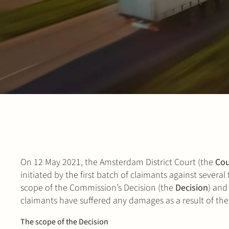
On 12 May 2021, the Amsterdam District Court (the
Cou
initiated by the first batch of claimants against severa
scope of the Commission’s Decision (the
Decision
) and
claimants have suffered any damages as a result of th
The scope of the Decision