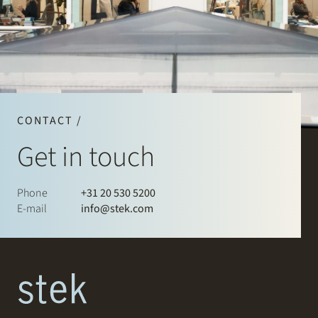
CONTACT /
Get in touch
Phone
+31 20 530 5200
E-mail
info@stek.com