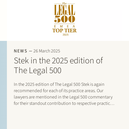
NEWS
26 March 2025
Stek in the 2025 edition of
The Legal 500
In the 2025 edition of The Legal 500 Stek is again
recommended for each of its practice areas. Our
lawyers are mentioned in the Legal 500 commentary
for their standout contribution to respective practices.
Additionally, special mentions are for: Banking and
finance: Borrower side: Tier…