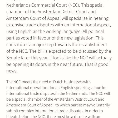
Netherlands Commercial Court (NCC). This special
chamber of the Amsterdam District Court and
Amsterdam Court of Appeal will specialise in hearing
extensive trade disputes with an international aspect,
using English as the working language. All political
parties voted in favour of the new legislation. This
constitutes a major step towards the establishment
of the NCC. The bill is expected to be discussed by the
Senate later this year. It looks like the NCC will actually
be opening its doors in the near future. That is good
news.
The NCC meets the need of Dutch businesses with
international operations for an English-speaking venue for
international trade disputes in the Netherlands. The NCC will
be a special chamber of the Amsterdam District Court and
Amsterdam Court of Appeal, to which parties may voluntarily
submit complex international trade disputes. In order to
litigate before the NCC, there must be a dispute with an