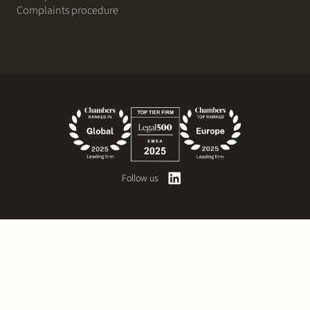
Complaints procedure
Follow us