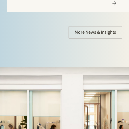
More News & Insights