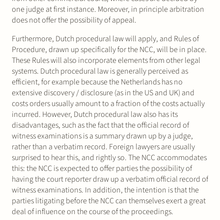
one judge at first instance. Moreover, in principle arbitration
does not offer the possibility of appeal.
Furthermore, Dutch procedural law will apply, and Rules of
Procedure, drawn up specifically for the NCC, will be in place.
These Rules will also incorporate elements from other legal
systems. Dutch procedural law is generally perceived as
efficient, for example because the Netherlands has no
extensive discovery / disclosure (as in the US and UK) and
costs orders usually amount to a fraction of the costs actually
incurred. However, Dutch procedural law also has its
disadvantages, such as the fact that the official record of
witness examinations is a summary drawn up by a judge,
rather than a verbatim record. Foreign lawyers are usually
surprised to hear this, and rightly so. The NCC accommodates
this: the NCC is expected to offer parties the possibility of
having the court reporter draw up a verbatim official record of
witness examinations. In addition, the intention is that the
parties litigating before the NCC can themselves exert a great
deal of influence on the course of the proceedings.