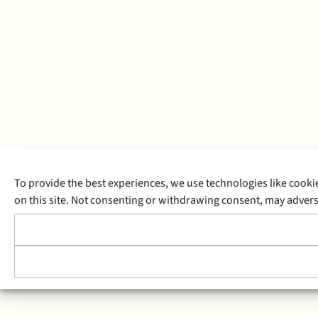
To provide the best experiences, we use technologies like cooki
on this site. Not consenting or withdrawing consent, may adverse