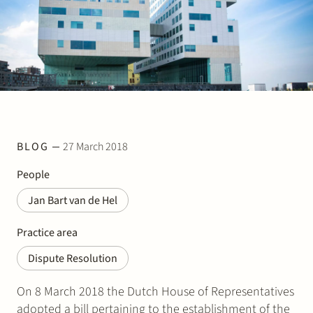
Join Stek
BLOG
27 March 2018
Partner
Exper
People
Jan Bart van de Hel
Practice area
Dispute Resolution
On 8 March 2018 the Dutch House of Representatives
adopted a bill pertaining to the establishment of the