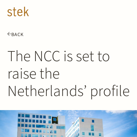
Doorgaan naar inhoud
EN
NL
BACK
People
The NCC is set to
Expertise
raise the
About us
Netherlands’ profile
Track record
News & Insights
Contact