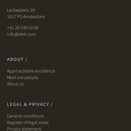
Leidseplein 29
1017 PS Amsterdam
+31 20 530 52 00
info@stek.com
ABOUT /
Approachable excellence
Meet our people
About us
LEGAL & PRIVACY /
General conditions
Register of legal areas
Privacy statement