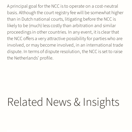
A principal goal for the NCC is to operate on a cost-neutral
basis. Although the court registry fee will be somewhat higher
than in Dutch national courts, litigating before the NCC is
likely to be (much) less costly than arbitration and similar
proceedings in other countries. In any event, it is clear that
the NCC offers a very attractive possibility for parties who are
involved, or may become involved, in an international trade
dispute. In terms of dispute resolution, the NCC is set to raise
the Netherlands’ profile.
Related News & Insights