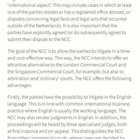
‘international aspect’. This may include cases in which at least
one of the parties resides or has a registered office abroad, or
disputes concerning legal facts and legal acts that occurred
outside of the Netherlands. It is also important that the
parties have explicitly agreed (or do subsequently agree) to
submit their dispute to the NCC.
The goal of the NCC is to allow the parties to litigate in a time-
and cost-effective way. This way, the NCC intends to offer an
attractive alternative to the London Commercial Court and
the Singapore Commercial Court, for example, but also to
arbitration and ‘ordinary’ courts. The NCC offers the following
advantages.
Firstly, the parties have the possibility to litigate in the English
language. This is in line with common international business
practice where English is usually the working language. The
NCC may also render judgments in English. In addition, the
proceedings will be heard by three specialised judges, both
at first instance and on appeal. This distinguishes the NCC
from other commercial courts, where cases are decided by